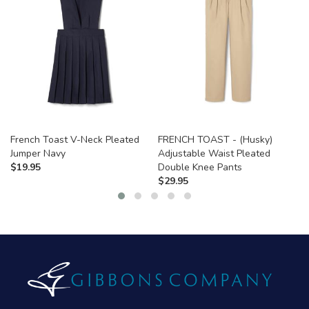
French Toast V-Neck Pleated
FRENCH TOAST - (Husky)
Jumper Navy
Adjustable Waist Pleated
$
19.95
Double Knee Pants
$
29.95