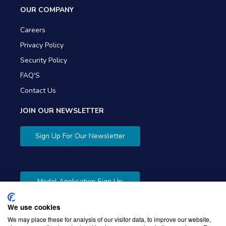
OUR COMPANY
Careers
Privacy Policy
Security Policy
FAQ'S
Contact Us
JOIN OUR NEWSLETTER
Sign Up For Our Newsletter
Model Application Sign Up
We use cookies
We may place these for analysis of our visitor data, to improve our website,