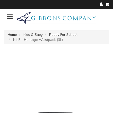
Home
Kids & Baby
Ready For School
NIKE - Heritage Waistpack (3L)