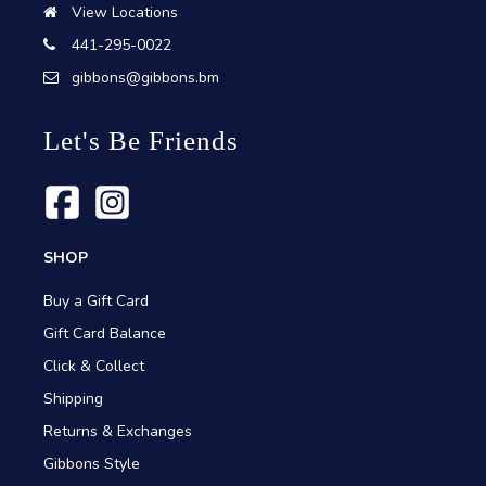
View Locations
441-295-0022
gibbons@gibbons.bm
Let's Be Friends
SHOP
Buy a Gift Card
Gift Card Balance
Click & Collect
Shipping
Returns & Exchanges
Gibbons Style