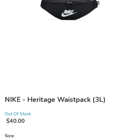
NIKE - Heritage Waistpack (3L)
Out Of Stock
$
40.00
Size: