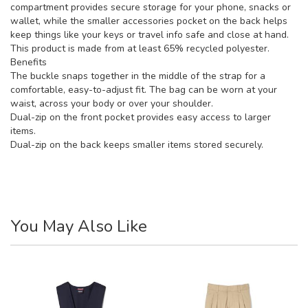
compartment provides secure storage for your phone, snacks or
wallet, while the smaller accessories pocket on the back helps
keep things like your keys or travel info safe and close at hand.
This product is made from at least 65% recycled polyester.
Benefits
The buckle snaps together in the middle of the strap for a
comfortable, easy-to-adjust fit. The bag can be worn at your
waist, across your body or over your shoulder.
Dual-zip on the front pocket provides easy access to larger
items.
Dual-zip on the back keeps smaller items stored securely.
You May Also Like