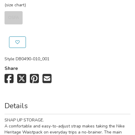
(size chart)
OSFA
Style
DB0490-010_001
Share
Details
SNAP UP STORAGE.
A comfortable and easy-to-adjust strap makes taking the Nike
Heritage Waistpack on everyday trips a no-brainer. The main