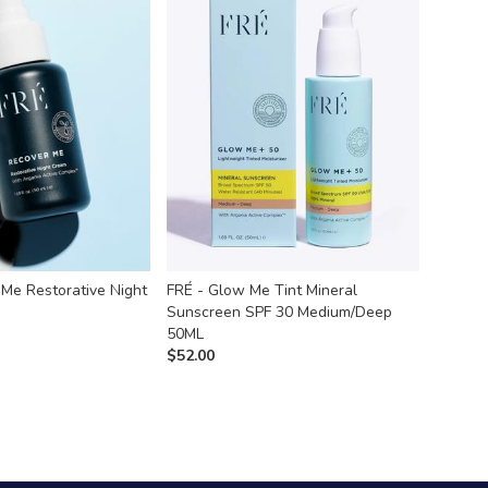
 Me Restorative Night
FRÉ - Glow Me Tint Mineral
Sunscreen SPF 30 Medium/Deep
50ML
$
52.00