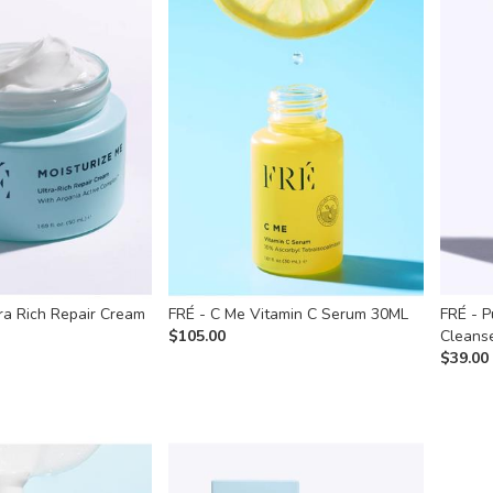
ra Rich Repair Cream
FRÉ - C Me Vitamin C Serum 30ML
FRÉ - P
$
105.00
Cleans
$
39.00