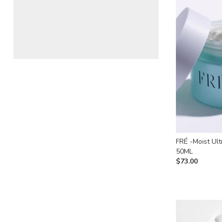
FRÉ -Moist Ult
50ML
$
73.00