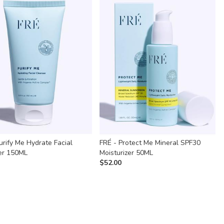
urify Me Hydrate Facial
FRÉ - Protect Me Mineral SPF30
er 150ML
Moisturizer 50ML
$
52.00