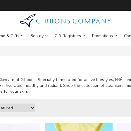
me & Gifts
Beauty
Gift Registries
Promotions
Con
kincare at Gibbons. Specially formulated for active lifestyles, FRÉ c
kin hydrated, healthy and radiant. Shop the collection of cleansers, mo
e for your skin.