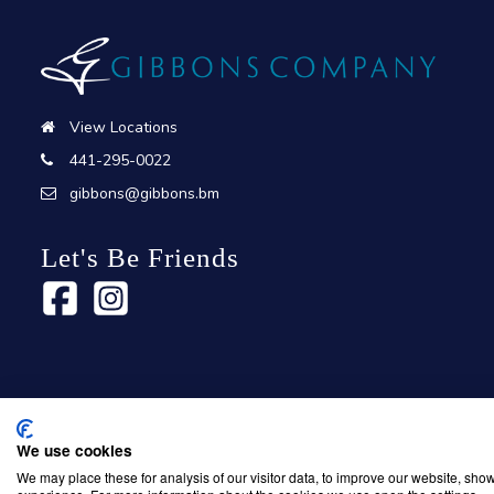
View Locations
441-295-0022
gibbons@gibbons.bm
Let's Be Friends
We use cookies
Copyright © 2026 Gibbons Company. Powered by
KWI Unified C
We may place these for analysis of our visitor data, to improve our website, sho