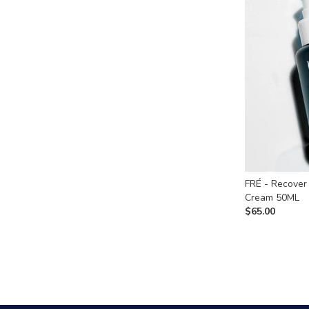
FRÉ - Recover
Cream 50ML
$
65.00