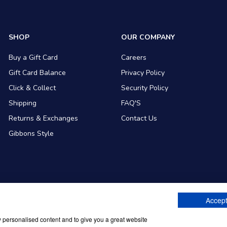
SHOP
OUR COMPANY
Buy a Gift Card
Careers
Gift Card Balance
Privacy Policy
Click & Collect
Security Policy
Shipping
FAQ'S
Returns & Exchanges
Contact Us
Gibbons Style
Accept
ommerce
w personalised content and to give you a great website