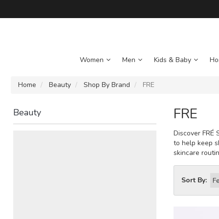
Women
Men
Kids & Baby
Ho
Home
Beauty
Shop By Brand
FRE
FRE
Beauty
Discover FRÉ S
to help keep s
skincare routin
Sort By: