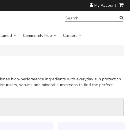
My Account
SEARCH
TERM:
tained
Community Hub
Careers
ombines high-performance ingredients with everyday sun protection
isturisers, serums and mineral sunscreens to find the perfect