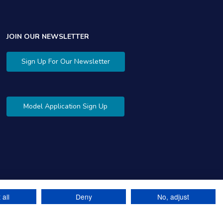
JOIN OUR NEWSLETTER
Sign Up For Our Newsletter
Model Application Sign Up
 all
Deny
No, adjust