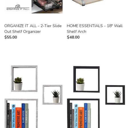
ORGANIZE IT ALL - 2-Tier Slide
HOME ESSENTIALS - 18" Wall
Out Shelf Organizer
Shelf Arch
$
55.00
$
48.00