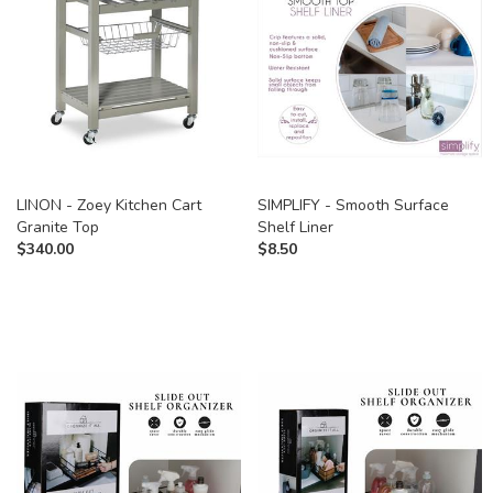
LINON - Zoey Kitchen Cart
SIMPLIFY - Smooth Surface
Granite Top
Shelf Liner
$
340.00
$
8.50