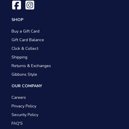
SHOP
Buy a Gift Card
Gift Card Balance
Click & Collect
Shipping
Returns & Exchanges
Gibbons Style
OUR COMPANY
Careers
Privacy Policy
Security Policy
FAQ'S