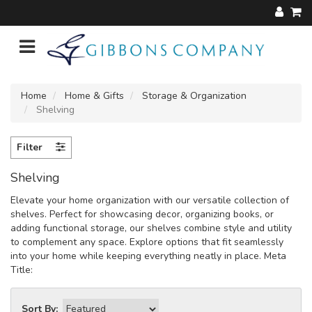
Home
Home & Gifts
Storage & Organization
Shelving
Filter
Shelving
Elevate your home organization with our versatile collection of
shelves. Perfect for showcasing decor, organizing books, or
adding functional storage, our shelves combine style and utility
to complement any space. Explore options that fit seamlessly
into your home while keeping everything neatly in place. Meta
Title:
Sort By: