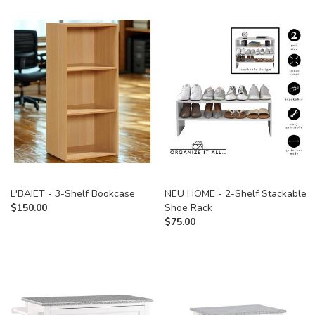
L'BAIET - 3-Shelf Bookcase
NEU HOME - 2-Shelf Stackable
$
150.00
Shoe Rack
$
75.00