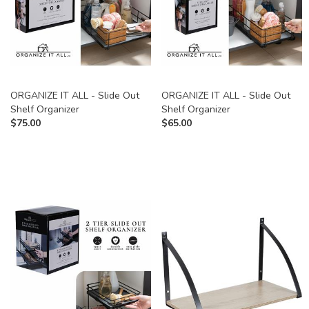
ORGANIZE IT ALL - Slide Out
ORGANIZE IT ALL - Slide Out
Shelf Organizer
Shelf Organizer
$
75.00
$
65.00