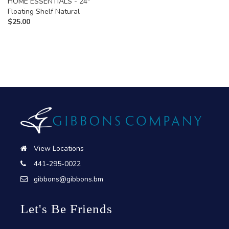
HOME ESSENTIALS - 24"
Floating Shelf Natural
$
25.00
View Locations
441-295-0022
gibbons@gibbons.bm
Let's Be Friends