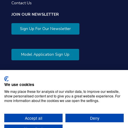
Contact Us
JOIN OUR NEWSLETTER
Sign Up For Our Newsletter
Model Application Sign Up
We use cookies
Copyright © 2026 Gibbons Company. Powered by
KWI
We may place these for analysis of our visitor data, to improve our website,
show personalised content and to give you a great website experience. For
Unified Commerce
more information about the cookies we use open the settings.
Accept all
Deny