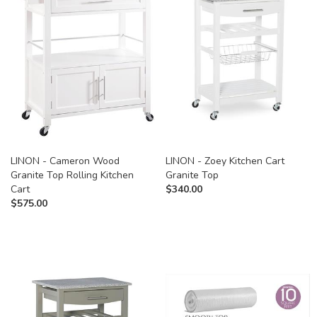
LINON - Cameron Wood
LINON - Zoey Kitchen Cart
Granite Top Rolling Kitchen
Granite Top
Cart
$
340.00
$
575.00