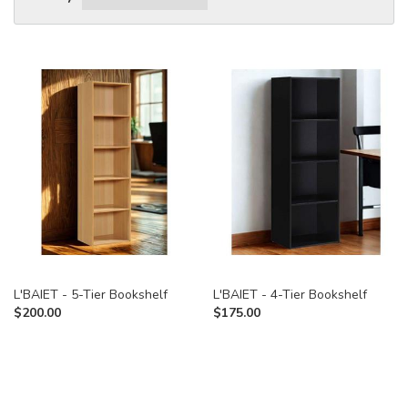
L'BAIET - 5-Tier Bookshelf
L'BAIET - 4-Tier Bookshelf
$
200.00
$
175.00