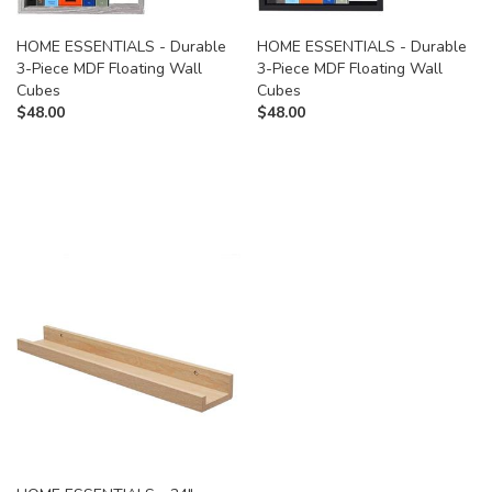
HOME ESSENTIALS - Durable
HOME ESSENTIALS - Durable
3-Piece MDF Floating Wall
3-Piece MDF Floating Wall
Cubes
Cubes
$
48.00
$
48.00