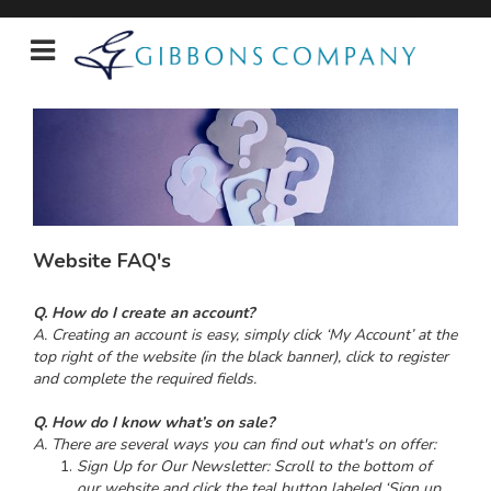
Website FAQ's
Q. How do I create an account?
A. Creating an account is easy, simply click ‘My Account’ at the
top right of the website (in the black banner), click to register
and complete the required fields.
Q. How do I know what’s on sale?
A. There are several ways you can find out what's on offer:
Sign Up for Our Newsletter: Scroll to the bottom of
our website and click the teal button labeled ‘Sign up