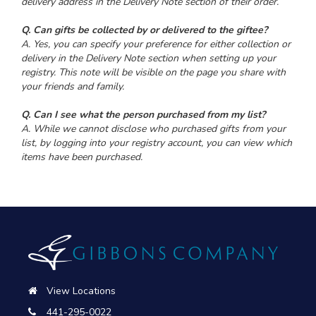
delivery address in the Delivery Note section of their order.
Q. Can gifts be collected by or delivered to the giftee?
A. Yes, you can specify your preference for either collection or
delivery in the Delivery Note section when setting up your
registry. This note will be visible on the page you share with
your friends and family.
Q. Can I see what the person purchased from my list?
A. While we cannot disclose who purchased gifts from your
list, by logging into your registry account, you can view which
items have been purchased.
View Locations
441-295-0022