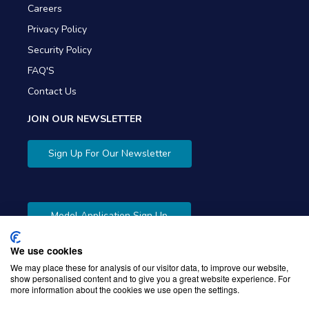
Careers
Privacy Policy
Security Policy
FAQ'S
Contact Us
JOIN OUR NEWSLETTER
Sign Up For Our Newsletter
Model Application Sign Up
We use cookies
We may place these for analysis of our visitor data, to improve our website,
show personalised content and to give you a great website experience. For
more information about the cookies we use open the settings.
Copyright © 2026 Gibbons Company. Powered by
KWI