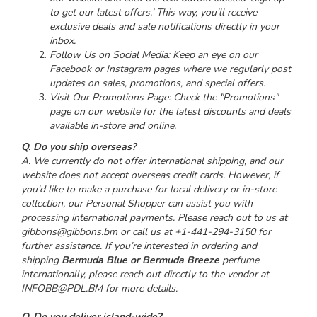
to get our latest offers.’ This way, you'll receive
exclusive deals and sale notifications directly in your
inbox.
Follow Us on Social Media: Keep an eye on our
Facebook or Instagram pages where we regularly post
updates on sales, promotions, and special offers.
Visit Our Promotions Page: Check the "Promotions"
page on our website for the latest discounts and deals
available in-store and online.
Q. Do you ship overseas?
A. We currently do not offer international shipping, and our
website does not accept overseas credit cards. However, if
you'd like to make a purchase for local delivery or in-store
collection, our Personal Shopper can assist you with
processing international payments. Please reach out to us at
gibbons@gibbons.bm or call us at +1-441-294-3150 for
further assistance. If you’re interested in ordering and
shipping
Bermuda Blue or Bermuda Breeze
perfume
internationally, please reach out directly to the vendor at
I
NFOBB@PDL.BM for more details.
Q. Do you deliver island-wide?