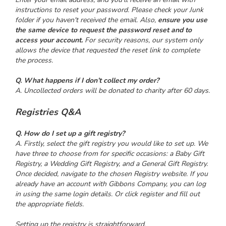
instructions to reset your password. Please check your Junk
folder if you haven't received the email. Also,
ensure you use
the same device to request the password reset and to
access your account.
For security reasons, our system only
allows the device that requested the reset link to complete
the process.
Q. What happens if I don’t collect my order?
A. Uncollected orders will be donated to charity after 60 days.
Registries Q&A
Q. How do I set up a gift registry?
A. Firstly, select the gift registry you would like to set up. We
have three to choose from for specific occasions: a Baby Gift
Registry, a Wedding Gift Registry, and a General Gift Registry.
Once decided, navigate to the chosen Registry website. If you
already have an account with Gibbons Company, you can log
in using the same login details. Or click register and fill out
the appropriate fields.
Setting up the registry is straightforward.