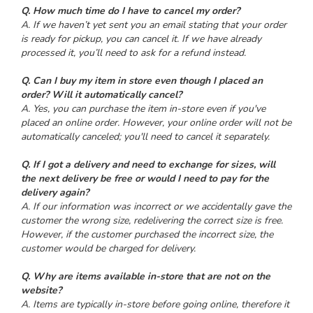
Q. How much time do I have to cancel my order?
A. If we haven’t yet sent you an email stating that your order
is ready for pickup, you can cancel it. If we have already
processed it, you’ll need to ask for a refund instead.
Q. Can I buy my item in store even though I placed an
order? Will it automatically cancel?
A. Yes, you can purchase the item in-store even if you've
placed an online order. However, your online order will not be
automatically canceled; you'll need to cancel it separately.
Q. If I got a delivery and need to exchange for sizes, will
the next delivery be free or would I need to pay for the
delivery again?
A. If our information was incorrect or we accidentally gave the
customer the wrong size, redelivering the correct size is free.
However, if the customer purchased the incorrect size, the
customer would be charged for delivery.
Q. Why are items available in-store that are not on the
website?
A. Items are typically in-store before going online, therefore it