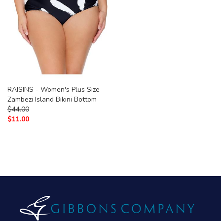
RAISINS - Women's Plus Size
Zambezi Island Bikini Bottom
$
44.00
$
11.00