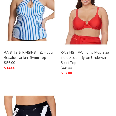
RAISINS & RAISINS - Zambezi
RAISINS - Women's Plus Size
Rosalie Tankini Swim Top
Indio Solids Byron Underwire
$
56.00
Bikini Top
$
14.00
$
48.00
$
12.00