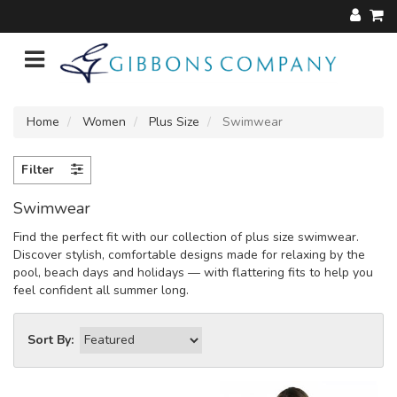
Home
Women
Plus Size
Swimwear
Filter
Swimwear
Find the perfect fit with our collection of plus size swimwear.
Discover stylish, comfortable designs made for relaxing by the
pool, beach days and holidays — with flattering fits to help you
feel confident all summer long.
Sort By: