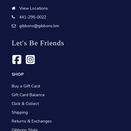
View Locations
441-295-0022
gibbons@gibbons.bm
Let's Be Friends
SHOP
Buy a Gift Card
Gift Card Balance
Click & Collect
Shipping
Returns & Exchanges
Gibbons Style