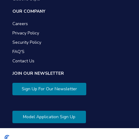
OUR COMPANY
Careers
Privacy Policy
Security Policy
FAQ'S
Contact Us
JOIN OUR NEWSLETTER
Sign Up For Our Newsletter
Model Application Sign Up