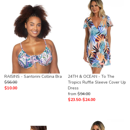
RAISINS - Santorini Collina Bra
24TH & OCEAN - To The
$
56.00
Tropics Ruffle Sleeve Cover Up
$
10.00
Dress
from
$
94.00
$
23.50-
$
24.00