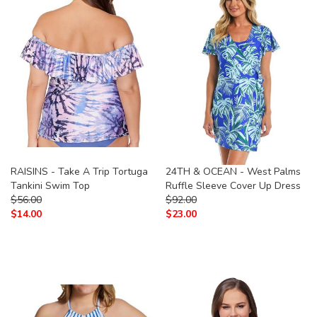
RAISINS - Take A Trip Tortuga
24TH & OCEAN - West Palms
Tankini Swim Top
Ruffle Sleeve Cover Up Dress
$
56.00
$
92.00
$
14.00
$
23.00