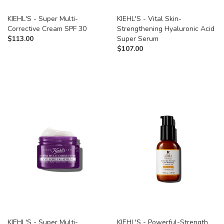
KIEHL'S - Super Multi-
KIEHL'S - Vital Skin-
Corrective Cream SPF 30
Strengthening Hyaluronic Acid
$
113.00
Super Serum
$
107.00
KIEHL'S - Super Multi-
KIEHL'S - Powerful-Strength