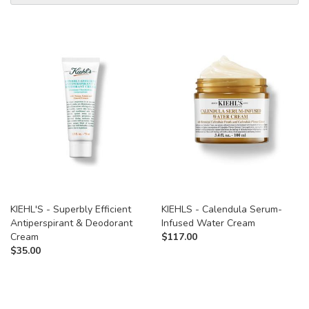
KIEHL'S - Superbly Efficient
KIEHLS - Calendula Serum-
Antiperspirant & Deodorant
Infused Water Cream
Cream
$
117.00
$
35.00