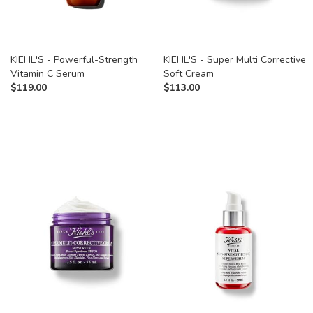
KIEHL'S - Powerful-Strength
KIEHL'S - Super Multi Corrective
Vitamin C Serum
Soft Cream
$
119.00
$
113.00