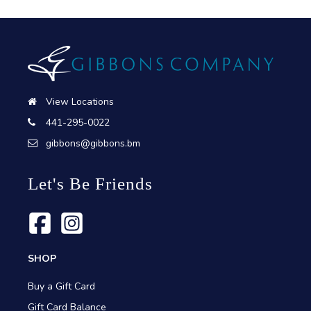
View Locations
441-295-0022
gibbons@gibbons.bm
Let's Be Friends
SHOP
Buy a Gift Card
Gift Card Balance