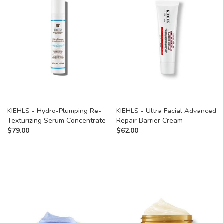
KIEHLS - Hydro-Plumping Re-
KIEHLS - Ultra Facial Advanced
Texturizing Serum Concentrate
Repair Barrier Cream
$
79.00
$
62.00