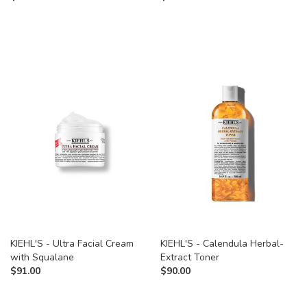
KIEHL'S - Ultra Facial Cream
KIEHL'S - Calendula Herbal-
with Squalane
Extract Toner
$
91.00
$
90.00