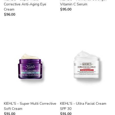
Corrective Anti-Aging Eye
Vitamin C Serum
Cream
$
95.00
$
96.00
KIEHL'S - Super Multi Corrective
KIEHL'S - Ultra Facial Cream
Soft Cream
SPF 30
$
91.00
$
91.00