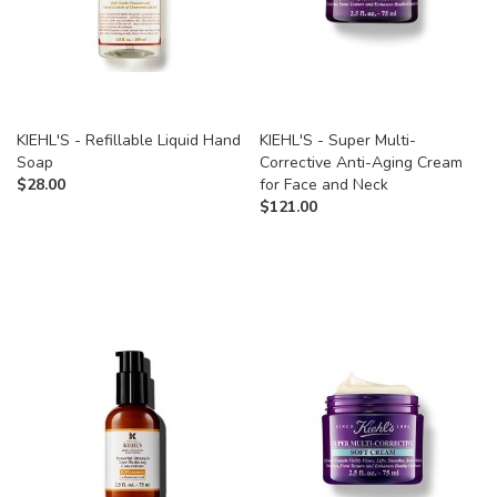
KIEHL'S - Refillable Liquid Hand
KIEHL'S - Super Multi-
Soap
Corrective Anti-Aging Cream
$
28.00
for Face and Neck
$
121.00