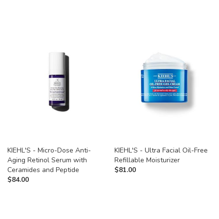
KIEHL'S - Micro-Dose Anti-
KIEHL'S - Ultra Facial Oil-Free
Aging Retinol Serum with
Refillable Moisturizer
Ceramides and Peptide
$
81.00
$
84.00