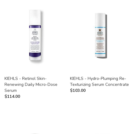
KIEHLS - Retinol Skin-
KIEHLS - Hydro-Plumping Re-
Renewing Daily Micro-Dose
Texturizing Serum Concentrate
Serum
$
103.00
$
114.00