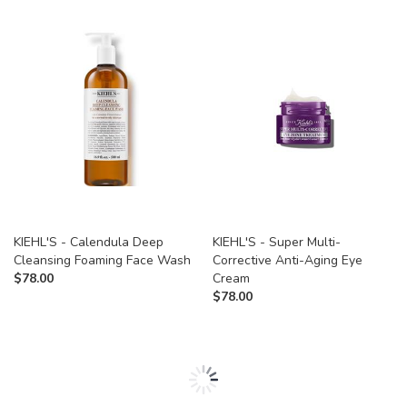
KIEHL'S - Calendula Deep
KIEHL'S - Super Multi-
Cleansing Foaming Face Wash
Corrective Anti-Aging Eye
$
78.00
Cream
$
78.00