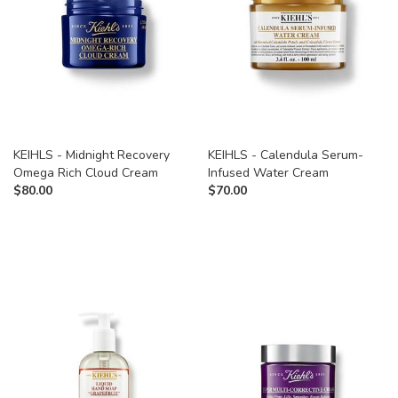
KEIHLS - Midnight Recovery
KEIHLS - Calendula Serum-
Omega Rich Cloud Cream
Infused Water Cream
$
80.00
$
70.00