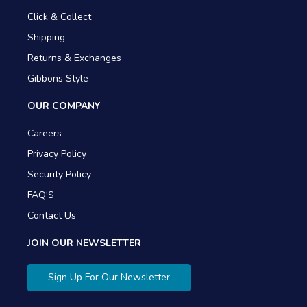
Click & Collect
Shipping
Returns & Exchanges
Gibbons Style
OUR COMPANY
Careers
Privacy Policy
Security Policy
FAQ'S
Contact Us
JOIN OUR NEWSLETTER
Sign Up For Our Newsletter