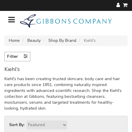
Home
Beauty
Shop By Brand
Kiehl's
Filter
Kiehl's
Kiehl's has been creating trusted skincare, body care and hair
care products since 1851, combining naturally inspired
ingredients with advanced scientific research. Shop the Kiehl's
collection at Gibbons, featuring bestselling cleansers,
moisturisers, serums and targeted treatments for healthy-
looking, hydrated skin.
Sort By: