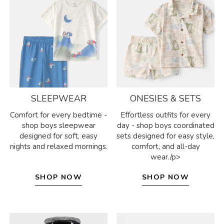
SLEEPWEAR
ONESIES & SETS
Comfort for every bedtime -
Effortless outfits for every
shop boys sleepwear
day - shop boys coordinated
designed for soft, easy
sets designed for easy style,
nights and relaxed mornings.
comfort, and all-day
wear./p>
SHOP NOW
SHOP NOW