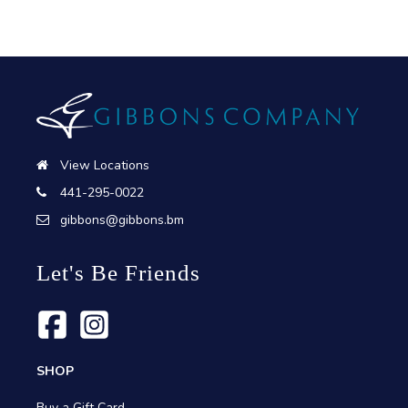
View Locations
441-295-0022
gibbons@gibbons.bm
Let's Be Friends
SHOP
Buy a Gift Card