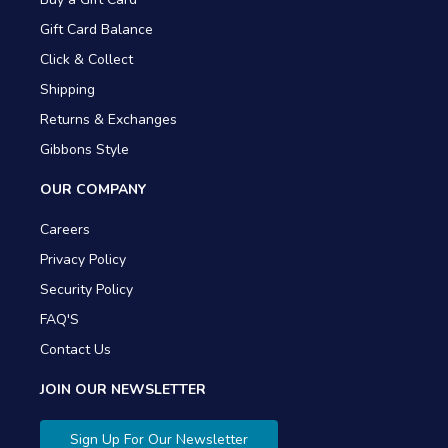
Gift Card Balance
Click & Collect
Shipping
Returns & Exchanges
Gibbons Style
OUR COMPANY
Careers
Privacy Policy
Security Policy
FAQ'S
Contact Us
JOIN OUR NEWSLETTER
Sign Up For Our Newsletter