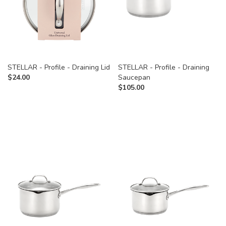
STELLAR - Profile - Draining Lid
STELLAR - Profile - Draining
$
24.00
Saucepan
$
105.00