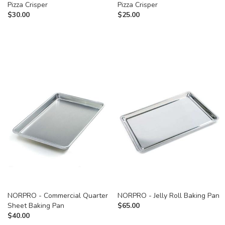
Pizza Crisper
Pizza Crisper
$
30.00
$
25.00
NORPRO - Commercial Quarter
NORPRO - Jelly Roll Baking Pan
Sheet Baking Pan
$
65.00
$
40.00