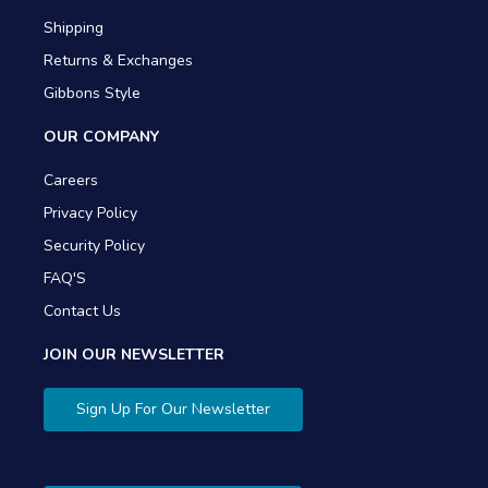
Shipping
Returns & Exchanges
Gibbons Style
OUR COMPANY
Careers
Privacy Policy
Security Policy
FAQ'S
Contact Us
JOIN OUR NEWSLETTER
Sign Up For Our Newsletter