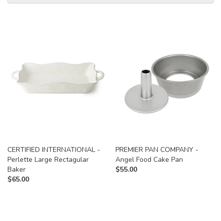
CERTIFIED INTERNATIONAL -
PREMIER PAN COMPANY -
Perlette Large Rectagular
Angel Food Cake Pan
Baker
$
55.00
$
65.00