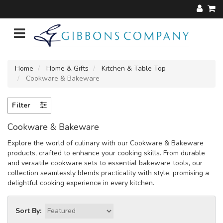
Home
Home & Gifts
Kitchen & Table Top
Cookware & Bakeware
Filter
Cookware & Bakeware
Explore the world of culinary with our Cookware & Bakeware
products, crafted to enhance your cooking skills. From durable
and versatile cookware sets to essential bakeware tools, our
collection seamlessly blends practicality with style, promising a
delightful cooking experience in every kitchen.
Sort By: