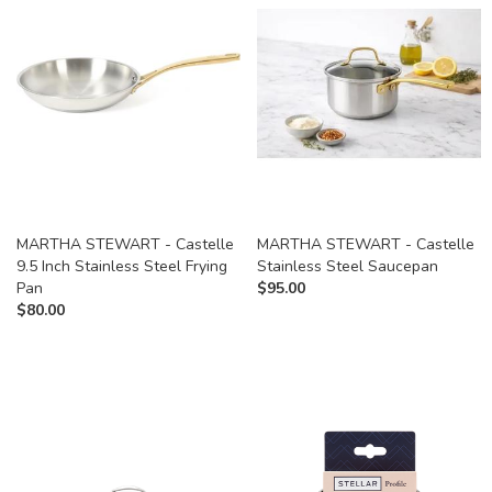
MARTHA STEWART - Castelle
MARTHA STEWART - Castelle
9.5 Inch Stainless Steel Frying
Stainless Steel Saucepan
Pan
$
95.00
$
80.00