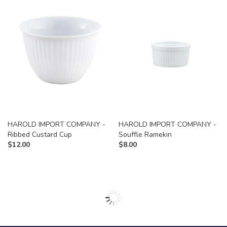
HAROLD IMPORT COMPANY -
HAROLD IMPORT COMPANY -
Ribbed Custard Cup
Souffle Ramekin
$
12.00
$
8.00