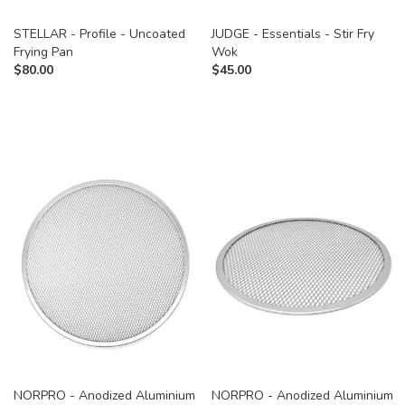
STELLAR - Profile - Uncoated
JUDGE - Essentials - Stir Fry
Frying Pan
Wok
$
80.00
$
45.00
NORPRO - Anodized Aluminium
NORPRO - Anodized Aluminium