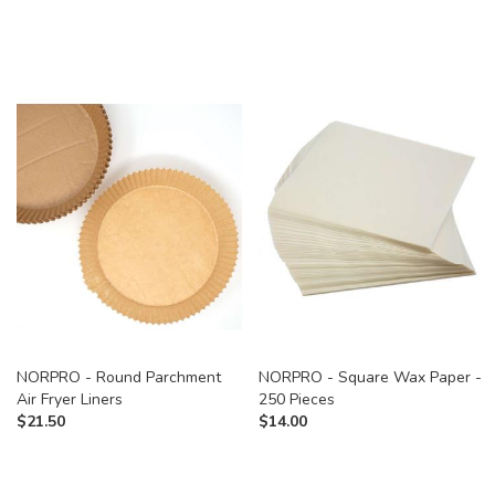
NORPRO - Round Parchment
NORPRO - Square Wax Paper -
Air Fryer Liners
250 Pieces
$
21.50
$
14.00