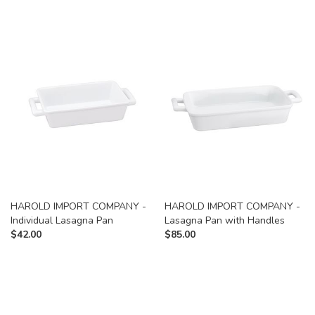
HAROLD IMPORT COMPANY -
HAROLD IMPORT COMPANY -
Individual Lasagna Pan
Lasagna Pan with Handles
$
42.00
$
85.00