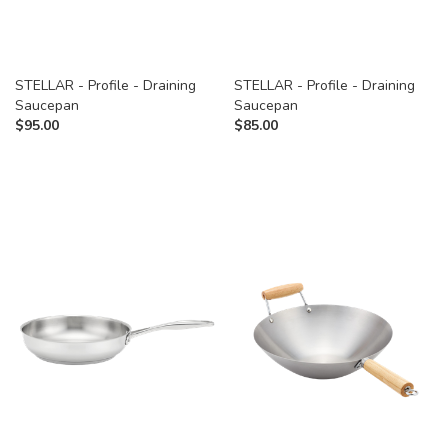
STELLAR - Profile - Draining
STELLAR - Profile - Draining
Saucepan
Saucepan
$
95.00
$
85.00