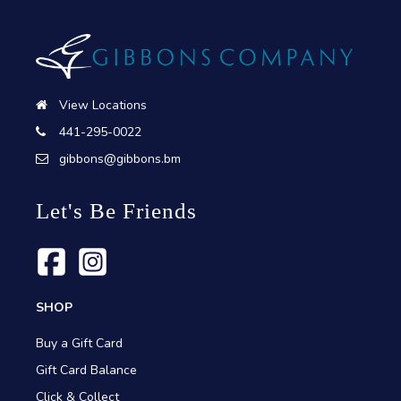
View Locations
441-295-0022
gibbons@gibbons.bm
Let's Be Friends
SHOP
Buy a Gift Card
Gift Card Balance
Click & Collect