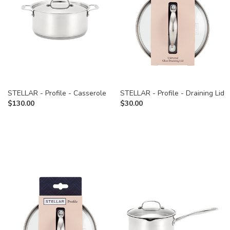
STELLAR - Profile - Casserole
STELLAR - Profile - Draining Lid
$
130.00
$
30.00