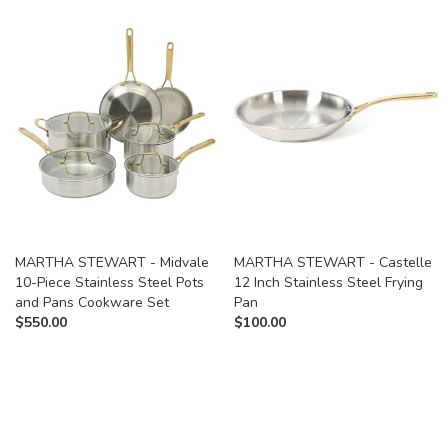
MARTHA STEWART - Midvale
MARTHA STEWART - Castelle
10-Piece Stainless Steel Pots
12 Inch Stainless Steel Frying
and Pans Cookware Set
Pan
$
550.00
$
100.00