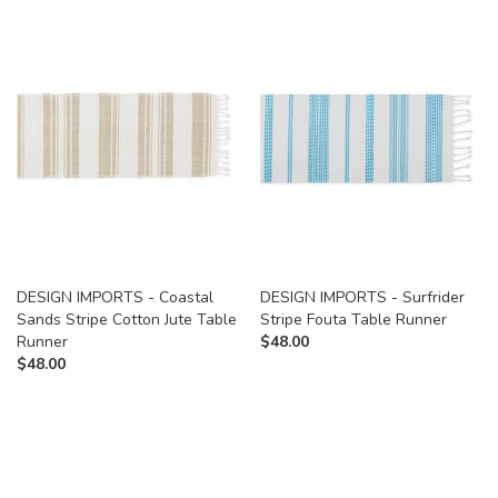
DESIGN IMPORTS - Coastal
DESIGN IMPORTS - Surfrider
Sands Stripe Cotton Jute Table
Stripe Fouta Table Runner
Runner
$
48.00
$
48.00