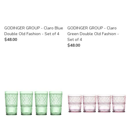
GODINGER GROUP - Claro Blue
GODINGER GROUP - Claro
Double Old Fashion - Set of 4
Green Double Old Fashion -
$
48.00
Set of 4
$
48.00