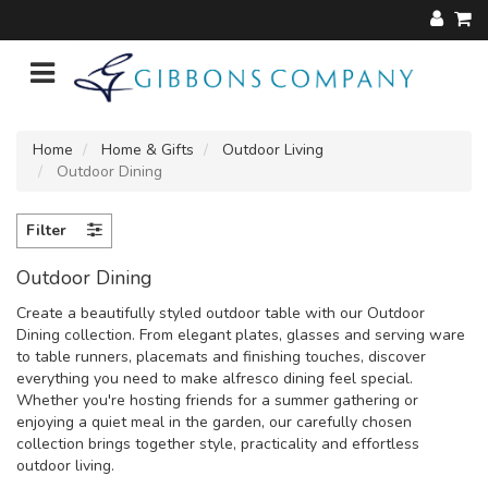
Home
Home & Gifts
Outdoor Living
Outdoor Dining
Filter
Outdoor Dining
Create a beautifully styled outdoor table with our Outdoor
Dining collection. From elegant plates, glasses and serving ware
to table runners, placemats and finishing touches, discover
everything you need to make alfresco dining feel special.
Whether you're hosting friends for a summer gathering or
enjoying a quiet meal in the garden, our carefully chosen
collection brings together style, practicality and effortless
outdoor living.