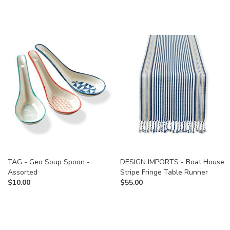
TAG - Geo Soup Spoon -
DESIGN IMPORTS - Boat House
Assorted
Stripe Fringe Table Runner
$
10.00
$
55.00