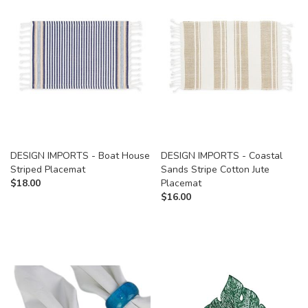
DESIGN IMPORTS - Boat House
DESIGN IMPORTS - Coastal
Striped Placemat
Sands Stripe Cotton Jute
$
18.00
Placemat
$
16.00