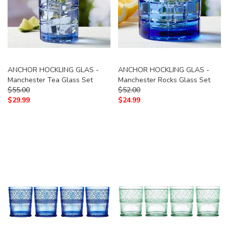
ANCHOR HOCKLING GLAS -
ANCHOR HOCKLING GLAS -
Manchester Tea Glass Set
Manchester Rocks Glass Set
$
55.00
$
52.00
$
29.99
$
24.99