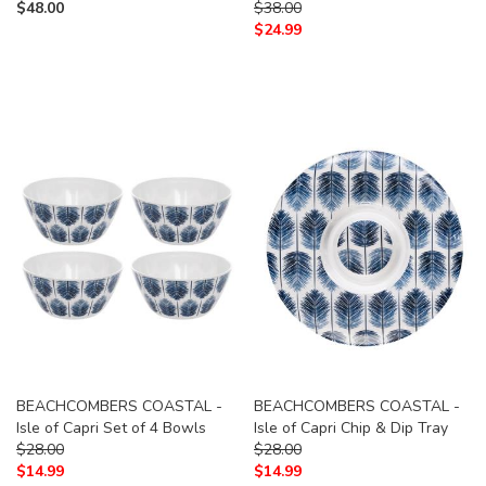
$
48.00
$
38.00
$
24.99
BEACHCOMBERS COASTAL -
BEACHCOMBERS COASTAL -
Isle of Capri Set of 4 Bowls
Isle of Capri Chip & Dip Tray
$
28.00
$
28.00
$
14.99
$
14.99