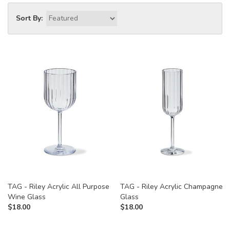
Sort By:
TAG - Riley Acrylic All Purpose
TAG - Riley Acrylic Champagne
Wine Glass
Glass
$
18.00
$
18.00