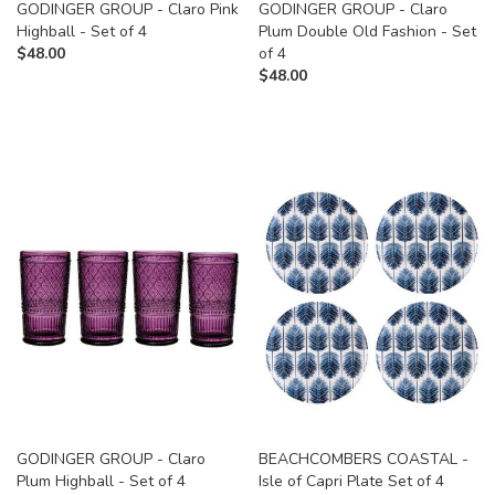
GODINGER GROUP - Claro Pink
GODINGER GROUP - Claro
Highball - Set of 4
Plum Double Old Fashion - Set
$
48.00
of 4
$
48.00
GODINGER GROUP - Claro
BEACHCOMBERS COASTAL -
Plum Highball - Set of 4
Isle of Capri Plate Set of 4