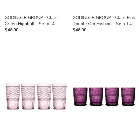
GODINGER GROUP - Claro
GODINGER GROUP - Claro Pink
Green Highball - Set of 4
Double Old Fashion - Set of 4
$
48.00
$
48.00