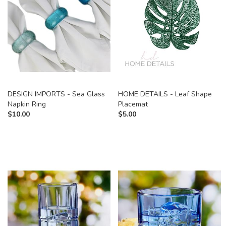
DESIGN IMPORTS - Sea Glass
HOME DETAILS - Leaf Shape
Napkin Ring
Placemat
$
10.00
$
5.00