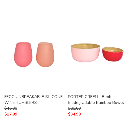
FEGG UNBREAKABLE SILICONE
PORTER GREEN - Bebb
WINE TUMBLERS
Biodegradable Bamboo Bowls
$
45.00
$
88.00
$
17.99
$
34.99