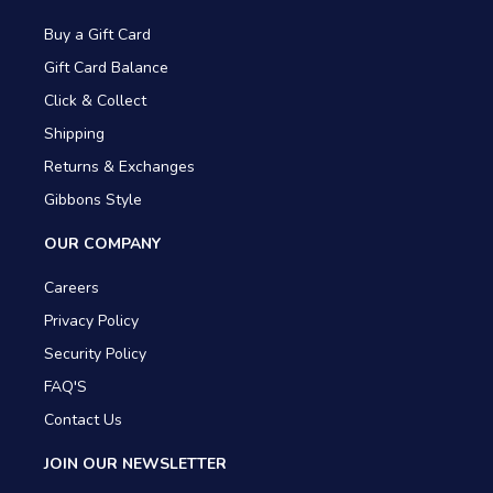
Buy a Gift Card
Gift Card Balance
Click & Collect
Shipping
Returns & Exchanges
Gibbons Style
OUR COMPANY
Careers
Privacy Policy
Security Policy
FAQ'S
Contact Us
JOIN OUR NEWSLETTER