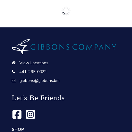
View Locations
441-295-0022
gibbons@gibbons.bm
Let's Be Friends
SHOP