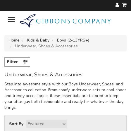
Home
Kids & Baby
Boys (2-13YRS+)
Underwear, Shoes & Accessories
Filter
Underwear, Shoes & Accessories
Step into awesome style with our Boys Underwear, Shoes, and
Accessories collection. From comfy underwear sets to cool shoes
and trendy accessories, these essentials are tailored to keep
your little guy both fashionable and ready for whatever the day
brings.
Sort By: