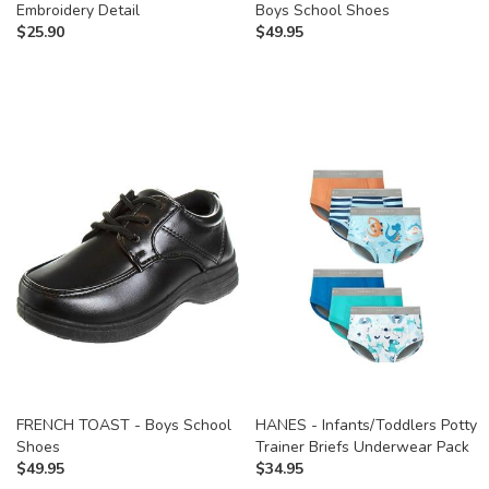
Embroidery Detail
Boys School Shoes
$
25.90
$
49.95
FRENCH TOAST - Boys School
HANES - Infants/Toddlers Potty
Shoes
Trainer Briefs Underwear Pack
$
49.95
$
34.95