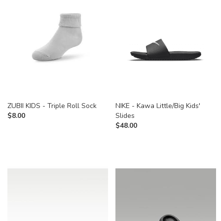
ZUBII KIDS - Triple Roll Sock
NIKE - Kawa Little/Big Kids'
$
8.00
Slides
$
48.00