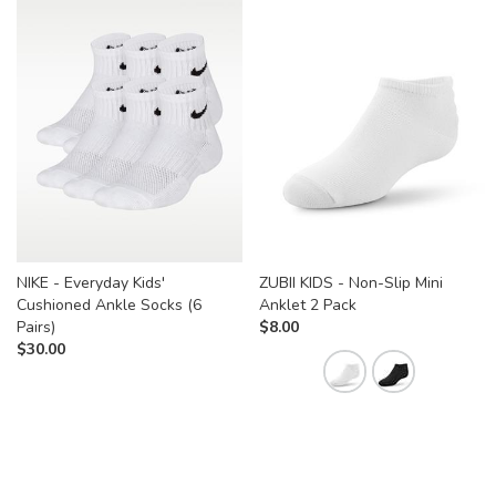
NIKE - Everyday Kids'
ZUBII KIDS - Non-Slip Mini
Cushioned Ankle Socks (6
Anklet 2 Pack
Pairs)
$
8.00
$
30.00