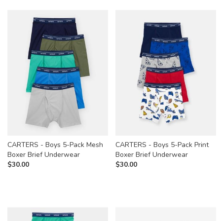
CARTERS - Boys 5-Pack Mesh
CARTERS - Boys 5-Pack Print
Boxer Brief Underwear
Boxer Brief Underwear
$
30.00
$
30.00