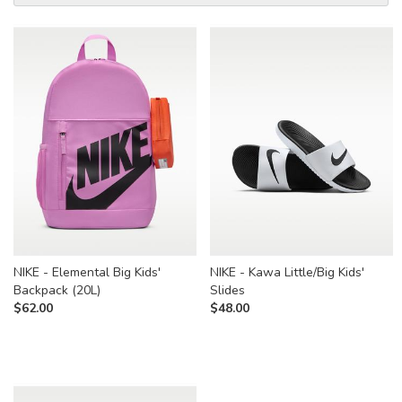
NIKE - Elemental Big Kids'
NIKE - Kawa Little/Big Kids'
Backpack (20L)
Slides
$
62.00
$
48.00