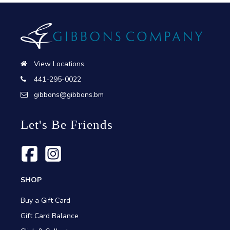
View Locations
441-295-0022
gibbons@gibbons.bm
Let's Be Friends
SHOP
Buy a Gift Card
Gift Card Balance