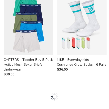
CARTERS - Toddler Boy 5-Pack
NIKE - Everyday Kids'
Active Mesh Boxer Briefs
Cushioned Crew Socks - 6 Pairs
Underwear
$
36.00
$
30.00