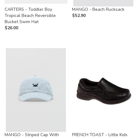
CARTERS - Toddler Boy
MANGO - Beach Rucksack
Tropical Beach Reversible
$
52.90
Bucket Swim Hat
$
26.00
MANGO - Striped Cap With
FRENCH TOAST - Little Kids