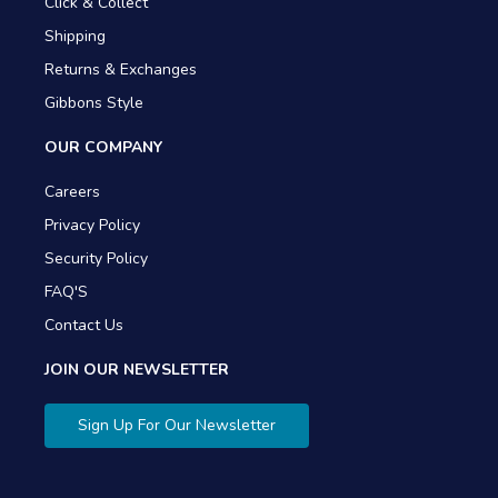
Click & Collect
Shipping
Returns & Exchanges
Gibbons Style
OUR COMPANY
Careers
Privacy Policy
Security Policy
FAQ'S
Contact Us
JOIN OUR NEWSLETTER
Sign Up For Our Newsletter