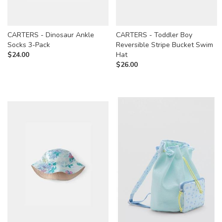
CARTERS - Dinosaur Ankle
CARTERS - Toddler Boy
Socks 3-Pack
Reversible Stripe Bucket Swim
$
24.00
Hat
$
26.00