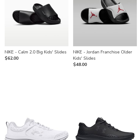
NIKE - Calm 2.0 Big Kids' Slides
NIKE - Jordan Franchise Older
$
62.00
Kids' Slides
$
48.00