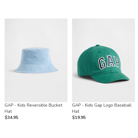
GAP - Kids Reversible Bucket
GAP - Kids Gap Logo Baseball
Hat
Hat
$
34.95
$
19.95