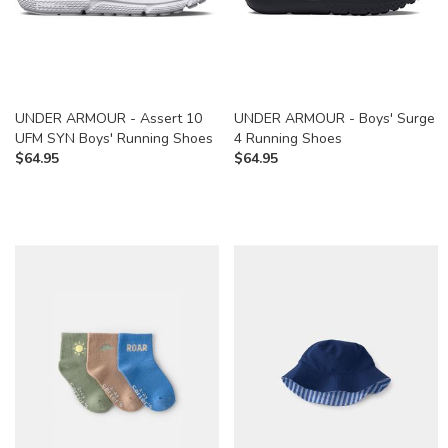
UNDER ARMOUR - Assert 10
UNDER ARMOUR - Boys' Surge
UFM SYN Boys' Running Shoes
4 Running Shoes
$
64.95
$
64.95