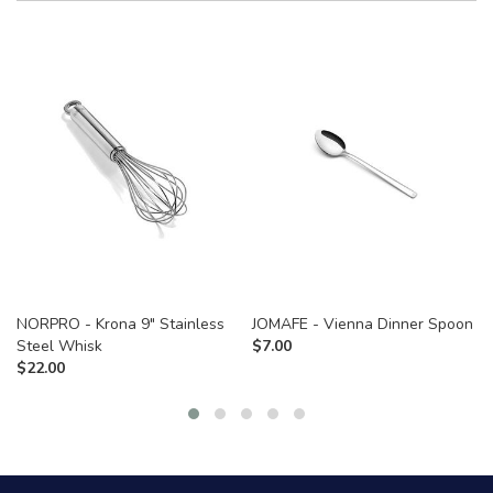
NORPRO - Krona 9" Stainless
JOMAFE - Vienna Dinner Spoon
Steel Whisk
$
7.00
$
22.00