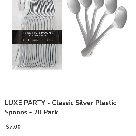
LUXE PARTY - Classic Silver Plastic
Spoons - 20 Pack
$
7.00