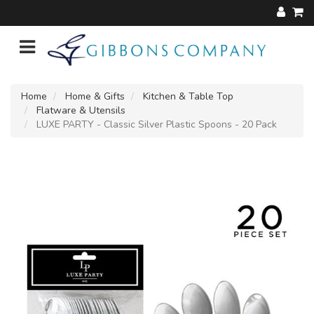
Home
Home & Gifts
Kitchen & Table Top
Flatware & Utensils
LUXE PARTY - Classic Silver Plastic Spoons - 20 Pack