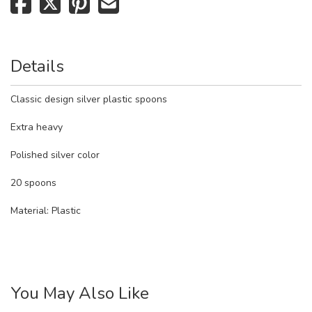
Details
Classic design silver plastic spoons
Extra heavy
Polished silver color
20 spoons
Material:
Plastic
You May Also Like