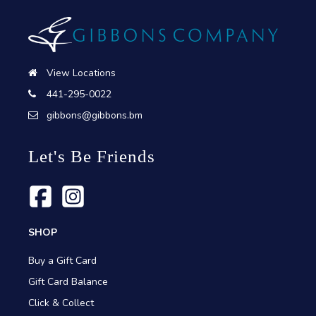
View Locations
441-295-0022
gibbons@gibbons.bm
Let's Be Friends
SHOP
Buy a Gift Card
Gift Card Balance
Click & Collect