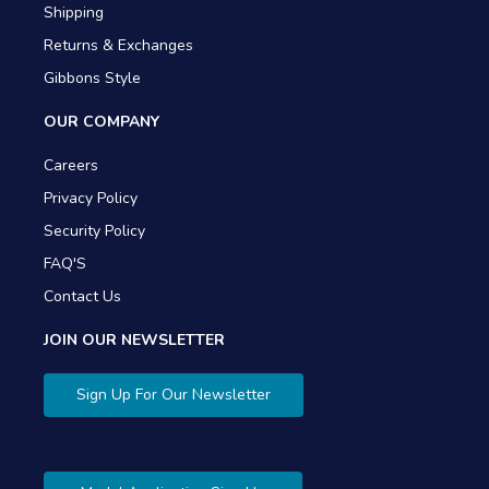
Shipping
Returns & Exchanges
Gibbons Style
OUR COMPANY
Careers
Privacy Policy
Security Policy
FAQ'S
Contact Us
JOIN OUR NEWSLETTER
Sign Up For Our Newsletter