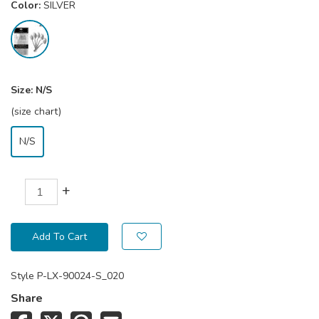
Color:
SILVER
Size:
N/S
(size chart)
N/S
+
Add To Cart
Style
P-LX-90024-S_020
Share