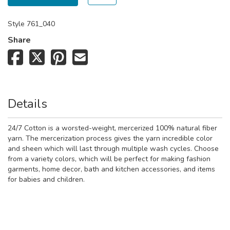
Style
761_040
Share
Details
24/7 Cotton is a worsted-weight, mercerized 100% natural fiber
yarn. The mercerization process gives the yarn incredible color
and sheen which will last through multiple wash cycles. Choose
from a variety colors, which will be perfect for making fashion
garments, home decor, bath and kitchen accessories, and items
for babies and children.