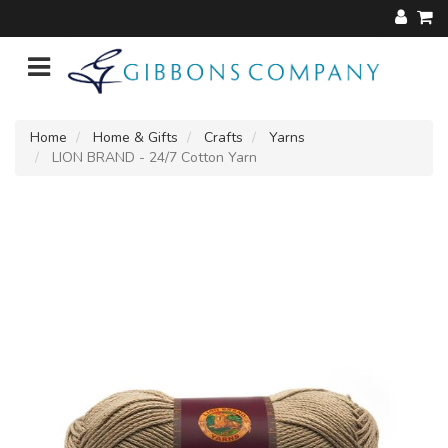
Home
Home & Gifts
Crafts
Yarns
LION BRAND - 24/7 Cotton Yarn