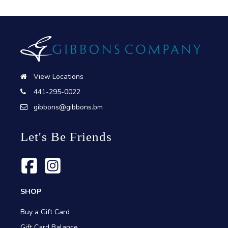
View Locations
441-295-0022
gibbons@gibbons.bm
Let's Be Friends
SHOP
Buy a Gift Card
Gift Card Balance