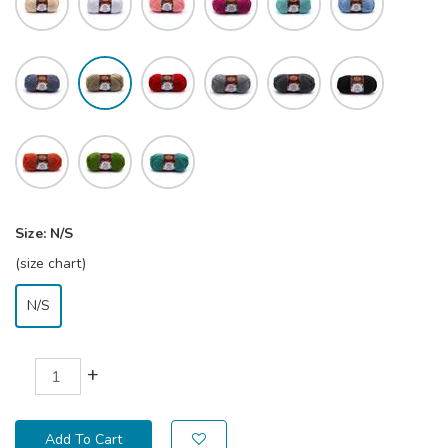
Size:
N/S
(size chart)
N/S
+
Add To Cart