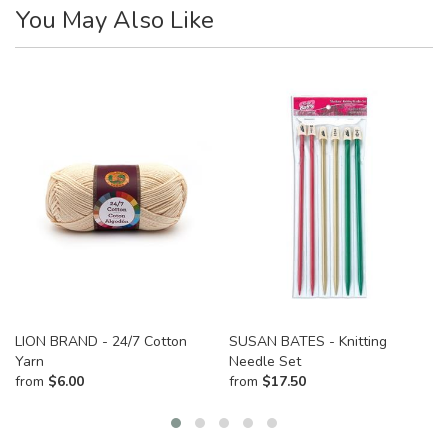
You May Also Like
LION BRAND - 24/7 Cotton
SUSAN BATES - Knitting
Yarn
Needle Set
from
$
6.00
from
$
17.50