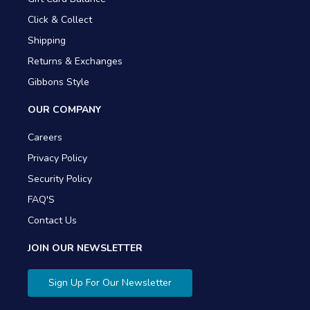
Click & Collect
Shipping
Returns & Exchanges
Gibbons Style
OUR COMPANY
Careers
Privacy Policy
Security Policy
FAQ'S
Contact Us
JOIN OUR NEWSLETTER
Sign Up For Our Newsletter