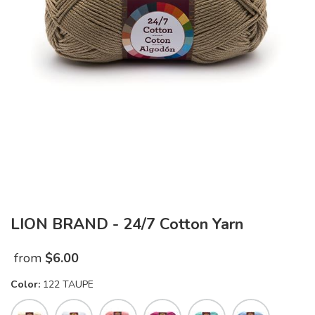
LION BRAND - 24/7 Cotton Yarn
from
$
6.00
Color:
122 TAUPE