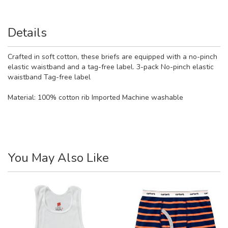
Details
Crafted in soft cotton, these briefs are equipped with a no-pinch
elastic waistband and a tag-free label. 3-pack No-pinch elastic
waistband Tag-free label
Material:
100% cotton rib Imported Machine washable
You May Also Like