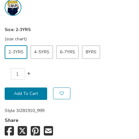
Size:
2-3YRS
(size chart)
2-3YRS
4-5YRS
6-7YRS
8YRS
+
Add To Cart
Style
3J281910_999
Share