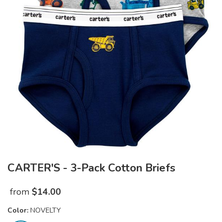
CARTER'S - 3-Pack Cotton Briefs
from
$
14.00
Color:
NOVELTY