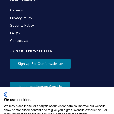
OUR COMPANY
Careers
Privacy Policy
Security Policy
FAQ'S
Contact Us
JOIN OUR NEWSLETTER
Sign Up For Our Newsletter
Model Application Sign Up
We use cookies
We may place these for analysis of our visitor data, to improve our website,
show personalised content and to give you a great website experience. For
more information about the cookies we use open the settings.