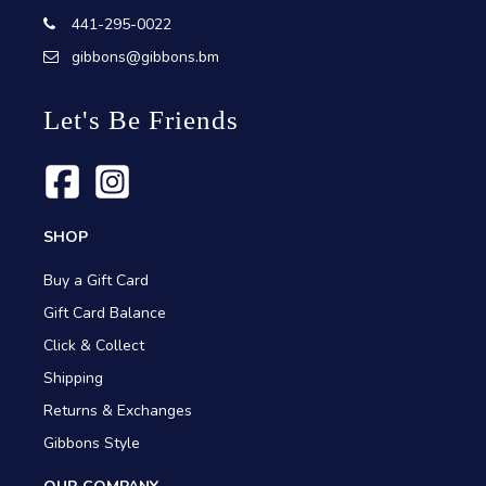
441-295-0022
gibbons@gibbons.bm
Let's Be Friends
SHOP
Buy a Gift Card
Gift Card Balance
Click & Collect
Shipping
Returns & Exchanges
Gibbons Style