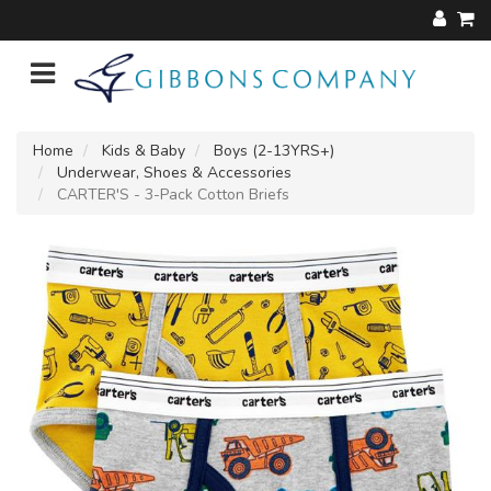
Home
Kids & Baby
Boys (2-13YRS+)
Underwear, Shoes & Accessories
CARTER'S - 3-Pack Cotton Briefs