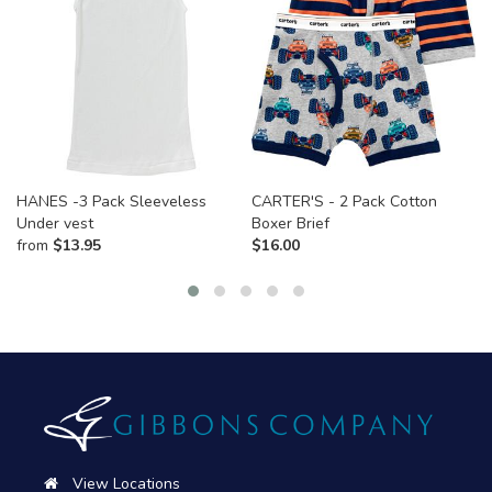
HANES -3 Pack Sleeveless
CARTER'S - 2 Pack Cotton
Under vest
Boxer Brief
from
$
13.95
$
16.00
View Locations