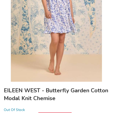
EILEEN WEST - Butterfly Garden Cotton
Modal Knit Chemise
Out Of Stock