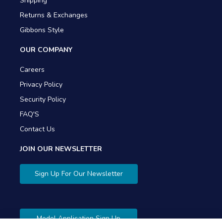
Shipping
Returns & Exchanges
Gibbons Style
OUR COMPANY
Careers
Privacy Policy
Security Policy
FAQ'S
Contact Us
JOIN OUR NEWSLETTER
Sign Up For Our Newsletter
Model Application Sign Up