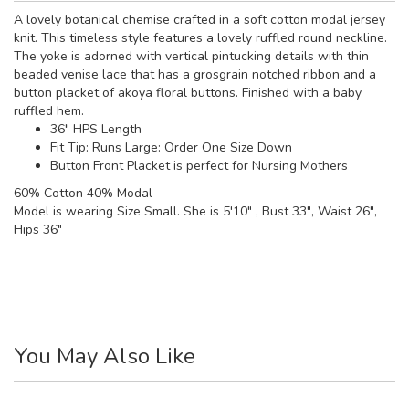
A lovely botanical chemise crafted in a soft cotton modal jersey
knit. This timeless style features a lovely ruffled round neckline.
The yoke is adorned with vertical pintucking details with thin
beaded venise lace that has a grosgrain notched ribbon and a
button placket of akoya floral buttons. Finished with a baby
ruffled hem.
36" HPS Length
Fit Tip: Runs Large: Order One Size Down
Button Front Placket is perfect for Nursing Mothers
60% Cotton 40% Modal
Model is wearing Size Small. She is 5'10" , Bust 33", Waist 26",
Hips 36"
You May Also Like