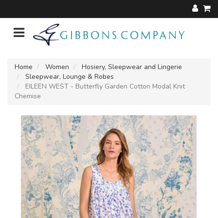
Home
Women
Hosiery, Sleepwear and Lingerie
Sleepwear, Lounge & Robes
EILEEN WEST - Butterfly Garden Cotton Modal Knit
Chemise