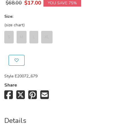
$
68.00
$
17.00
YOU SAVE 75%
Size:
(size chart)
S
M
L
XL
Style
E20072_679
Share
Details