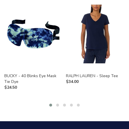
BUCKY - 40 Blinks Eye Mask
RALPH LAUREN - Sleep Tee
Tie Dye
$
34.00
$
24.50