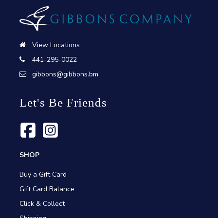
View Locations
441-295-0022
gibbons@gibbons.bm
Let's Be Friends
SHOP
Buy a Gift Card
Gift Card Balance
Click & Collect