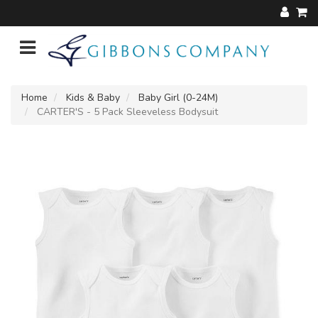
Home
Kids & Baby
Baby Girl (0-24M)
CARTER'S - 5 Pack Sleeveless Bodysuit