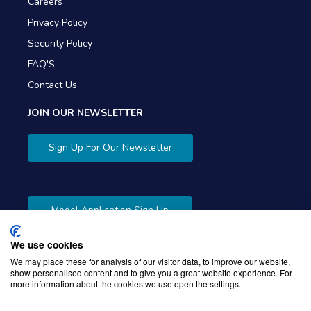
Careers
Privacy Policy
Security Policy
FAQ'S
Contact Us
JOIN OUR NEWSLETTER
Sign Up For Our Newsletter
Model Application Sign Up
We use cookies
We may place these for analysis of our visitor data, to improve our website,
show personalised content and to give you a great website experience. For
more information about the cookies we use open the settings.
Copyright © 2026 Gibbons Company. Powered by
KWI