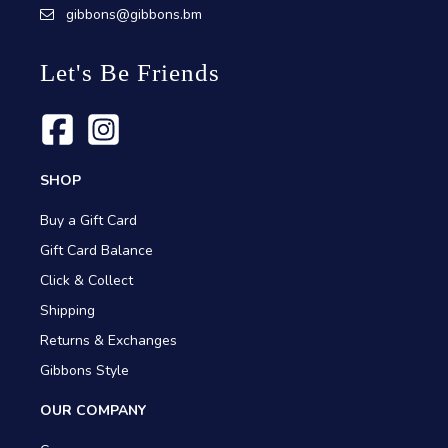
gibbons@gibbons.bm
Let's Be Friends
SHOP
Buy a Gift Card
Gift Card Balance
Click & Collect
Shipping
Returns & Exchanges
Gibbons Style
OUR COMPANY