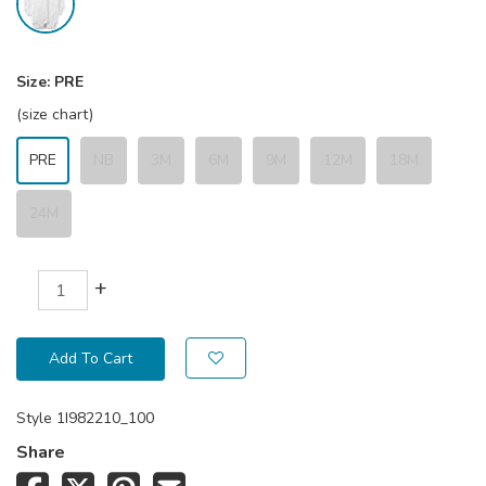
Size:
PRE
(size chart)
PRE
NB
3M
6M
9M
12M
18M
24M
+
Add To Cart
Style
1I982210_100
Share