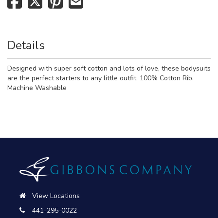
Details
Designed with super soft cotton and lots of love, these bodysuits
are the perfect starters to any little outfit. 100% Cotton Rib.
Machine Washable
View Locations
441-295-0022