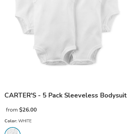
CARTER'S - 5 Pack Sleeveless Bodysuit
from
$
26.00
Color:
WHITE