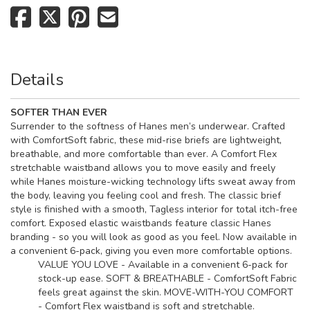
Details
SOFTER THAN EVER
Surrender to the softness of Hanes men’s underwear. Crafted
with ComfortSoft
fabric, these mid-rise briefs are lightweight,
breathable, and more comfortable than ever. A Comfort Flex
stretchable waistband allows you to move easily and freely
while Hanes moisture-wicking technology lifts sweat away from
the body, leaving you feeling cool and fresh. The classic brief
style is finished with a smooth, Tagless
interior for total itch-free
comfort. Exposed elastic waistbands feature classic Hanes
branding - so you will look as good as you feel. Now available in
a convenient 6-pack, giving you even more comfortable options.
VALUE YOU LOVE - Available in a convenient 6-pack for
stock-up ease. SOFT & BREATHABLE - ComfortSoft Fabric
feels great against the skin. MOVE-WITH-YOU COMFORT
- Comfort Flex waistband is soft and stretchable.