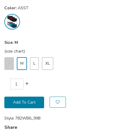
Color:
ASST
Size:
M
(size chart)
S
M
L
XL
+
Add To Cart
Style
782WB6_998
Share