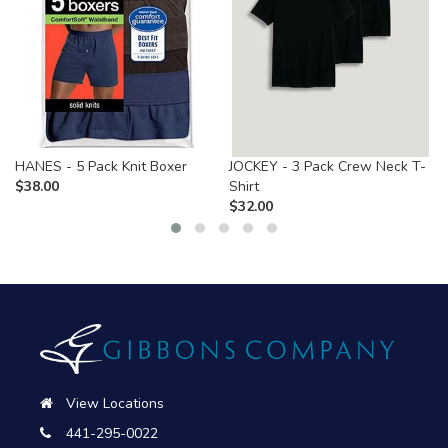
HANES - 5 Pack Knit Boxer
JOCKEY - 3 Pack Crew Neck T-
$
38.00
Shirt
$
32.00
View Locations
441-295-0022