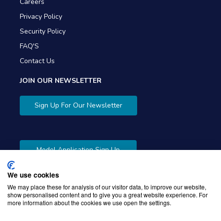
Careers
Privacy Policy
Security Policy
FAQ'S
Contact Us
JOIN OUR NEWSLETTER
Sign Up For Our Newsletter
Model Application Sign Up
We use cookies
We may place these for analysis of our visitor data, to improve our website,
show personalised content and to give you a great website experience. For
more information about the cookies we use open the settings.
Copyright © 2026 Gibbons Company. Powered by
KWI