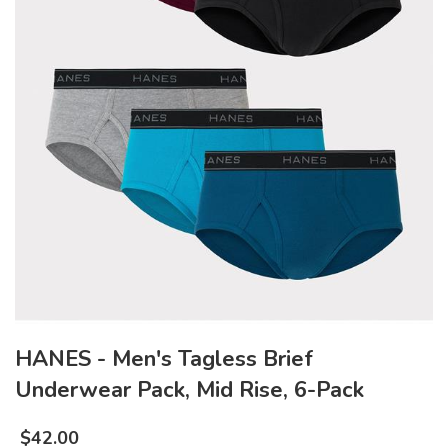
HANES - Men's Tagless Brief
Underwear Pack, Mid Rise, 6-Pack
$
42.00