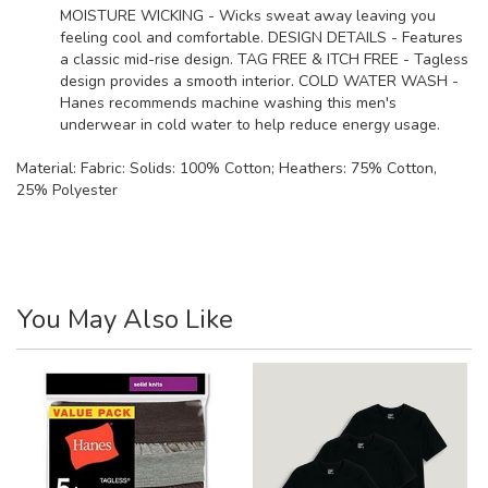
MOISTURE WICKING - Wicks sweat away leaving you
feeling cool and comfortable. DESIGN DETAILS - Features
a classic mid-rise design. TAG FREE & ITCH FREE - Tagless
design provides a smooth interior. COLD WATER WASH -
Hanes recommends machine washing this men's
underwear in cold water to help reduce energy usage.
Material:
Fabric: Solids: 100% Cotton; Heathers: 75% Cotton,
25% Polyester
You May Also Like