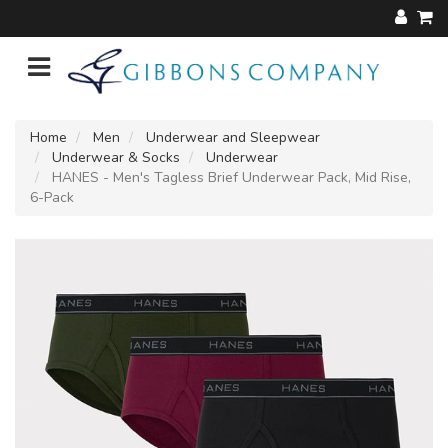
Home
Men
Underwear and Sleepwear
Underwear & Socks
Underwear
HANES - Men's Tagless Brief Underwear Pack, Mid Rise,
6-Pack