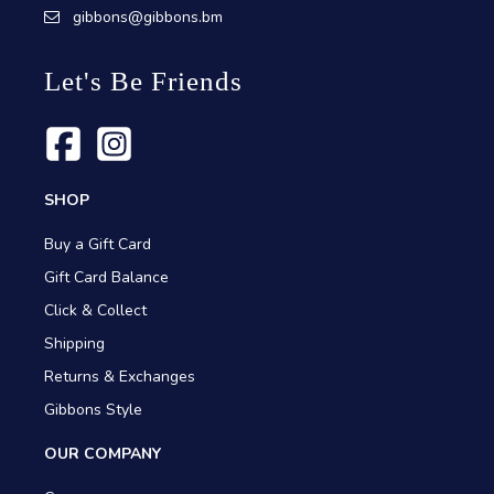
gibbons@gibbons.bm
Let's Be Friends
SHOP
Buy a Gift Card
Gift Card Balance
Click & Collect
Shipping
Returns & Exchanges
Gibbons Style
OUR COMPANY