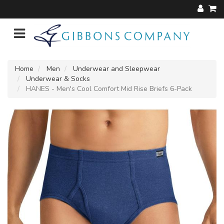
Home
Men
Underwear and Sleepwear
Underwear & Socks
HANES - Men's Cool Comfort Mid Rise Briefs 6-Pack