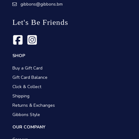
gibbons@gibbons.bm
Let's Be Friends
SHOP
Buy a Gift Card
Gift Card Balance
Click & Collect
Shipping
Returns & Exchanges
Gibbons Style
OUR COMPANY