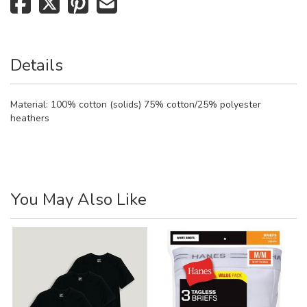
Details
Material:
100% cotton (solids) 75% cotton/25% polyester
heathers
You May Also Like