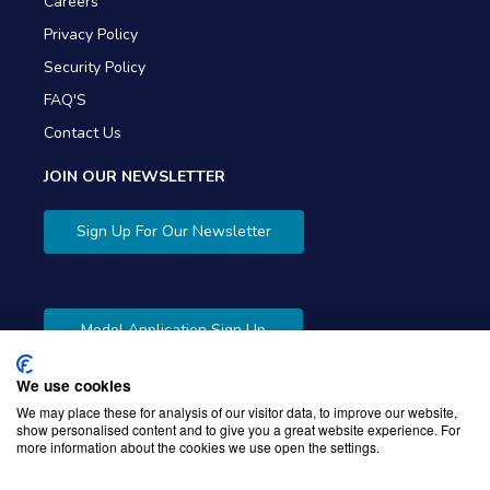
Careers
Privacy Policy
Security Policy
FAQ'S
Contact Us
JOIN OUR NEWSLETTER
Sign Up For Our Newsletter
Model Application Sign Up
We use cookies
We may place these for analysis of our visitor data, to improve our website,
show personalised content and to give you a great website experience. For
more information about the cookies we use open the settings.
Copyright © 2026 Gibbons Company. Powered by
KWI