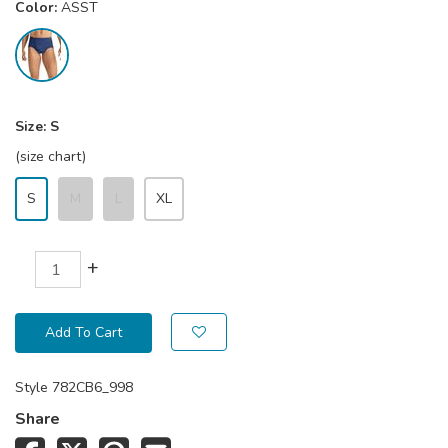
Color:
ASST
Size:
S
(size chart)
S
M
L
XL
+
Add To Cart
Style
782CB6_998
Share