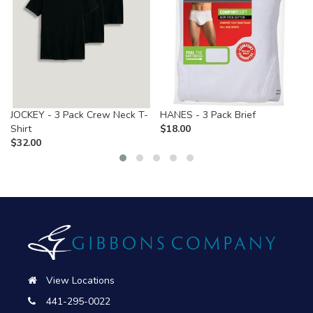
JOCKEY - 3 Pack Crew Neck T-
HANES - 3 Pack Brief
Shirt
$
18.00
$
32.00
View Locations
441-295-0022