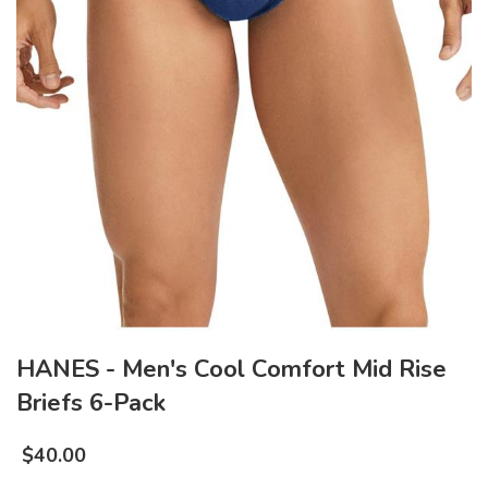
HANES - Men's Cool Comfort Mid Rise
Briefs 6-Pack
$
40.00