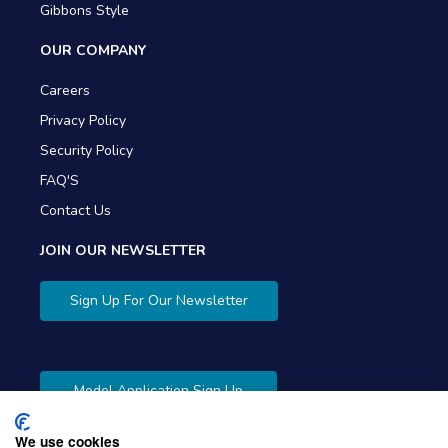
Gibbons Style
OUR COMPANY
Careers
Privacy Policy
Security Policy
FAQ'S
Contact Us
JOIN OUR NEWSLETTER
Sign Up For Our Newsletter
Model Application Sign Up
We use cookies