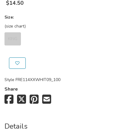
$
14.50
Size:
(size chart)
KING
Style
FRE114XXWHIT09_100
Share
Details