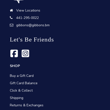
View Locations
441-295-0022
gibbons@gibbons.bm
Let's Be Friends
SHOP
Buy a Gift Card
Gift Card Balance
Click & Collect
Shipping
Returns & Exchanges