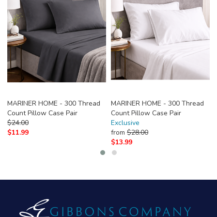
MARINER HOME - 300 Thread
MARINER HOME - 300 Thread
Count Pillow Case Pair
Count Pillow Case Pair
$
24.00
Exclusive
$
11.99
from
$
28.00
$
13.99