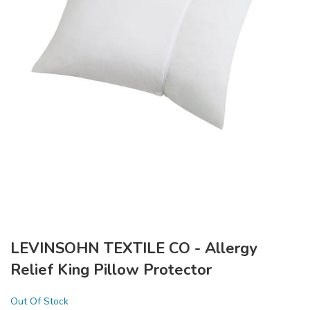
LEVINSOHN TEXTILE CO - Allergy
Relief King Pillow Protector
Out Of Stock