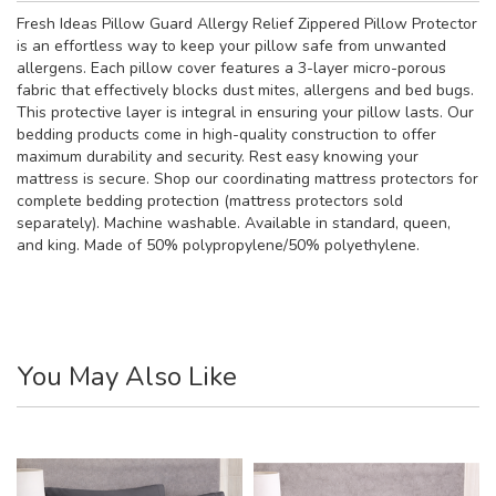
Fresh Ideas Pillow Guard Allergy Relief Zippered Pillow Protector
is an effortless way to keep your pillow safe from unwanted
allergens. Each pillow cover features a 3-layer micro-porous
fabric that effectively blocks dust mites, allergens and bed bugs.
This protective layer is integral in ensuring your pillow lasts. Our
bedding products come in high-quality construction to offer
maximum durability and security. Rest easy knowing your
mattress is secure. Shop our coordinating mattress protectors for
complete bedding protection (mattress protectors sold
separately). Machine washable. Available in standard, queen,
and king. Made of 50% polypropylene/50% polyethylene.
You May Also Like