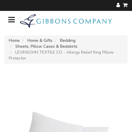
Home
Home & Gifts
Bedding
Sheets, Pillow Cases & Bedskirts
LEVINSOHN TEXTILE CO - Allergy Relief King Pillow
Protector