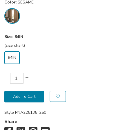
Color:
SESAME
Size:
84IN
(size chart)
84IN
+
Add To Cart
Style
PNA225135_250
Share