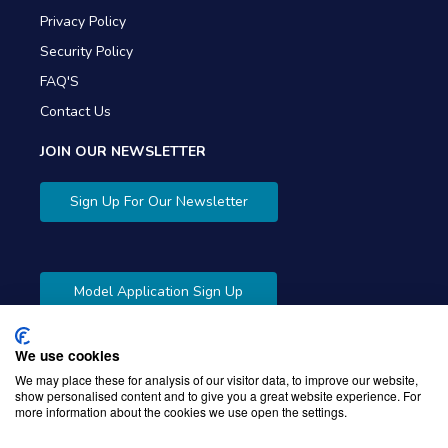
Privacy Policy
Security Policy
FAQ'S
Contact Us
JOIN OUR NEWSLETTER
Sign Up For Our Newsletter
Model Application Sign Up
We use cookies
We may place these for analysis of our visitor data, to improve our website,
show personalised content and to give you a great website experience. For
more information about the cookies we use open the settings.
Copyright © 2026 Gibbons Company. Powered by
KWI
Unified Commerce