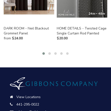
DARK ROOM - Neil Blackout
HOME DETAILS - Twisted Cage
Grommet Panel
Single Curtain Rod Painted
from
$
24.00
$
20.00
View Locations
441-295-0022