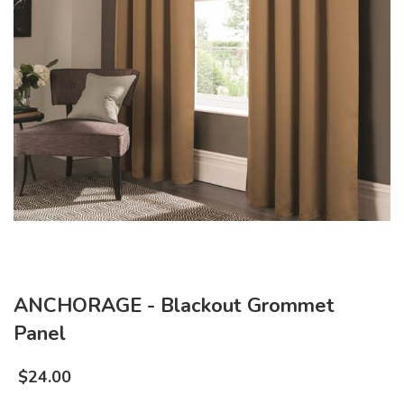
ANCHORAGE - Blackout Grommet
Panel
$
24.00