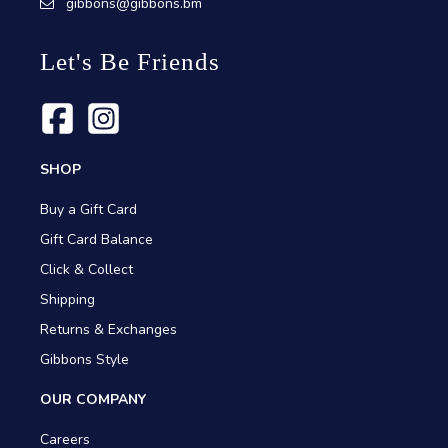
gibbons@gibbons.bm
Let's Be Friends
SHOP
Buy a Gift Card
Gift Card Balance
Click & Collect
Shipping
Returns & Exchanges
Gibbons Style
OUR COMPANY
Careers