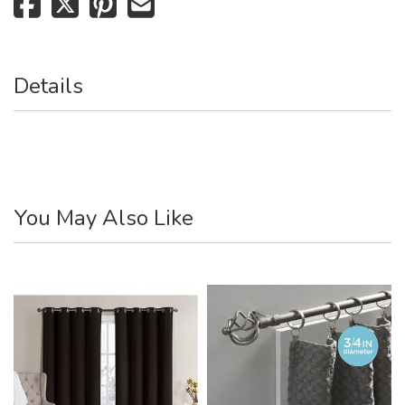
Details
You May Also Like