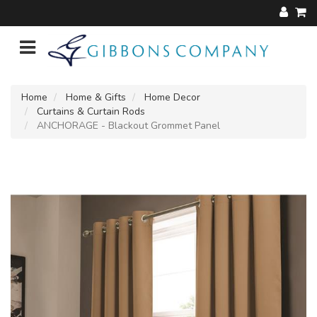
Home
Home & Gifts
Home Decor
Curtains & Curtain Rods
ANCHORAGE - Blackout Grommet Panel