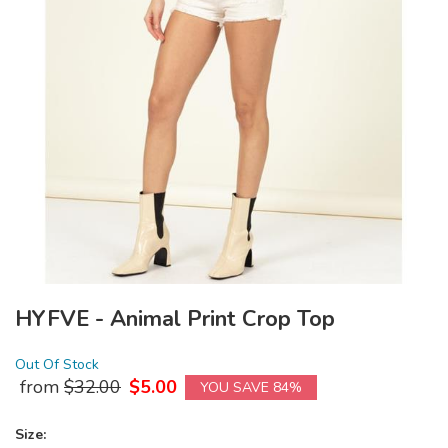
HYFVE - Animal Print Crop Top
Out Of Stock
from
$
32.00
$
5.00
YOU SAVE 84%
Size: