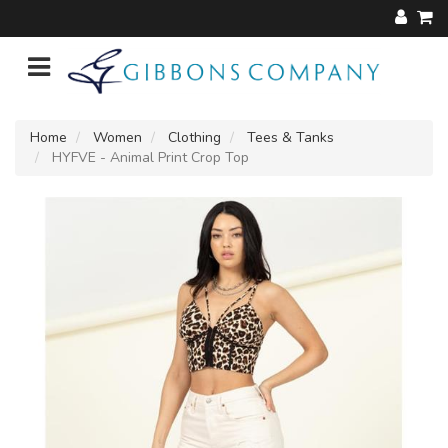
Home
Women
Clothing
Tees & Tanks
HYFVE - Animal Print Crop Top