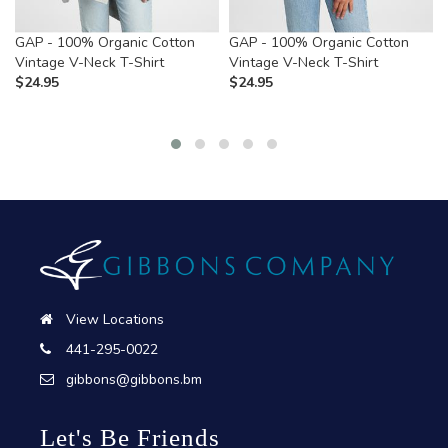
GAP - 100% Organic Cotton
GAP - 100% Organic Cotton
Vintage V-Neck T-Shirt
Vintage V-Neck T-Shirt
$
24.95
$
24.95
View Locations
441-295-0022
gibbons@gibbons.bm
Let's Be Friends