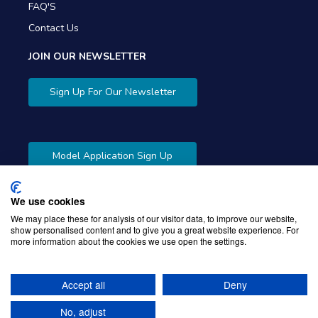
FAQ'S
Contact Us
JOIN OUR NEWSLETTER
Sign Up For Our Newsletter
Model Application Sign Up
We use cookies
We may place these for analysis of our visitor data, to improve our website,
show personalised content and to give you a great website experience. For
more information about the cookies we use open the settings.
Copyright © 2026 Gibbons Company. Powered by
KWI
Unified Commerce
Accept all
Deny
No, adjust