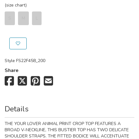
(size chart)
S
M
L
Style
FS22F458_200
Share
Details
THE YOUR LOVER ANIMAL PRINT CROP TOP FEATURES A
BROAD V-NECKLINE, THIS BUSTIER TOP HAS TWO DELICATE
SHOULDER STRAPS. THE FITTED BODICE WILL ACCENTUATE