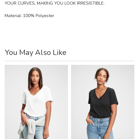
YOUR CURVES, MAKING YOU LOOK IRRESISTIBLE.
Material:
100% Polyester
You May Also Like