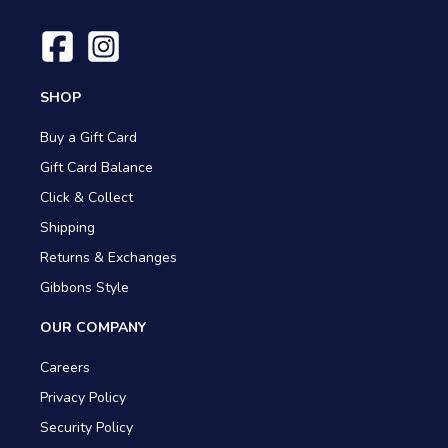
SHOP
Buy a Gift Card
Gift Card Balance
Click & Collect
Shipping
Returns & Exchanges
Gibbons Style
OUR COMPANY
Careers
Privacy Policy
Security Policy