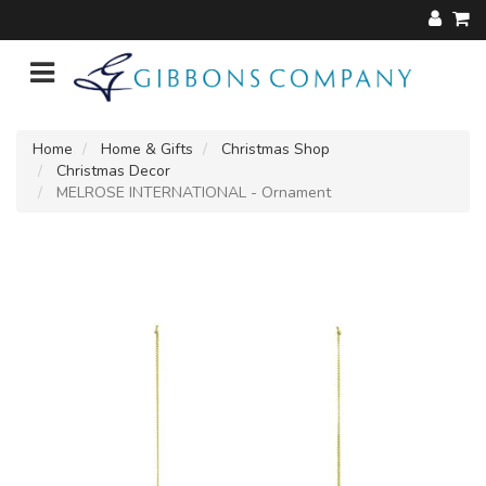
Home
Home & Gifts
Christmas Shop
Christmas Decor
MELROSE INTERNATIONAL - Ornament