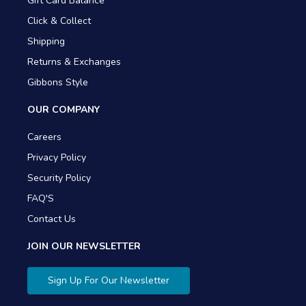
Gift Card Balance
Click & Collect
Shipping
Returns & Exchanges
Gibbons Style
OUR COMPANY
Careers
Privacy Policy
Security Policy
FAQ'S
Contact Us
JOIN OUR NEWSLETTER
Sign Up For Our Newsletter