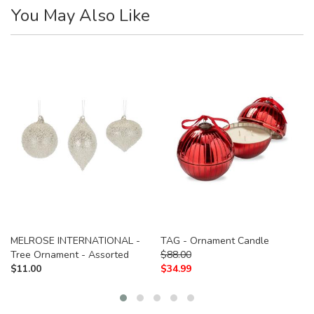
You May Also Like
MELROSE INTERNATIONAL -
TAG - Ornament Candle
Tree Ornament - Assorted
$
88.00
$
11.00
$
34.99