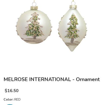
MELROSE INTERNATIONAL - Ornament
$
16.50
Color:
RED