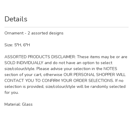
Details
Ornament - 2 assorted designs
Size: 5"H, 6"H
ASSORTED PRODUCTS DISCLAIMER: These items may be or are
SOLD INDIVIDUALLY and do not have an option to select
size/colour/style. Please advise your selection in the NOTES
section of your cart, otherwise OUR PERSONAL SHOPPER WILL
CONTACT YOU TO CONFIRM YOUR ORDER SELECTIONS. If no
selection is provided, size/colour/style will be randomly selected
for you.
Material:
Glass