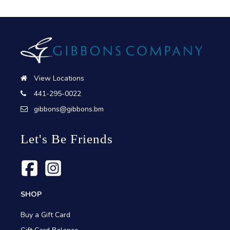
View Locations
441-295-0022
gibbons@gibbons.bm
Let's Be Friends
SHOP
Buy a Gift Card