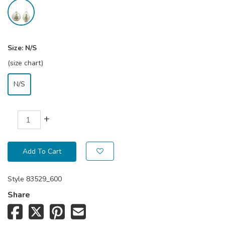
Size:
N/S
(size chart)
N/S
+
Add To Cart
Style
83529_600
Share