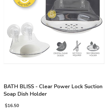
BATH BLISS - Clear Power Lock Suction
Soap Dish Holder
$
16.50