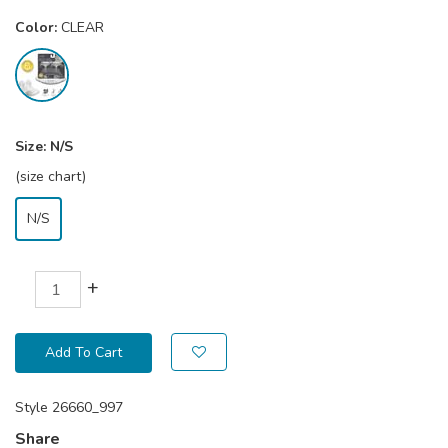
Color:
CLEAR
Size:
N/S
(size chart)
N/S
+
Add To Cart
Style
26660_997
Share