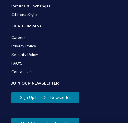
Returns & Exchanges
Gibbons Style
OUR COMPANY
Careers
Privacy Policy
Security Policy
FAQ'S
Contact Us
JOIN OUR NEWSLETTER
Sign Up For Our Newsletter
Model Application Sign Up