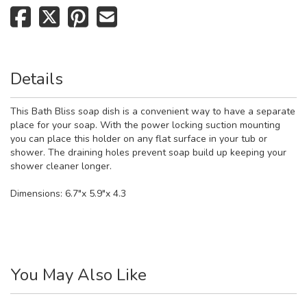
Details
This Bath Bliss soap dish is a convenient way to have a separate
place for your soap. With the power locking suction mounting
you can place this holder on any flat surface in your tub or
shower. The draining holes prevent soap build up keeping your
shower cleaner longer.
Dimensions: 6.7"x 5.9"x 4.3
You May Also Like