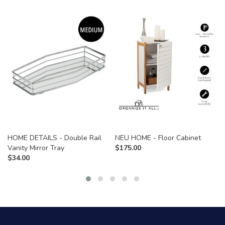
HOME DETAILS - Double Rail
NEU HOME - Floor Cabinet
Vanity Mirror Tray
$
175.00
$
34.00