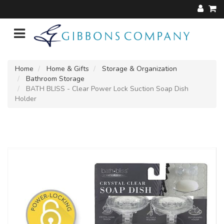
Home
Home & Gifts
Storage & Organization
Bathroom Storage
BATH BLISS - Clear Power Lock Suction Soap Dish
Holder