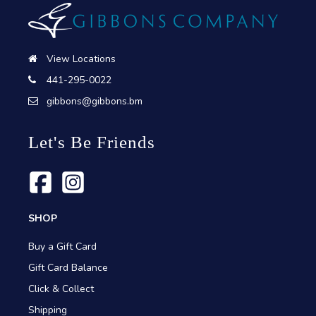
View Locations
441-295-0022
gibbons@gibbons.bm
Let's Be Friends
SHOP
Buy a Gift Card
Gift Card Balance
Click & Collect
Shipping