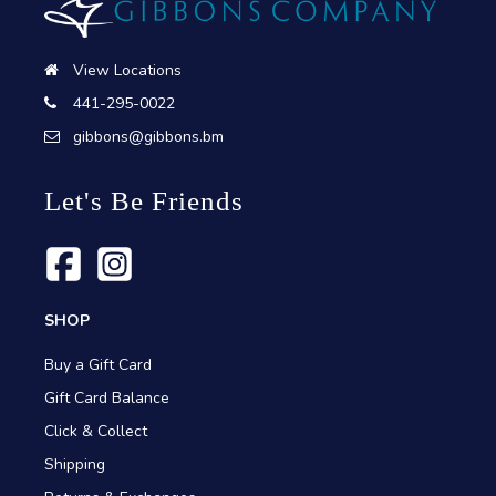
View Locations
441-295-0022
gibbons@gibbons.bm
Let's Be Friends
SHOP
Buy a Gift Card
Gift Card Balance
Click & Collect
Shipping