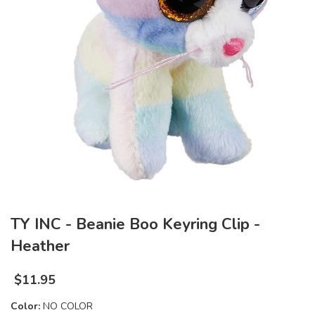
TY INC - Beanie Boo Keyring Clip -
Heather
$
11.95
Color:
NO COLOR