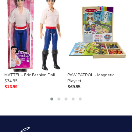
MATTEL - Eric Fashion Doll
PAW PATROL - Magnetic
$
34.95
Playset
$
16.99
$
69.95