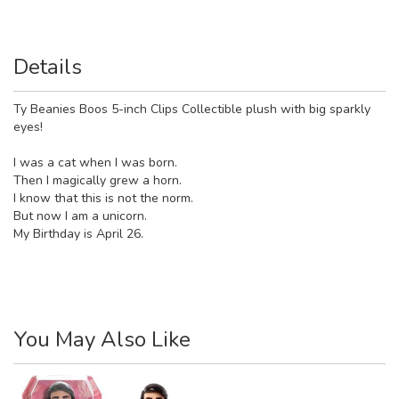
Details
Ty Beanies Boos 5-inch Clips Collectible plush with big sparkly
eyes!
I was a cat when I was born.
Then I magically grew a horn.
I know that this is not the norm.
But now I am a unicorn.
My Birthday is April 26.
You May Also Like