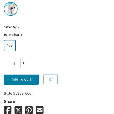
Size:
N/S
(size chart)
N/S
+
Add To Cart
Style
35232_000
Share