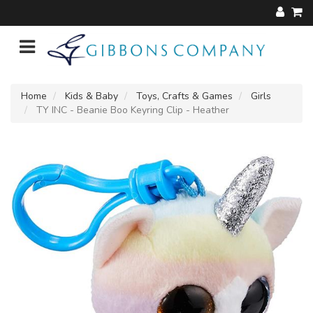
Home
Kids & Baby
Toys, Crafts & Games
Girls
TY INC - Beanie Boo Keyring Clip - Heather