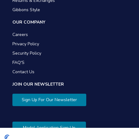
Returns & Exchanges
Gibbons Style
OUR COMPANY
Careers
Privacy Policy
Security Policy
FAQ'S
Contact Us
JOIN OUR NEWSLETTER
Sign Up For Our Newsletter
Model Application Sign Up