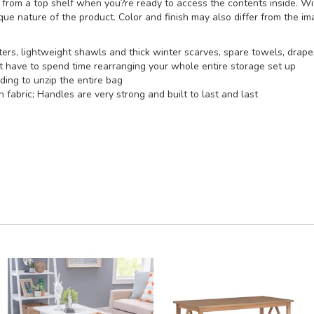
or from a top shelf when you?re ready to access the contents inside. 
ique nature of the product. Color and finish may also differ from the i
ers, lightweight shawls and thick winter scarves, spare towels, drape
t have to spend time rearranging your whole entire storage set up
ding to unzip the entire bag
abric; Handles are very strong and built to last and last