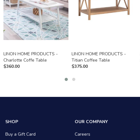
LINON HOME PRODUCTS -
LINON HOME PRODUCTS -
Charlotte Coffe Table
Titian Coffee Table
$
360.00
$
375.00
SHOP
OUR COMPANY
Buy a Gift Card
Careers