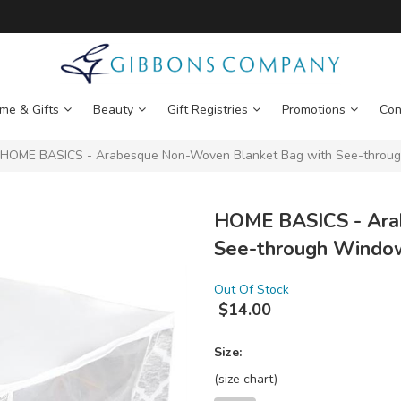
me & Gifts
Beauty
Gift Registries
Promotions
Con
HOME BASICS - Arabesque Non-Woven Blanket Bag with See-throug
HOME BASICS - Ara
See-through Windo
Out Of Stock
$
14.00
Size:
(size chart)