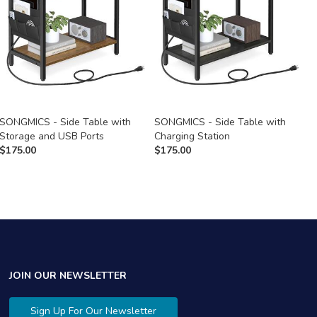
SONGMICS - Side Table with
SONGMICS - Side Table with
S
Storage and USB Ports
Charging Station
C
$
175.00
$
175.00
$
JOIN OUR NEWSLETTER
Sign Up For Our Newsletter