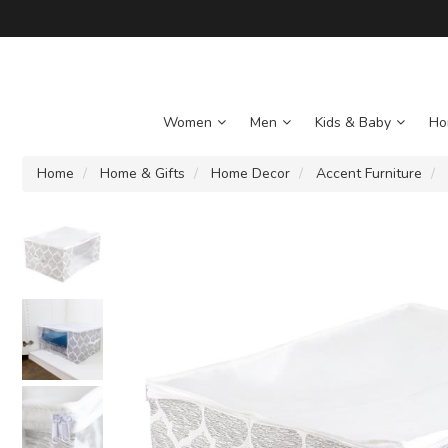
Women
Men
Kids & Baby
Ho
Home
Home & Gifts
Home Decor
Accent Furniture