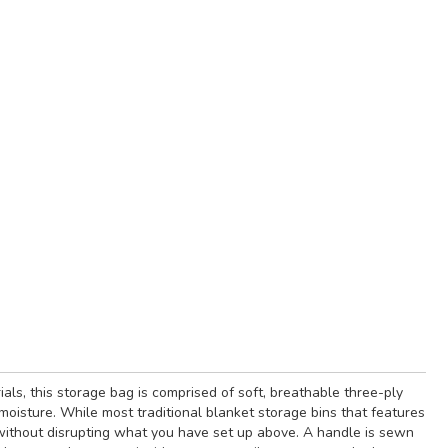
als, this storage bag is comprised of soft, breathable three-ply
moisture. While most traditional blanket storage bins that features
n without disrupting what you have set up above. A handle is sewn