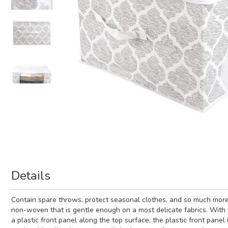
Details
Contain spare throws, protect seasonal clothes, and so much more w
non-woven that is gentle enough on a most delicate fabrics. With i
a plastic front panel along the top surface, the plastic front pan