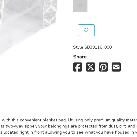
N/S
Style
SB39116_000
Share
ith this convenient blanket bag. Utilizing only premium quality materi
ts two-way zipper, your belongings are protected from dust, dirt, and 
el is located right in front allowing you to see what you have housed i