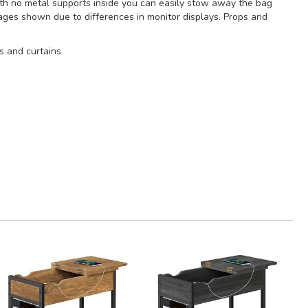
With no metal supports inside you can easily stow away the bag
mages shown due to differences in monitor displays. Props and
s and curtains