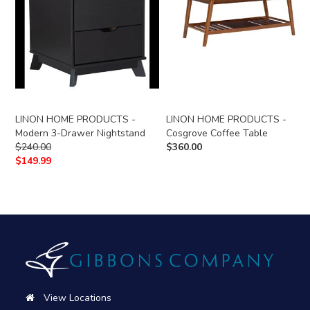
LINON HOME PRODUCTS -
LINON HOME PRODUCTS -
Modern 3-Drawer Nightstand
Cosgrove Coffee Table
$
240.00
$
360.00
$
149.99
View Locations