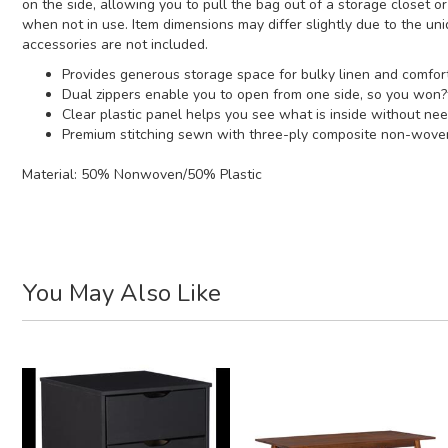
on the side, allowing you to pull the bag out of a storage closet 
when not in use. Item dimensions may differ slightly due to the un
accessories are not included.
Provides generous storage space for bulky linen and comfort
Dual zippers enable you to open from one side, so you won?
Clear plastic panel helps you see what is inside without nee
Premium stitching sewn with three-ply composite non-woven f
Material:
50% Nonwoven/50% Plastic
You May Also Like