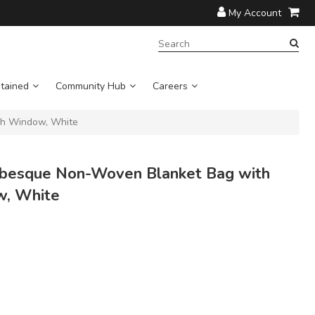
My Account
SEARCH
TERM:
tained
Community Hub
Careers
h Window, White
besque Non-Woven Blanket Bag with
w, White