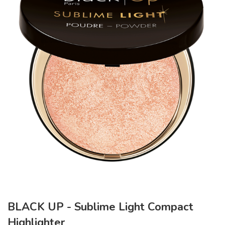
BLACK UP - Sublime Light Compact
Highlighter