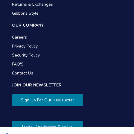
Returns & Exchanges
Gibbons Style
OUR COMPANY
Careers
Privacy Policy
Security Policy
FAQ'S
Contact Us
JOIN OUR NEWSLETTER
Sign Up For Our Newsletter
Model Application Sign Up