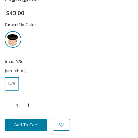
$
43.00
Color:
No Color
Size:
N/S
(size chart)
N/S
+
Add To Cart