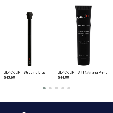
BLACK UP - Strobing Brush
BLACK UP - 8H Matifying Primer
$
43.50
$
44.00