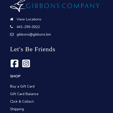
View Locations
441-295-0022
gibbons@gibbons.bm
Let's Be Friends
SHOP
Buy a Gift Card
Gift Card Balance
Click & Collect
Shipping