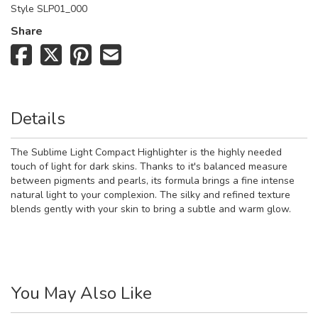
Style
SLP01_000
Share
Details
The Sublime Light Compact Highlighter is the highly needed
touch of light for dark skins. Thanks to it's balanced measure
between pigments and pearls, its formula brings a fine intense
natural light to your complexion. The silky and refined texture
blends gently with your skin to bring a subtle and warm glow.
You May Also Like