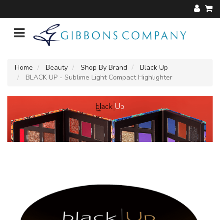
Home
Beauty
Shop By Brand
Black Up
BLACK UP - Sublime Light Compact Highlighter