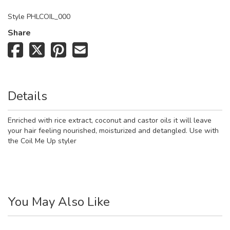
Style
PHLCOIL_000
Share
Details
Enriched with rice extract, coconut and castor oils it will leave
your hair feeling nourished, moisturized and detangled. Use with
the Coil Me Up styler
You May Also Like