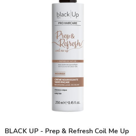
BLACK UP - Prep & Refresh Coil Me Up