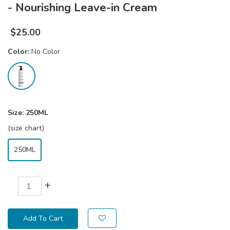
- Nourishing Leave-in Cream
$
25.00
Color:
No Color
Size:
250ML
(size chart)
250ML
+
Add To Cart