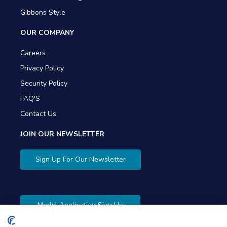
Gibbons Style
OUR COMPANY
Careers
Privacy Policy
Security Policy
FAQ'S
Contact Us
JOIN OUR NEWSLETTER
Sign Up For Our Newsletter
Model Application Sign Up