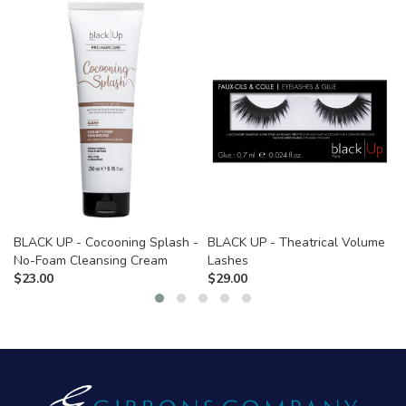
BLACK UP - Cocooning Splash -
BLACK UP - Theatrical Volume
No-Foam Cleansing Cream
Lashes
$
23.00
$
29.00