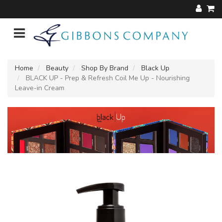
Home
Beauty
Shop By Brand
Black Up
BLACK UP - Prep & Refresh Coil Me Up - Nourishing
Leave-in Cream