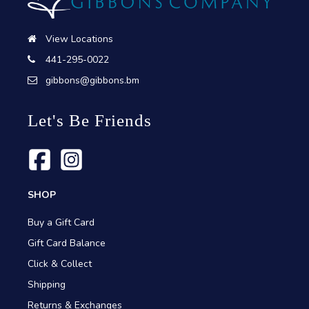
View Locations
441-295-0022
gibbons@gibbons.bm
Let's Be Friends
SHOP
Buy a Gift Card
Gift Card Balance
Click & Collect
Shipping
Returns & Exchanges