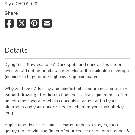
Style
CHC01_000
Share
Details
Dying for a flawless look?! Dark spots and dark circles under
eyes would not be an obstacle thanks to the buildable coverage
(medium to high) of our high coverage concealer.
Why we love it? Its silky and comfortable texture melt onto skin
without drawing attention to fine lines. Ultra-pigmented, it offers
an extreme coverage which conceals in an instant all your
blemishes and your dark circles, to enlighten your look all day
long.
Application tips: Use a small amount under your eyes, then
gently tap on with the finger of your choice or the duo blender &