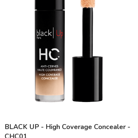
BLACK UP - High Coverage Concealer -
CHC01