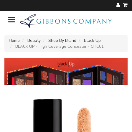
Home
Beauty
Shop By Brand
Black Up
BLACK UP - High Coverage Concealer - CHC01