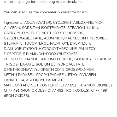
silicone sponge for stimulating micro-circulation.
You can also use the concealer & corrector brush.
Ingredients: AQUA (WATER), CYCLOPENTASILOXANE, MICA,
GLYCERIN, SORBITAN ISOSTEARATE, STEAROYL INULIN,
CAPRYLYL DIMETHICONE ETHOXY GLUCOSIDE,
CYCLOHEXASILOXANE, ALUMINIUM/MAGNESIUM HYDROXIDE
STEARATE, TOCOPHEROL, PALMITOYL DIPEPTIDE-5
DIAMINOBUTYROYL HYDROXYTHREONINE, PALMITOYL
DIPEPTIDE-5 DIAMINOHYDROXYBUTYRATE,
PHENOXYETHANOL, SODIUM CHLORIDE, ISOPROPYL TITANIUM
TRIISOSTEARATE, SODIUM DEHYDROACETATE,
DIMETHICONE/VINYL DIMETHICONE CROSSPOLYMER,
METHYLPARABEN, PROPYLPARABEN, ETHYLPARABEN,
LAURETH-4, ASCORBYL PALMITATE.
MAY CONTAIN/PEUT CONTENIR : CI 77 891 (TITANIUM DIOXIDE),
CI 77 491 (IRON OXIDES), CI 77 492 (IRON OXIDES), CI 77 499
(IRON OXIDES).