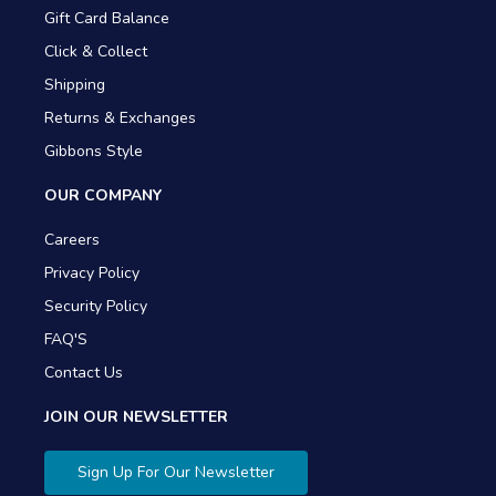
Gift Card Balance
Click & Collect
Shipping
Returns & Exchanges
Gibbons Style
OUR COMPANY
Careers
Privacy Policy
Security Policy
FAQ'S
Contact Us
JOIN OUR NEWSLETTER
Sign Up For Our Newsletter