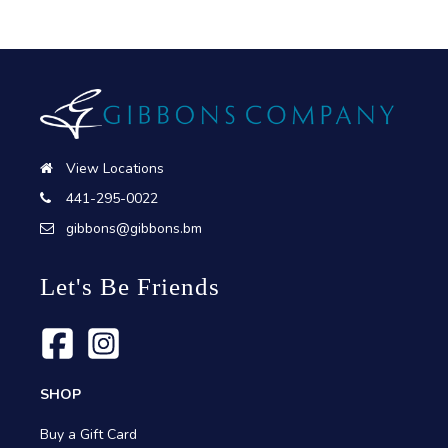
View Locations
441-295-0022
gibbons@gibbons.bm
Let's Be Friends
SHOP
Buy a Gift Card