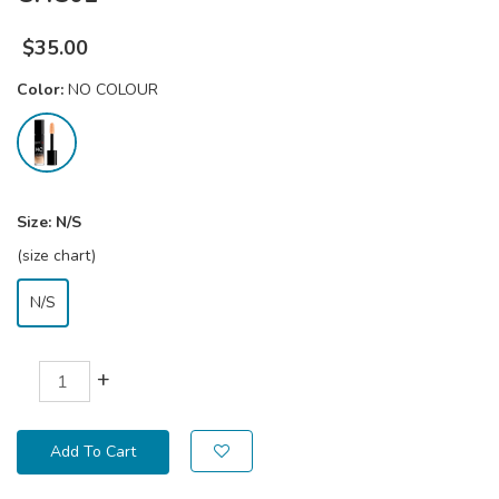
$
35.00
Color:
NO COLOUR
Size:
N/S
(size chart)
N/S
+
Add To Cart