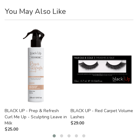
You May Also Like
BLACK UP - Prep & Refresh
BLACK UP - Red Carpet Volume
Curl Me Up - Sculpting Leave in
Lashes
Milk
$
29.00
$
25.00