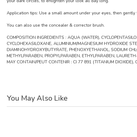
your dark circles, to enlighten your look all day long.
Application tips: Use a small amount under your eyes, then gently t
You can also use the concealer & corrector brush.
COMPOSITION INGREDIENTS : AQUA (WATER), CYCLOPENTASILOX
CYCLOHEXASILOXANE, ALUMINIUM/MAGNESIUM HYDROXIDE STEA
DIAMINOHYDROXYBUTYRATE, PHENOXYETHANOL, SODIUM CHLOR
METHYLPARABEN, PROPYLPARABEN, ETHYLPARABEN, LAURETH-
MAY CONTAIN/PEUT CONTENIR : CI 77 891 (TITANIUM DIOXIDE), CI 
You May Also Like