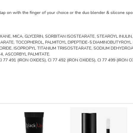
ap on with the finger of your choice or the duo blender & silicone spon
ANE, MICA, GLYCERIN, SORBITAN ISOSTEARATE, STEAROYL INULIN
RATE, TOCOPHEROL, PALMITOYL DIPEPTIDE-5 DIAMINOBUTYROYL 
IDE, ISOPROPYL TITANIUM TRIISOSTEARATE, SODIUM DEHYDROA
4, ASCORBYL PALMITATE.
77 491 (IRON OXIDES), CI 77 492 (IRON OXIDES), CI 77 499 (IRON O