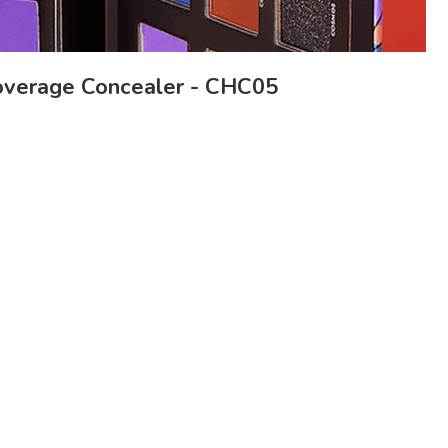
verage Concealer - CHC05