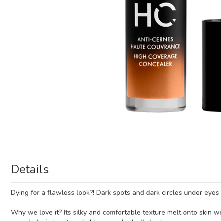
Details
Dying for a flawless look?! Dark spots and dark circles under eye
Why we love it? Its silky and comfortable texture melt onto skin w