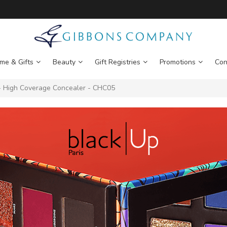
me & Gifts
Beauty
Gift Registries
Promotions
Con
 High Coverage Concealer - CHC05