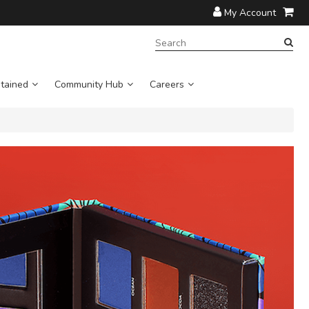
My Account
SEARCH
TERM:
tained
Community Hub
Careers