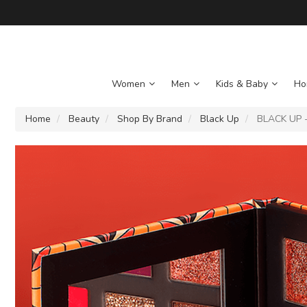
Women
Men
Kids & Baby
Ho
Home
Beauty
Shop By Brand
Black Up
BLACK UP -