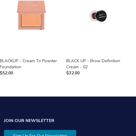
BLACKUP - Cream To Powder
BLACK UP - Brow Definition
B
Foundation
Cream - 02
C
$
52.00
$
32.00
$
JOIN OUR NEWSLETTER
Sign Up For Our Newsletter