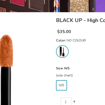
BLACK UP - High Co
$
35.00
Color:
NO COLOUR
Size:
N/S
(size chart)
N/S
+