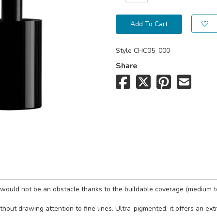
Add To Cart
Style
CHC05_000
Share
s would not be an obstacle thanks to the buildable coverage (medium t
ithout drawing attention to fine lines. Ultra-pigmented, it offers an e