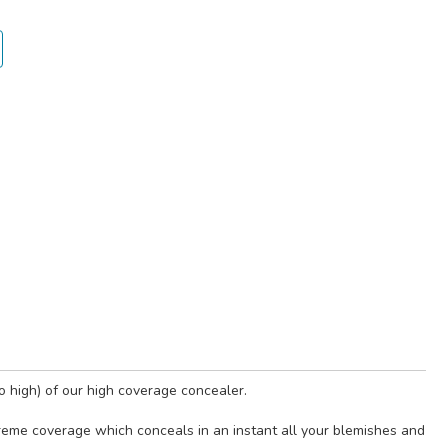
o high) of our high coverage concealer.
xtreme coverage which conceals in an instant all your blemishes and