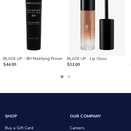
BLACK UP - 8H Matifying Primer
BLACK UP - Lip Gloss
$
44.00
$
32.00
SHOP
OUR COMPANY
Buy a Gift Card
Careers