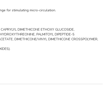
ge for stimulating micro-circulation.
, CAPRYLYL DIMETHICONE ETHOXY GLUCOSIDE,
HYDROXYTHREONINE, PALMITOYL DIPEPTIDE-5
CETATE, DIMETHICONE/VINYL DIMETHICONE CROSSPOLYMER,
XIDES).