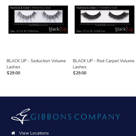
BLACK UP - Seduction Volume
BLACK UP - Red Carpet Volume
Lashes
Lashes
$
29.00
$
29.00
View Locations