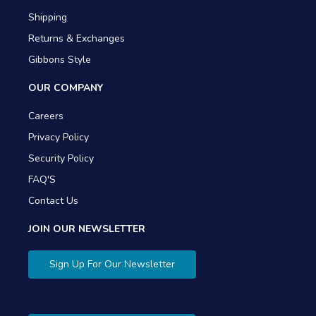
Shipping
Returns & Exchanges
Gibbons Style
OUR COMPANY
Careers
Privacy Policy
Security Policy
FAQ'S
Contact Us
JOIN OUR NEWSLETTER
Sign Up For Our Newsletter