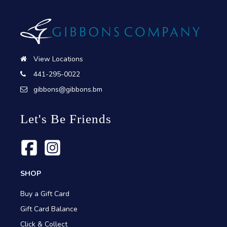
View Locations
441-295-0022
gibbons@gibbons.bm
Let's Be Friends
SHOP
Buy a Gift Card
Gift Card Balance
Click & Collect