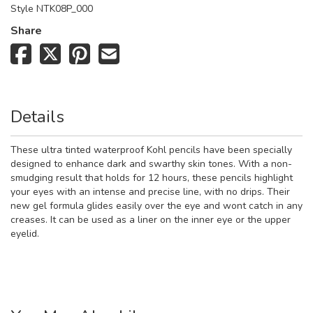
Style
NTK08P_000
Share
Details
These ultra tinted waterproof Kohl pencils have been specially
designed to enhance dark and swarthy skin tones. With a non-
smudging result that holds for 12 hours, these pencils highlight
your eyes with an intense and precise line, with no drips. Their
new gel formula glides easily over the eye and wont catch in any
creases. It can be used as a liner on the inner eye or the upper
eyelid.