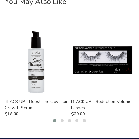
You May Also Like
BLACK UP - Boost Therapy Hair
BLACK UP - Seduction Volume
Growth Serum
Lashes
$
18.00
$
29.00