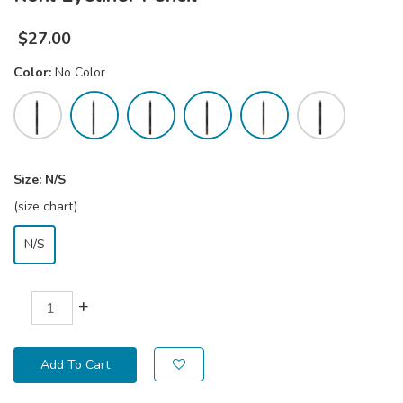
$
27.00
Color:
No Color
Size:
N/S
(size chart)
N/S
+
Add To Cart