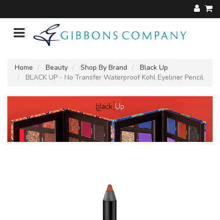
Home
Beauty
Shop By Brand
Black Up
BLACK UP - No Transfer Waterproof Kohl Eyeliner Pencil