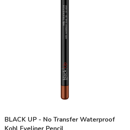
BLACK UP - No Transfer Waterproof
Kohl Eyeliner Pencil