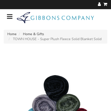
Home
Home & Gifts
TOWN HOUSE - Super Plush Fleece Solid Blanket Solid