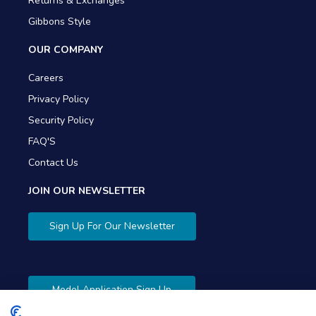
Returns & Exchanges
Gibbons Style
OUR COMPANY
Careers
Privacy Policy
Security Policy
FAQ'S
Contact Us
JOIN OUR NEWSLETTER
Sign Up For Our Newsletter
Model Application Sign Up