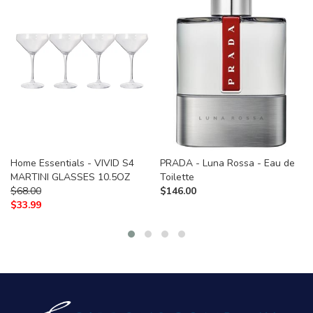
Home Essentials - VIVID S4
PRADA - Luna Rossa - Eau de
MARTINI GLASSES 10.5OZ
Toilette
$
68.00
$
146.00
$
33.99