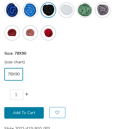
Size:
78X90
(size chart)
78X90
+
Add To Cart
Style
2022-423-910_001