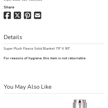
Share
Details
Super Plush Fleece Solid Blanket 79" X 90".
For reasons of hygiene, this item is not returnable
You May Also Like