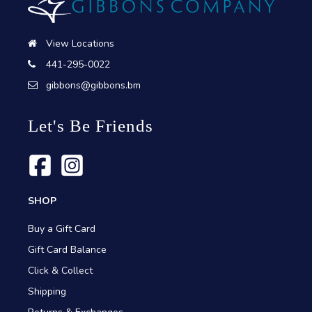
View Locations
441-295-0022
gibbons@gibbons.bm
Let's Be Friends
SHOP
Buy a Gift Card
Gift Card Balance
Click & Collect
Shipping