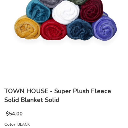
TOWN HOUSE - Super Plush Fleece
Solid Blanket Solid
$
54.00
Color:
BLACK