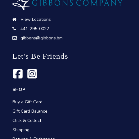
View Locations
441-295-0022
gibbons@gibbons.bm
Let's Be Friends
SHOP
Buy a Gift Card
Gift Card Balance
Click & Collect
Shipping