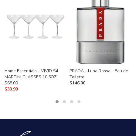
Home Essentials - VIVID S4
PRADA - Luna Rossa - Eau de
MARTINI GLASSES 10.5OZ
Toilette
$
68.00
$
146.00
$
33.99