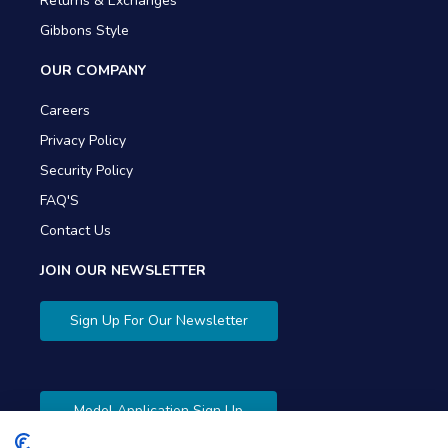
Returns & Exchanges
Gibbons Style
OUR COMPANY
Careers
Privacy Policy
Security Policy
FAQ'S
Contact Us
JOIN OUR NEWSLETTER
Sign Up For Our Newsletter
Model Application Sign Up