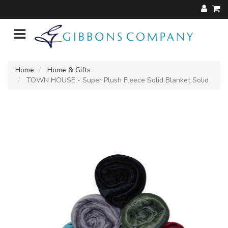
Home
Home & Gifts
TOWN HOUSE - Super Plush Fleece Solid Blanket Solid