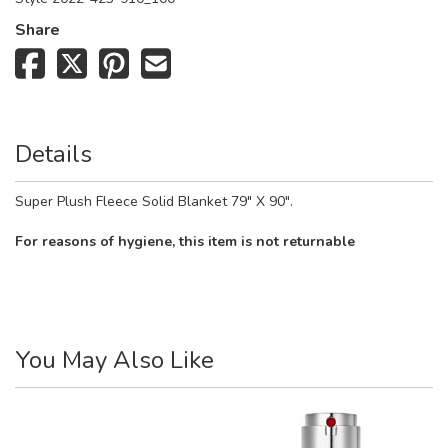
Share
Details
Super Plush Fleece Solid Blanket 79" X 90".
For reasons of hygiene, this item is not returnable
You May Also Like