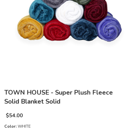
TOWN HOUSE - Super Plush Fleece
Solid Blanket Solid
$
54.00
Color:
WHITE