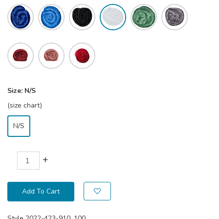
Size:
N/S
(size chart)
N/S
+
Add To Cart
Style
2022-423-910_100