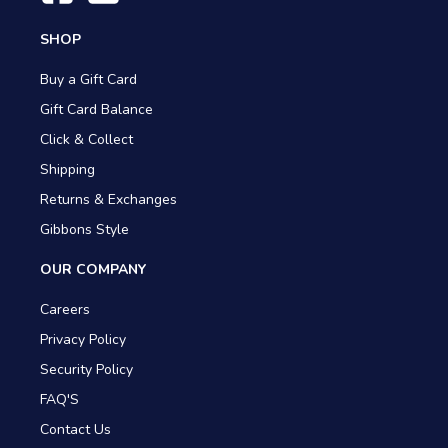
SHOP
Buy a Gift Card
Gift Card Balance
Click & Collect
Shipping
Returns & Exchanges
Gibbons Style
OUR COMPANY
Careers
Privacy Policy
Security Policy
FAQ'S
Contact Us