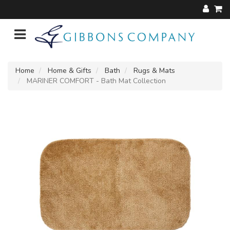
Home
Home & Gifts
Bath
Rugs & Mats
MARINER COMFORT - Bath Mat Collection