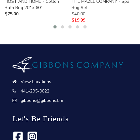
HOST AND HOME - Cotton
THE MAZEL COMPANY - Spa
Bath Rug 20" x 60"
Rug Set
$
75.00
$
40.00
$
19.99
View Locations
441-295-0022
gibbons@gibbons.bm
Let's Be Friends