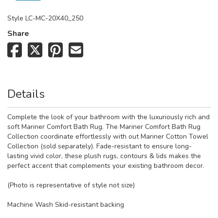
Style
LC-MC-20X40_250
Share
Details
Complete the look of your bathroom with the luxuriously rich and
soft Mariner Comfort Bath Rug. The Mariner Comfort Bath Rug
Collection coordinate effortlessly with out Mariner Cotton Towel
Collection (sold separately). Fade-resistant to ensure long-
lasting vivid color, these plush rugs, contours & lids makes the
perfect accent that complements your existing bathroom decor.
(Photo is representative of style not size)
Machine Wash Skid-resistant backing