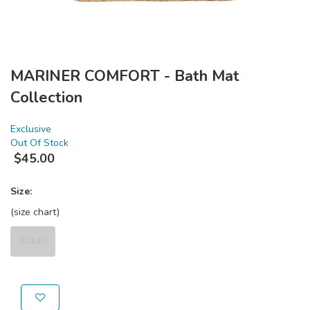
MARINER COMFORT - Bath Mat
Collection
Exclusive
Out Of Stock
$
45.00
Size:
(size chart)
20X40