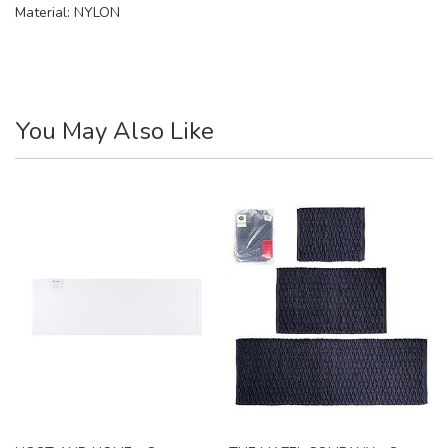
Material:
NYLON
You May Also Like