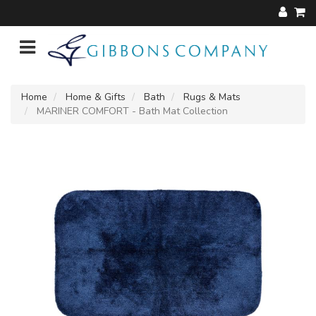
Home
Home & Gifts
Bath
Rugs & Mats
MARINER COMFORT - Bath Mat Collection