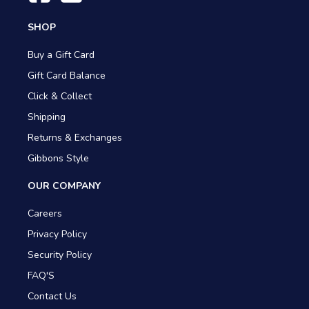
SHOP
Buy a Gift Card
Gift Card Balance
Click & Collect
Shipping
Returns & Exchanges
Gibbons Style
OUR COMPANY
Careers
Privacy Policy
Security Policy
FAQ'S
Contact Us