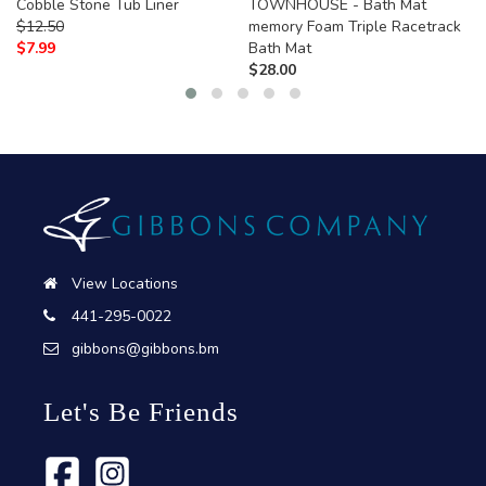
Cobble Stone Tub Liner
TOWNHOUSE - Bath Mat
$
12.50
memory Foam Triple Racetrack
$
7.99
Bath Mat
$
28.00
View Locations
441-295-0022
gibbons@gibbons.bm
Let's Be Friends