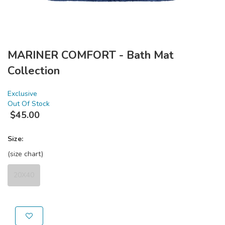
MARINER COMFORT - Bath Mat
Collection
Exclusive
Out Of Stock
$
45.00
Size:
(size chart)
20X40