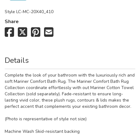
Style
LC-MC-20X40_410
Share
Details
Complete the look of your bathroom with the luxuriously rich and
soft Mariner Comfort Bath Rug. The Mariner Comfort Bath Rug
Collection coordinate effortlessly with out Mariner Cotton Towel
Collection (sold separately). Fade-resistant to ensure long-
lasting vivid color, these plush rugs, contours & lids makes the
perfect accent that complements your existing bathroom decor.
(Photo is representative of style not size)
Machine Wash Skid-resistant backing