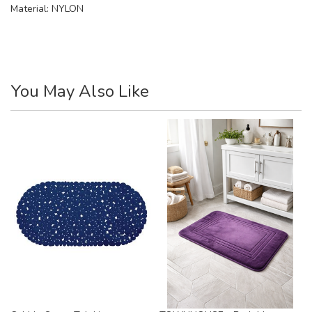
Material:
NYLON
You May Also Like