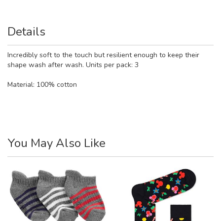
Details
Incredibly soft to the touch but resilient enough to keep their
shape wash after wash. Units per pack: 3
Material:
100% cotton
You May Also Like