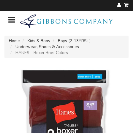
Home
Kids & Baby
Boys (2-13YRS+)
Underwear, Shoes & Accessories
HANES - Boxer Brief Colors