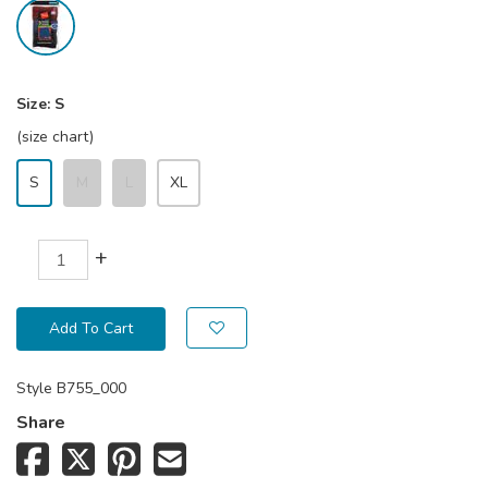
Size:
S
(size chart)
S
M
L
XL
+
Add To Cart
Style
B755_000
Share