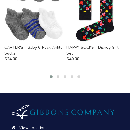
CARTER'S - Baby 6-Pack Ankle
HAPPY SOCKS - Disney Gift
Socks
Set
$
24.00
$
40.00
View Locations