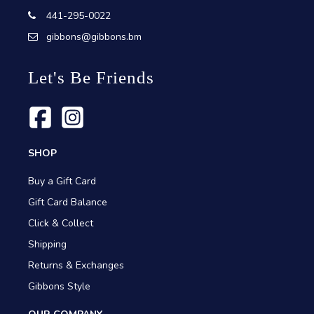
441-295-0022
gibbons@gibbons.bm
Let's Be Friends
SHOP
Buy a Gift Card
Gift Card Balance
Click & Collect
Shipping
Returns & Exchanges
Gibbons Style