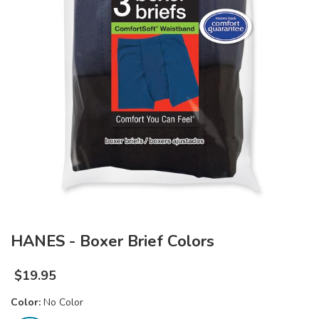
HANES - Boxer Brief Colors
$
19.95
Color:
No Color