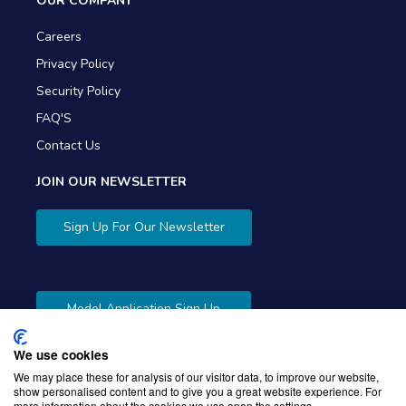
OUR COMPANY
Careers
Privacy Policy
Security Policy
FAQ'S
Contact Us
JOIN OUR NEWSLETTER
Sign Up For Our Newsletter
Model Application Sign Up
We use cookies
We may place these for analysis of our visitor data, to improve our website,
show personalised content and to give you a great website experience. For
more information about the cookies we use open the settings.