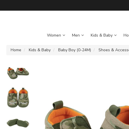
Women
Men
Kids & Baby
Ho
Home
Kids & Baby
Baby Boy (0-24M)
Shoes & Access