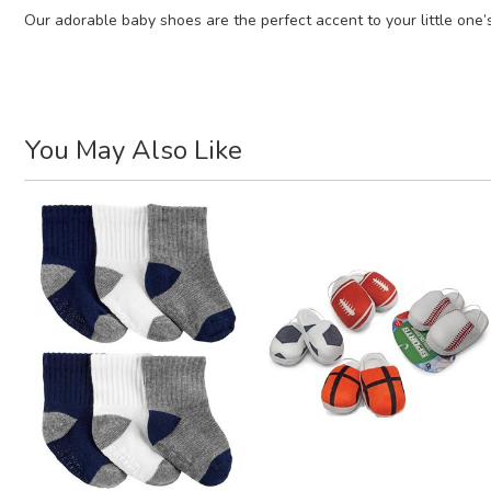
Our adorable baby shoes are the perfect accent to your little one’s
You May Also Like