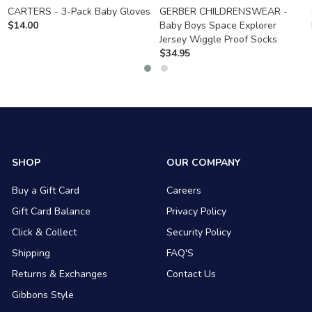
CARTERS - 3-Pack Baby Gloves
GERBER CHILDRENSWEAR -
$
14.00
Baby Boys Space Explorer
Jersey Wiggle Proof Socks
$
34.95
SHOP
OUR COMPANY
Buy a Gift Card
Careers
Gift Card Balance
Privacy Policy
Click & Collect
Security Policy
Shipping
FAQ'S
Returns & Exchanges
Contact Us
Gibbons Style