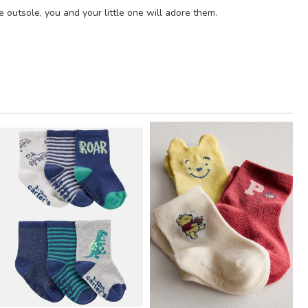
 outsole, you and your little one will adore them.