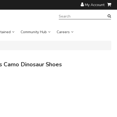
My Account
SEARCH
TERM:
tained
Community Hub
Careers
s Camo Dinosaur Shoes