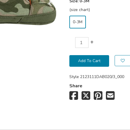
Size:
0-3M
(size chart)
0-3M
+
Add To Cart
Style
2123111DAB020/3_000
Share