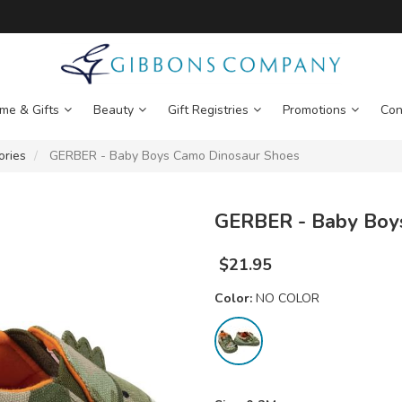
me & Gifts
Beauty
Gift Registries
Promotions
Con
ories
GERBER - Baby Boys Camo Dinosaur Shoes
GERBER - Baby Boy
$
21.95
Color:
NO COLOR