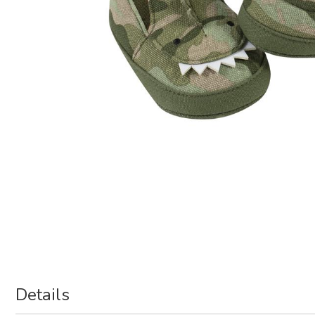
Details