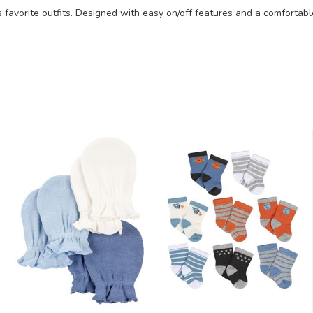
 favorite outfits. Designed with easy on/off features and a comfortable