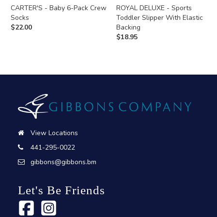
CARTER'S - Baby 6-Pack Crew
ROYAL DELUXE - Sports
Socks
Toddler Slipper With Elastic
$
22.00
Backing
$
18.95
View Locations
441-295-0022
gibbons@gibbons.bm
Let's Be Friends