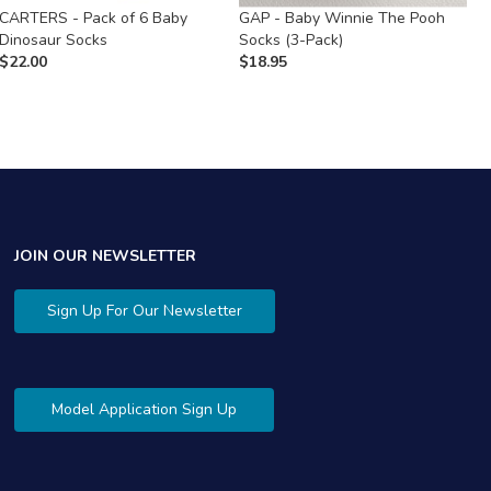
CARTERS - Pack of 6 Baby
GAP - Baby Winnie The Pooh
C
Dinosaur Socks
Socks (3-Pack)
S
$
22.00
$
18.95
$
JOIN OUR NEWSLETTER
Sign Up For Our Newsletter
Model Application Sign Up