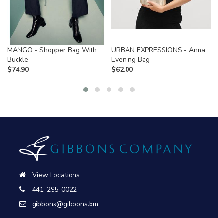
MANGO - Shopper Bag With
URBAN EXPRESSIONS - Anna
Buckle
Evening Bag
$
74.90
$
62.00
View Locations
441-295-0022
gibbons@gibbons.bm