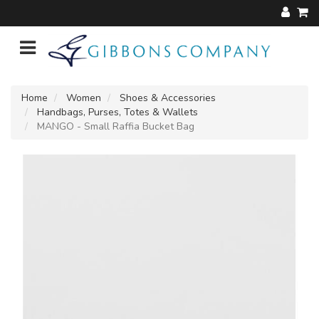
Home
Women
Shoes & Accessories
Handbags, Purses, Totes & Wallets
MANGO - Small Raffia Bucket Bag