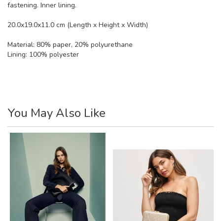
fastening. Inner lining.
20.0x19.0x11.0 cm (Length x Height x Width)
Material:
80% paper, 20% polyurethane
Lining: 100% polyester
You May Also Like