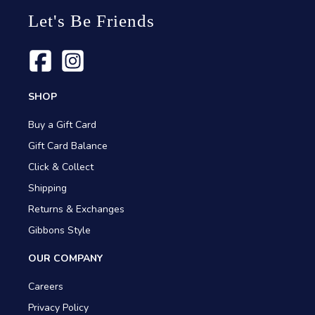
Let's Be Friends
SHOP
Buy a Gift Card
Gift Card Balance
Click & Collect
Shipping
Returns & Exchanges
Gibbons Style
OUR COMPANY
Careers
Privacy Policy