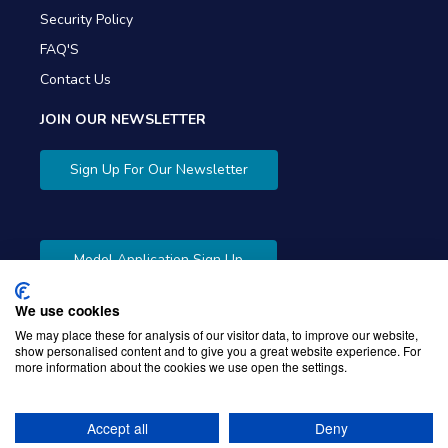
Security Policy
FAQ'S
Contact Us
JOIN OUR NEWSLETTER
Sign Up For Our Newsletter
Model Application Sign Up
We use cookies
We may place these for analysis of our visitor data, to improve our website,
show personalised content and to give you a great website experience. For
more information about the cookies we use open the settings.
Copyright © 2026 Gibbons Company. Powered by
KWI
Unified Commerce
Accept all
Deny