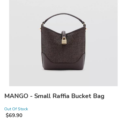
MANGO - Small Raffia Bucket Bag
Out Of Stock
$
69.90