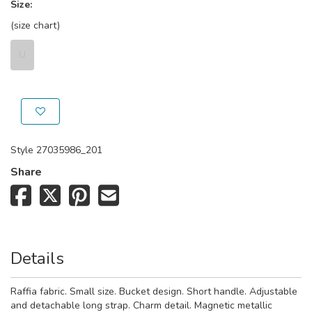
Size:
(size chart)
U
Style
27035986_201
Share
Details
Raffia fabric. Small size. Bucket design. Short handle. Adjustable
and detachable long strap. Charm detail. Magnetic metallic