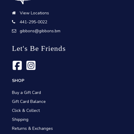
View Locations
441-295-0022
gibbons@gibbons.bm
Let's Be Friends
SHOP
Buy a Gift Card
Gift Card Balance
Click & Collect
Shipping
Returns & Exchanges