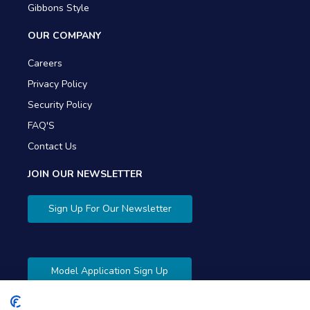
Gibbons Style
OUR COMPANY
Careers
Privacy Policy
Security Policy
FAQ'S
Contact Us
JOIN OUR NEWSLETTER
Sign Up For Our Newsletter
Model Application Sign Up