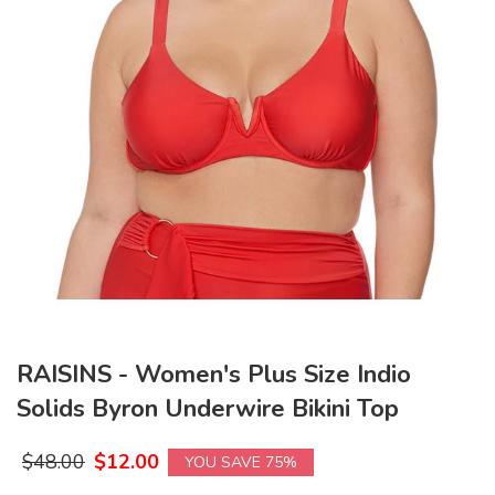
RAISINS - Women's Plus Size Indio
Solids Byron Underwire Bikini Top
$
48.00
$
12.00
YOU SAVE 75%