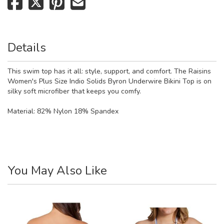
Details
This swim top has it all: style, support, and comfort. The Raisins
Women's Plus Size Indio Solids Byron Underwire Bikini Top is on
silky soft microfiber that keeps you comfy.
Material:
82% Nylon 18% Spandex
You May Also Like