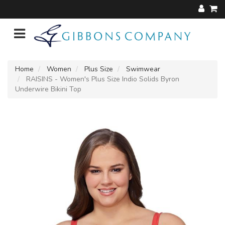
Home
Women
Plus Size
Swimwear
RAISINS - Women's Plus Size Indio Solids Byron
Underwire Bikini Top