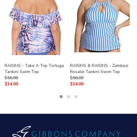
RAISINS - Take A Trip Tortuga
RAISINS & RAISINS - Zambezi
Tankini Swim Top
Rosalie Tankini Swim Top
$
56.00
$
56.00
$
14.00
$
14.00