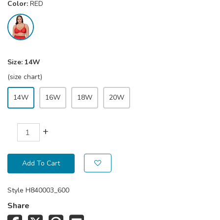
Color:
RED
Size:
14W
(size chart)
14W
16W
18W
20W
+
Add To Cart
Style
H840003_600
Share