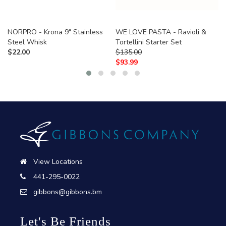
NORPRO - Krona 9" Stainless
WE LOVE PASTA - Ravioli &
Steel Whisk
Tortellini Starter Set
$
22.00
$
135.00
$
93.99
View Locations
441-295-0022
gibbons@gibbons.bm
Let's Be Friends