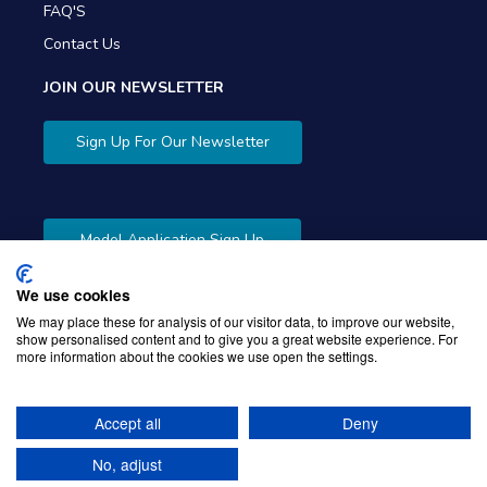
FAQ'S
Contact Us
JOIN OUR NEWSLETTER
Sign Up For Our Newsletter
Model Application Sign Up
We use cookies
We may place these for analysis of our visitor data, to improve our website,
show personalised content and to give you a great website experience. For
more information about the cookies we use open the settings.
Copyright © 2026 Gibbons Company. Powered by
KWI
Unified Commerce
Accept all
Deny
No, adjust