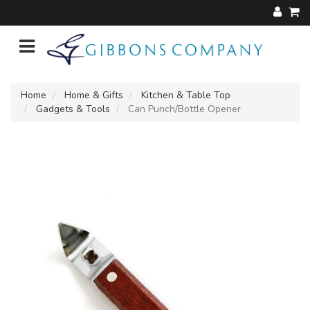
Home
Home & Gifts
Kitchen & Table Top
Gadgets & Tools
Can Punch/Bottle Opener