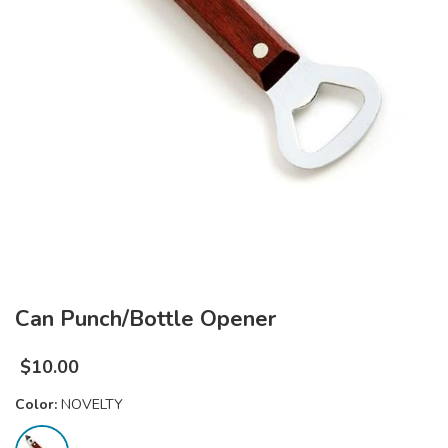
Can Punch/Bottle Opener
$
10.00
Color:
NOVELTY