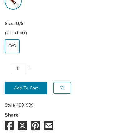
Size:
O/S
(size chart)
O/S
+
Add To Cart
Style
400_999
Share