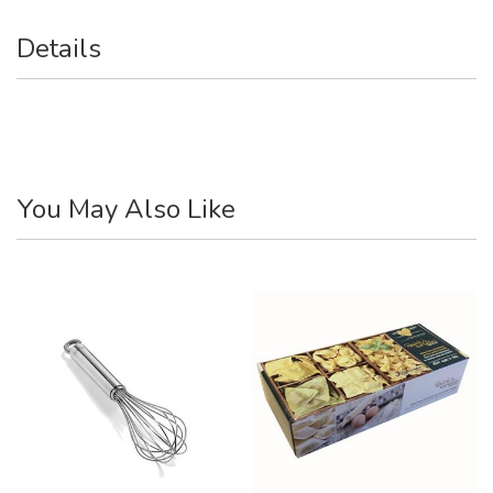
Details
You May Also Like