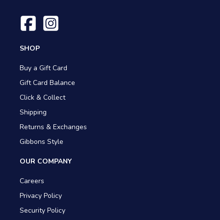
SHOP
Buy a Gift Card
Gift Card Balance
Click & Collect
Shipping
Returns & Exchanges
Gibbons Style
OUR COMPANY
Careers
Privacy Policy
Security Policy