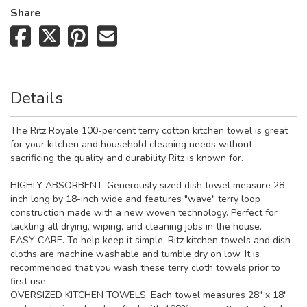
Share
Details
The Ritz Royale 100-percent terry cotton kitchen towel is great
for your kitchen and household cleaning needs without
sacrificing the quality and durability Ritz is known for.
HIGHLY ABSORBENT. Generously sized dish towel measure 28-
inch long by 18-inch wide and features "wave" terry loop
construction made with a new woven technology. Perfect for
tackling all drying, wiping, and cleaning jobs in the house.
EASY CARE. To help keep it simple, Ritz kitchen towels and dish
cloths are machine washable and tumble dry on low. It is
recommended that you wash these terry cloth towels prior to
first use.
OVERSIZED KITCHEN TOWELS. Each towel measures 28" x 18"