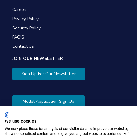
Careers
Privacy Policy
Security Policy
FAQ'S
Contact Us
JOIN OUR NEWSLETTER
Sign Up For Our Newsletter
Model Application Sign Up
We use cookies
We may place these for analysis of our visitor data, to improve our website,
show personalised content and to give you a great website experience. For