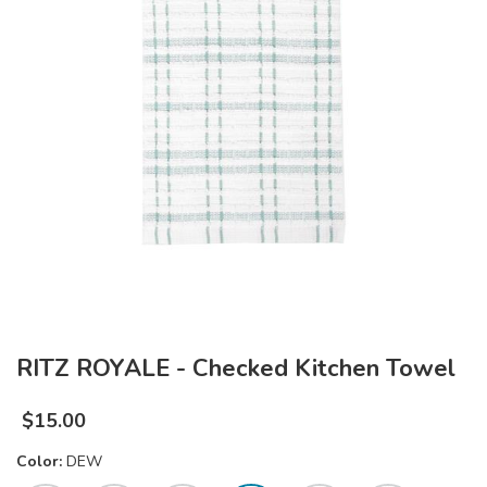
RITZ ROYALE - Checked Kitchen Towel
$
15.00
Color:
DEW