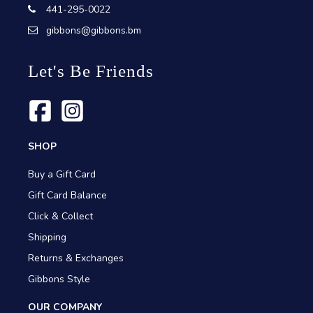
441-295-0022
gibbons@gibbons.bm
Let's Be Friends
SHOP
Buy a Gift Card
Gift Card Balance
Click & Collect
Shipping
Returns & Exchanges
Gibbons Style
OUR COMPANY