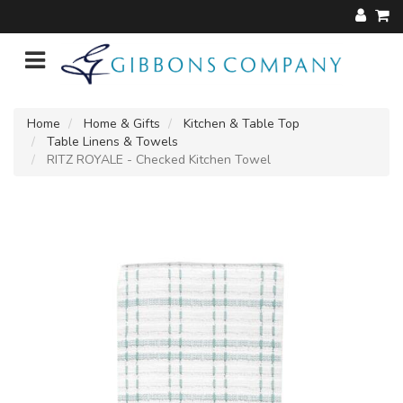
Home
Home & Gifts
Kitchen & Table Top
Table Linens & Towels
RITZ ROYALE - Checked Kitchen Towel