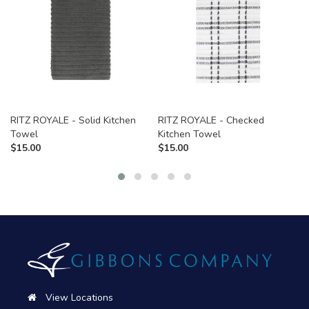
RITZ ROYALE - Solid Kitchen
RITZ ROYALE - Checked
Towel
Kitchen Towel
$
15.00
$
15.00
View Locations