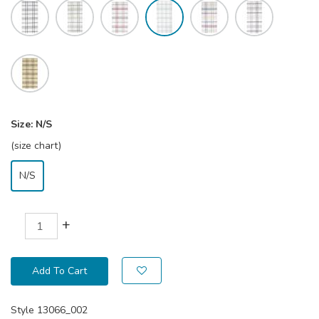
Size:
N/S
(size chart)
N/S
+
Add To Cart
Style
13066_002