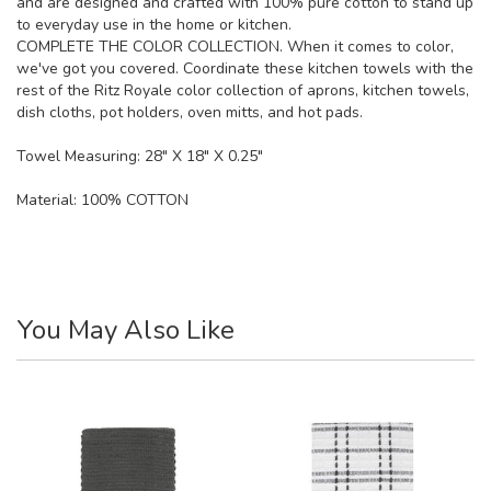
and are designed and crafted with 100% pure cotton to stand up
to everyday use in the home or kitchen.
COMPLETE THE COLOR COLLECTION. When it comes to color,
we've got you covered. Coordinate these kitchen towels with the
rest of the Ritz Royale color collection of aprons, kitchen towels,
dish cloths, pot holders, oven mitts, and hot pads.
Towel Measuring: 28" X 18" X 0.25"
Material:
100% COTTON
You May Also Like