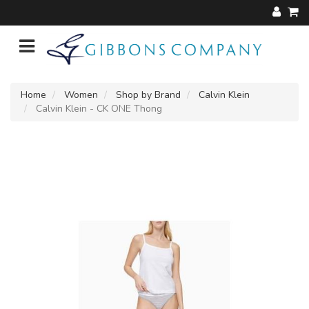
Home
Women
Shop by Brand
Calvin Klein
Calvin Klein - CK ONE Thong