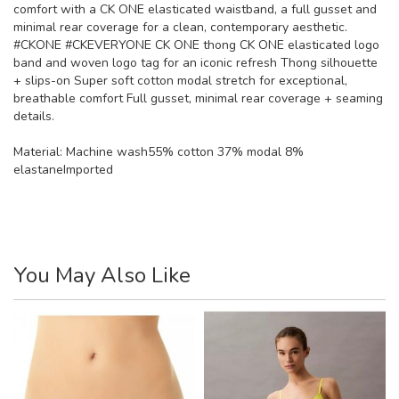
comfort with a CK ONE elasticated waistband, a full gusset and
minimal rear coverage for a clean, contemporary aesthetic.
#CKONE #CKEVERYONE CK ONE thong CK ONE elasticated logo
band and woven logo tag for an iconic refresh Thong silhouette
+ slips-on Super soft cotton modal stretch for exceptional,
breathable comfort Full gusset, minimal rear coverage + seaming
details.
Material:
Machine wash55% cotton 37% modal 8%
elastaneImported
You May Also Like