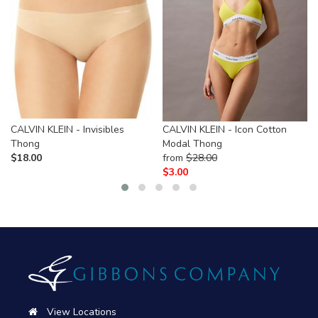
CALVIN KLEIN - Invisibles
CALVIN KLEIN - Icon Cotton
Thong
Modal Thong
$
18.00
from
$
28.00
$
3.00
View Locations