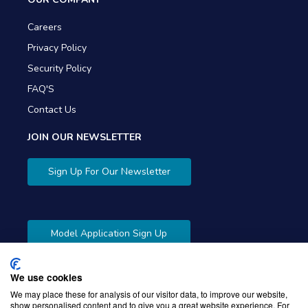
Careers
Privacy Policy
Security Policy
FAQ'S
Contact Us
JOIN OUR NEWSLETTER
Sign Up For Our Newsletter
Model Application Sign Up
We use cookies
We may place these for analysis of our visitor data, to improve our website,
show personalised content and to give you a great website experience. For