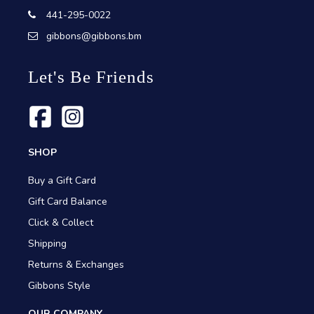
441-295-0022
gibbons@gibbons.bm
Let's Be Friends
SHOP
Buy a Gift Card
Gift Card Balance
Click & Collect
Shipping
Returns & Exchanges
Gibbons Style
OUR COMPANY