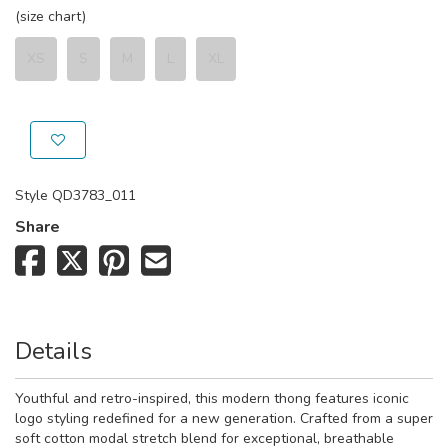
(size chart)
XS
S
M
L
XL
Style
QD3783_011
Share
Details
Youthful and retro-inspired, this modern thong features iconic
logo styling redefined for a new generation. Crafted from a super
soft cotton modal stretch blend for exceptional, breathable