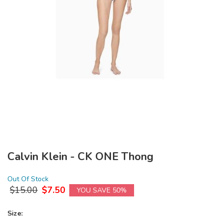
Calvin Klein - CK ONE Thong
Out Of Stock
$
15.00
$
7.50
YOU SAVE 50%
Size: