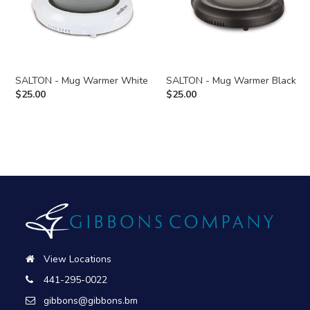
SALTON - Mug Warmer White
SALTON - Mug Warmer Black
$
25.00
$
25.00
View Locations
441-295-0022
gibbons@gibbons.bm