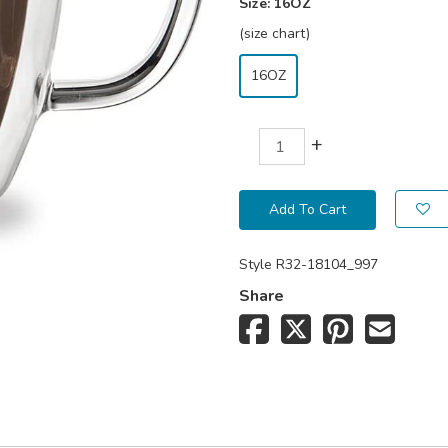
Size:
16OZ
(size chart)
16OZ
+
Add To Cart
Style
R32-18104_997
Share