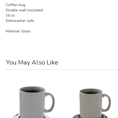
Coffee mug
Double wall insulated
16 oz
Dishwasher safe
Material:
Glass
You May Also Like