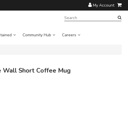
My Account
SEARCH
TERM:
tained
Community Hub
Careers
 Wall Short Coffee Mug