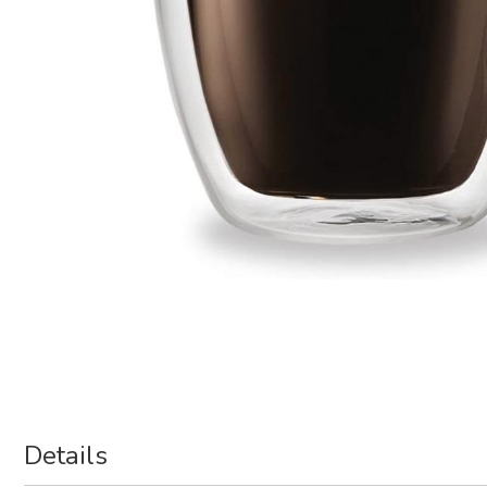
Details