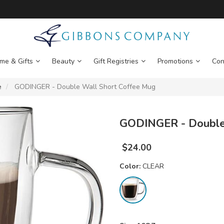
me & Gifts
Beauty
Gift Registries
Promotions
Con
e
GODINGER - Double Wall Short Coffee Mug
GODINGER - Double
$
24.00
Color:
CLEAR