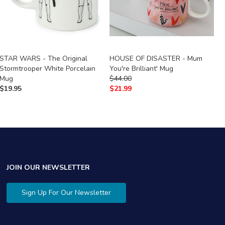
STAR WARS - The Original
HOUSE OF DISASTER - Mum
T
Stormtrooper White Porcelain
You're Brilliant' Mug
$
Mug
$
44.00
$
$
19.95
$
21.99
JOIN OUR NEWSLETTER
Sign Up For Our Newsletter