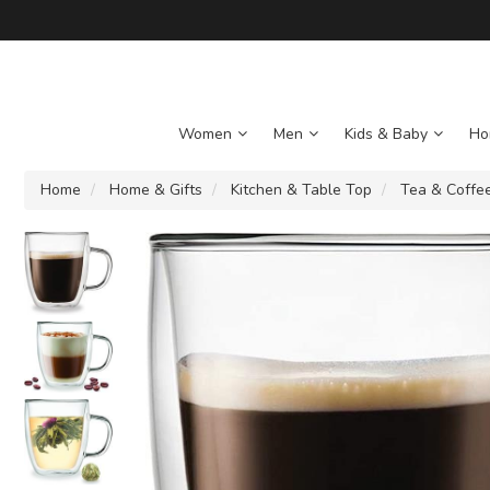
Women
Men
Kids & Baby
Ho
Home
Home & Gifts
Kitchen & Table Top
Tea & Coffe