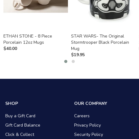
ETHAN STONE - 8 Piece
STAR WARS- The Original
Porcelain 12oz Mugs
Stormtrooper Black Porcelain
$
40.00
Mug
$
19.95
SHOP
OUR COMPANY
Buy a Gift Card
Careers
Gift Card Balance
Privacy Policy
Click & Collect
Security Policy