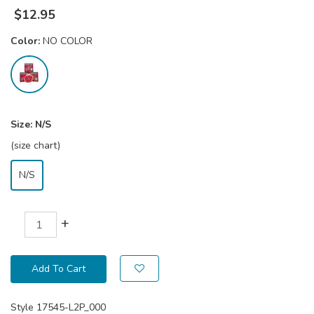
$
12.95
Color:
NO COLOR
Size:
N/S
(size chart)
N/S
+
Add To Cart
Style
17545-L2P_000