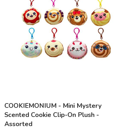
COOKIEMONIUM - Mini Mystery
Scented Cookie Clip-On Plush -
Assorted