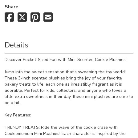
Share
Details
Discover Pocket-Sized Fun with Mini-Scented Cookie Plushies!
Jump into the sweet sensation that’s sweeping the toy world!
These 3-inch scented plushies bring the joy of your favorite
bakery treats to life, each one as irresistibly fragrant as it is
adorable. Perfect for kids, collectors, and anyone who loves a
little extra sweetness in their day, these mini plushies are sure to
be a hit.
Key Features:
TRENDY TREATS: Ride the wave of the cookie craze with
Cookiemonium Mini Plushies! Each character is inspired by the