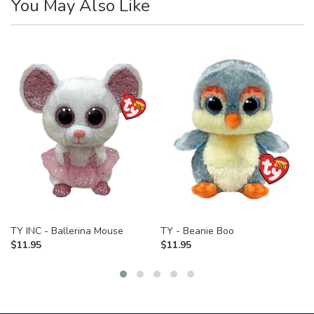
You May Also Like
TY INC - Ballerina Mouse
TY - Beanie Boo
$
11.95
$
11.95