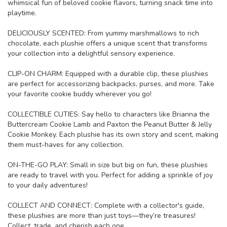
whimsical fun of beloved cookie flavors, turning snack time into
playtime.
DELICIOUSLY SCENTED: From yummy marshmallows to rich
chocolate, each plushie offers a unique scent that transforms
your collection into a delightful sensory experience.
CLIP-ON CHARM: Equipped with a durable clip, these plushies
are perfect for accessorizing backpacks, purses, and more. Take
your favorite cookie buddy wherever you go!
COLLECTIBLE CUTIES: Say hello to characters like Brianna the
Buttercream Cookie Lamb and Paxton the Peanut Butter & Jelly
Cookie Monkey. Each plushie has its own story and scent, making
them must-haves for any collection.
ON-THE-GO PLAY: Small in size but big on fun, these plushies
are ready to travel with you. Perfect for adding a sprinkle of joy
to your daily adventures!
COLLECT AND CONNECT: Complete with a collector's guide,
these plushies are more than just toys—they’re treasures!
Collect, trade, and cherish each one.