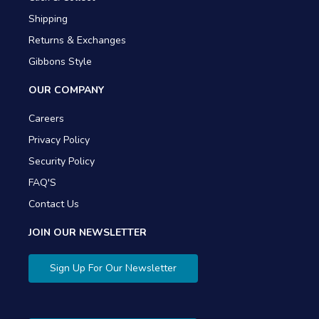
Shipping
Returns & Exchanges
Gibbons Style
OUR COMPANY
Careers
Privacy Policy
Security Policy
FAQ'S
Contact Us
JOIN OUR NEWSLETTER
Sign Up For Our Newsletter