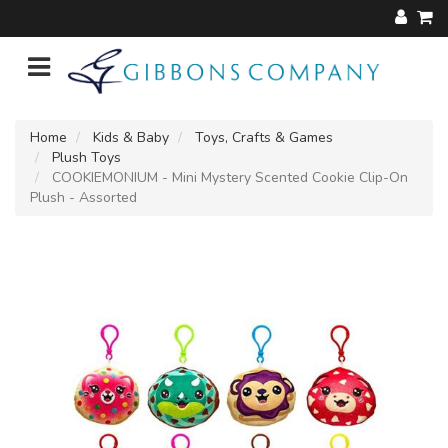
Home
Kids & Baby
Toys, Crafts & Games
Plush Toys
COOKIEMONIUM - Mini Mystery Scented Cookie Clip-On
Plush - Assorted