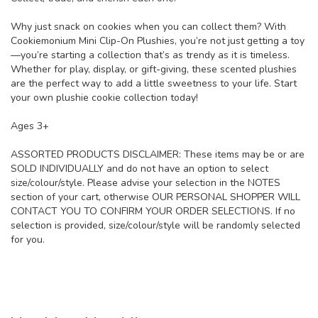
Why just snack on cookies when you can collect them? With
Cookiemonium Mini Clip-On Plushies, you’re not just getting a toy
—you’re starting a collection that’s as trendy as it is timeless.
Whether for play, display, or gift-giving, these scented plushies
are the perfect way to add a little sweetness to your life. Start
your own plushie cookie collection today!
Ages 3+
ASSORTED PRODUCTS DISCLAIMER: These items may be or are
SOLD INDIVIDUALLY and do not have an option to select
size/colour/style. Please advise your selection in the NOTES
section of your cart, otherwise OUR PERSONAL SHOPPER WILL
CONTACT YOU TO CONFIRM YOUR ORDER SELECTIONS. If no
selection is provided, size/colour/style will be randomly selected
for you.