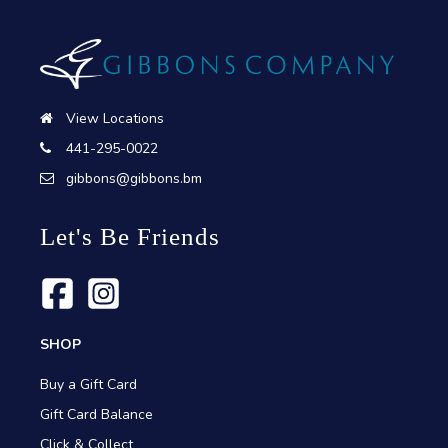
View Locations
441-295-0022
gibbons@gibbons.bm
Let's Be Friends
SHOP
Buy a Gift Card
Gift Card Balance
Click & Collect