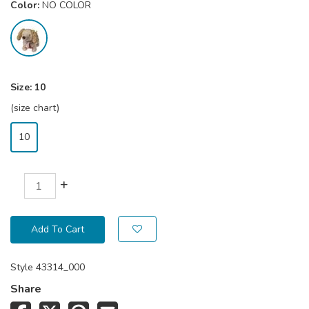
Color:
NO COLOR
Size:
10
(size chart)
10
+
Add To Cart
Style
43314_000
Share