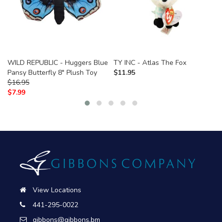
WILD REPUBLIC - Huggers Blue
TY INC - Atlas The Fox
Pansy Butterfly 8" Plush Toy
$
11.95
$
16.95
$
7.99
View Locations
441-295-0022
gibbons@gibbons.bm