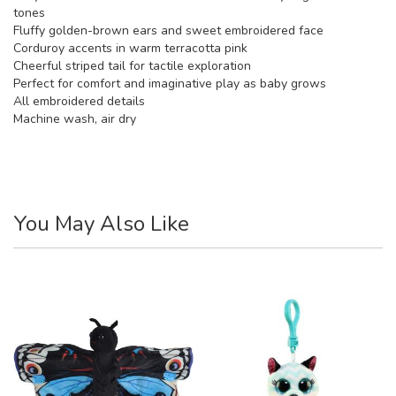
tones
Fluffy golden-brown ears and sweet embroidered face
Corduroy accents in warm terracotta pink
Cheerful striped tail for tactile exploration
Perfect for comfort and imaginative play as baby grows
All embroidered details
Machine wash, air dry
You May Also Like