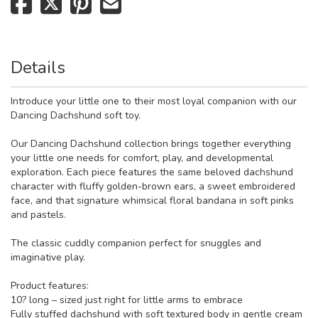
Details
Introduce your little one to their most loyal companion with our
Dancing Dachshund soft toy.
Our Dancing Dachshund collection brings together everything
your little one needs for comfort, play, and developmental
exploration. Each piece features the same beloved dachshund
character with fluffy golden-brown ears, a sweet embroidered
face, and that signature whimsical floral bandana in soft pinks
and pastels.
The classic cuddly companion perfect for snuggles and
imaginative play.
Product features:
10? long – sized just right for little arms to embrace
Fully stuffed dachshund with soft textured body in gentle cream