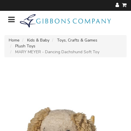
Home
Kids & Baby
Toys, Crafts & Games
Plush Toys
MARY MEYER - Dancing Dachshund Soft Toy