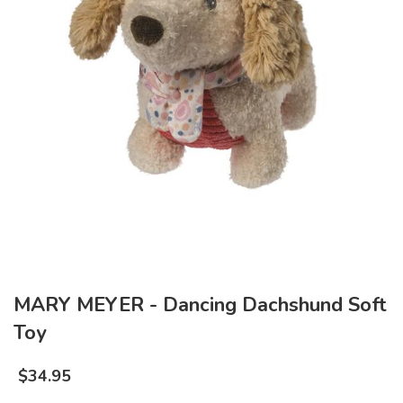
MARY MEYER - Dancing Dachshund Soft
Toy
$
34.95