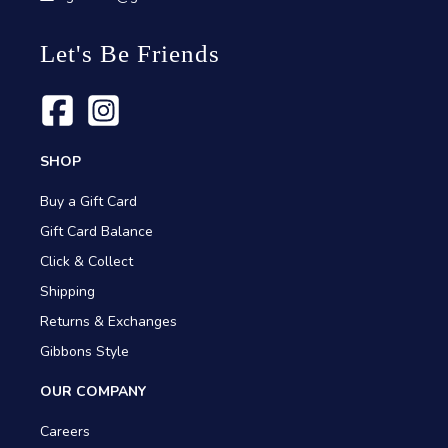
Let's Be Friends
SHOP
Buy a Gift Card
Gift Card Balance
Click & Collect
Shipping
Returns & Exchanges
Gibbons Style
OUR COMPANY
Careers