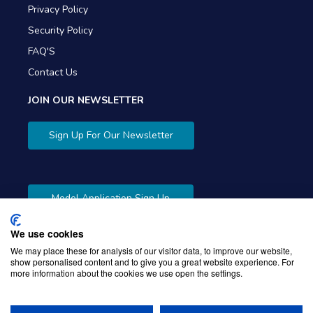
Privacy Policy
Security Policy
FAQ'S
Contact Us
JOIN OUR NEWSLETTER
Sign Up For Our Newsletter
Model Application Sign Up
We use cookies
We may place these for analysis of our visitor data, to improve our website,
show personalised content and to give you a great website experience. For
more information about the cookies we use open the settings.
Copyright © 2026 Gibbons Company. Powered by
KWI
Unified Commerce