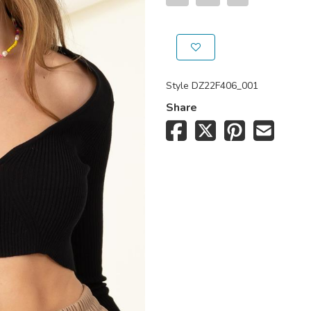
Style
DZ22F406_001
Share