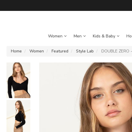
Women
Men
Kids & Baby
Ho
Home
Women
Featured
Style Lab
DOUBLE ZERO - 