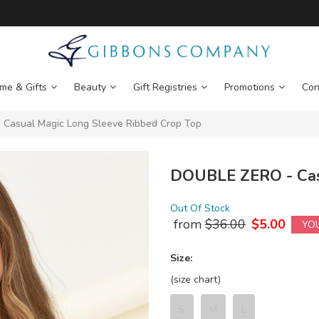
me & Gifts
Beauty
Gift Registries
Promotions
Con
Casual Magic Long Sleeve Ribbed Crop Top
DOUBLE ZERO - Casu
Out Of Stock
from
$
36.00
$
5.00
YO
Size:
(size chart)
S
M
L