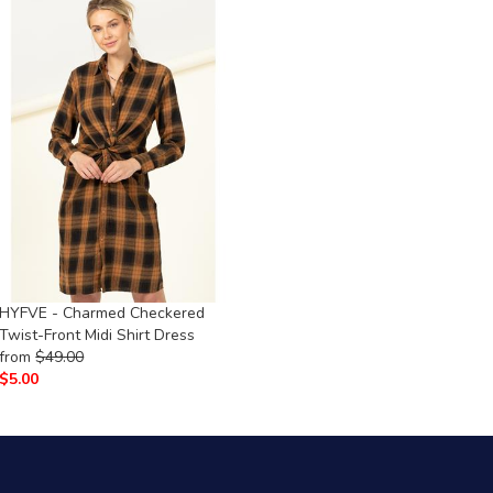
HYFVE - Charmed Checkered
Twist-Front Midi Shirt Dress
from
$
49.00
$
5.00