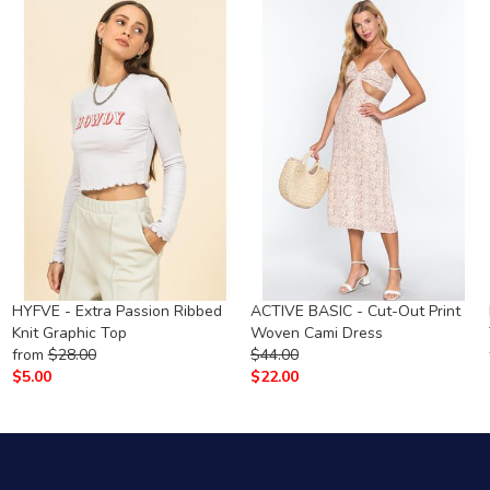
g
HYFVE - Extra Passion Ribbed
ACTIVE BASIC - Cut-Out Print
Knit Graphic Top
Woven Cami Dress
from
$
28.00
$
44.00
$
5.00
$
22.00