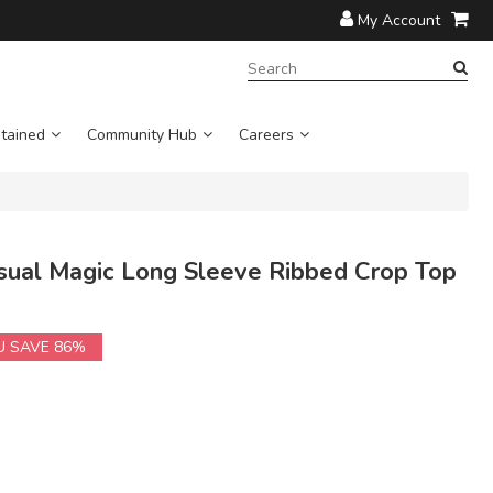
My Account
SEARCH
TERM:
tained
Community Hub
Careers
al Magic Long Sleeve Ribbed Crop Top
U SAVE 86%