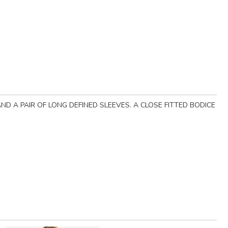
ND A PAIR OF LONG DEFINED SLEEVES. A CLOSE FITTED BODICE