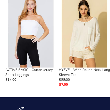
ACTIVE BASIC - Cotton Jersey
HYFVE - Wide Round Neck Lon
Short Leggings
Sleeve Top
$
14.00
$
28.00
$
7.00