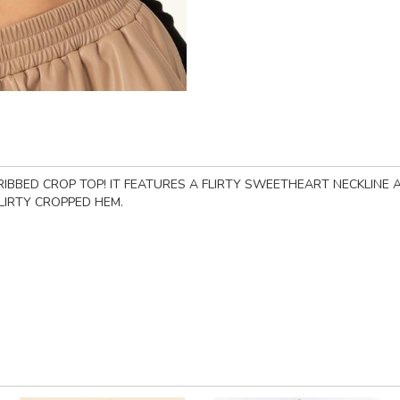
IBBED CROP TOP! IT FEATURES A FLIRTY SWEETHEART NECKLINE A
LIRTY CROPPED HEM.