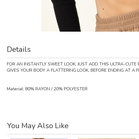
Details
FOR AN INSTANTLY SWEET LOOK, JUST ADD THIS ULTRA-CUTE R
GIVES YOUR BODY A FLATTERING LOOK, BEFORE ENDING AT A F
Material:
80% RAYON / 20% POLYESTER
You May Also Like