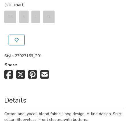
(size chart)
XS
S
L
XL
Style
27027153_201
Share
Details
Cotton and lyocell blend fabric. Long design. A-line design. Shirt
collar. Sleeveless. Front closure with buttons.