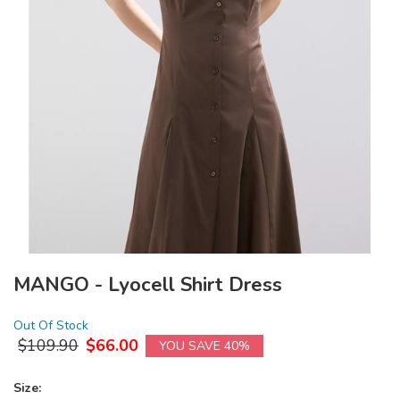
MANGO - Lyocell Shirt Dress
Out Of Stock
$
109.90
$
66.00
YOU SAVE 40%
Size: