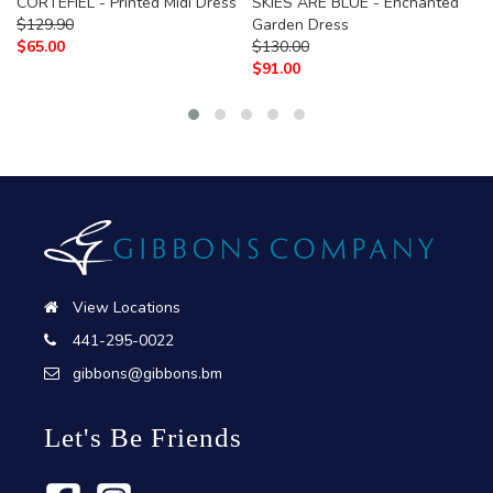
CORTEFIEL - Printed Midi Dress
SKIES ARE BLUE - Enchanted
$
129.90
Garden Dress
$
65.00
$
130.00
$
91.00
View Locations
441-295-0022
gibbons@gibbons.bm
Let's Be Friends