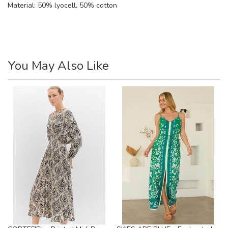
Material:
50% lyocell, 50% cotton
You May Also Like