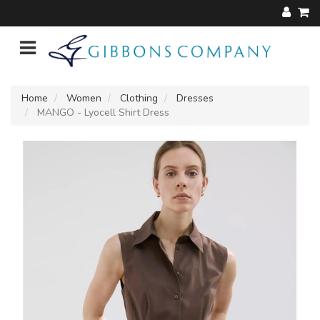
Home
Women
Clothing
Dresses
MANGO - Lyocell Shirt Dress