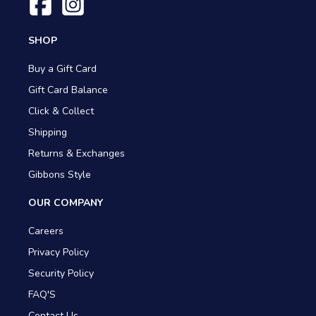
SHOP
Buy a Gift Card
Gift Card Balance
Click & Collect
Shipping
Returns & Exchanges
Gibbons Style
OUR COMPANY
Careers
Privacy Policy
Security Policy
FAQ'S
Contact Us