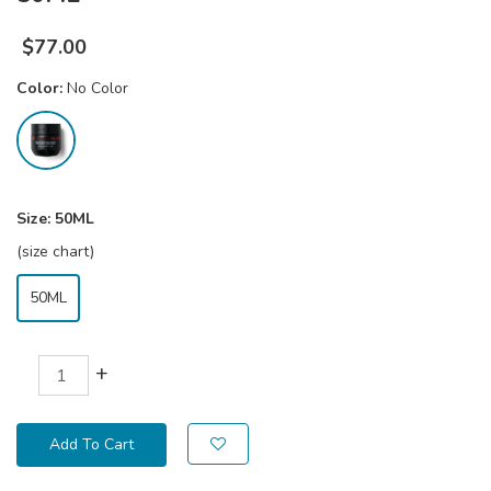
$
77.00
Color:
No Color
Size:
50ML
(size chart)
50ML
+
Add To Cart