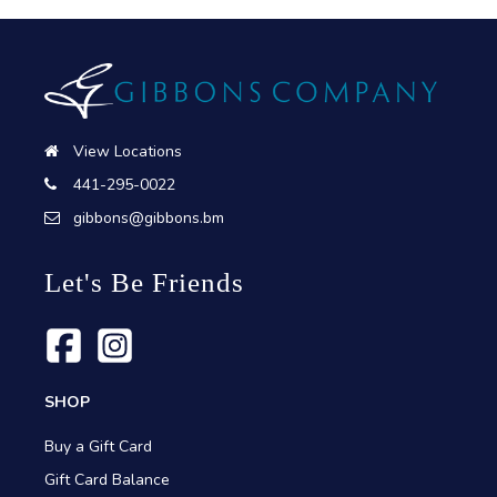
View Locations
441-295-0022
gibbons@gibbons.bm
Let's Be Friends
SHOP
Buy a Gift Card
Gift Card Balance