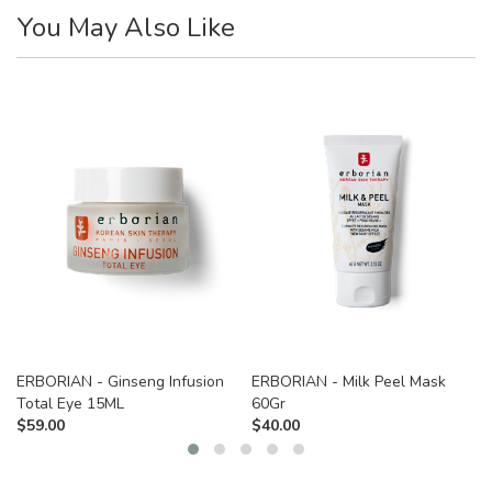
You May Also Like
ERBORIAN - Ginseng Infusion
ERBORIAN - Milk Peel Mask
Total Eye 15ML
60Gr
$
59.00
$
40.00