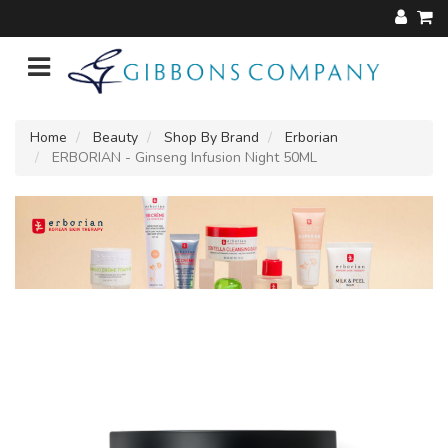
Home
Beauty
Shop By Brand
Erborian
ERBORIAN - Ginseng Infusion Night 50ML