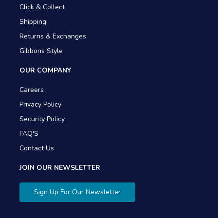
Click & Collect
Shipping
Returns & Exchanges
Gibbons Style
OUR COMPANY
Careers
Privacy Policy
Security Policy
FAQ'S
Contact Us
JOIN OUR NEWSLETTER
Sign Up For Our Newsletter