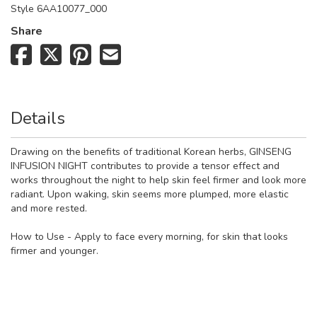
Style
6AA10077_000
Share
Details
Drawing on the benefits of traditional Korean herbs, GINSENG
INFUSION NIGHT contributes to provide a tensor effect and
works throughout the night to help skin feel firmer and look more
radiant. Upon waking, skin seems more plumped, more elastic
and more rested.
How to Use - Apply to face every morning, for skin that looks
firmer and younger.