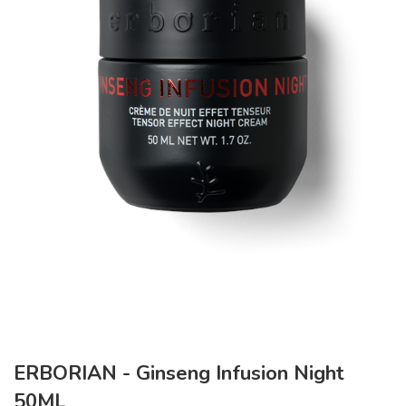
ERBORIAN - Ginseng Infusion Night
50ML