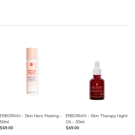
ERBORIAN - Skin Hero Peeling -
ERBORIAN - Skin Therapy Night
E
50ml
Oil - 30ml
$
$
69.00
$
69.00