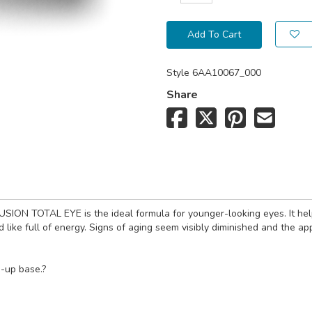
Add To Cart
Style
6AA10067_000
Share
ION TOTAL EYE is the ideal formula for younger-looking eyes. It helps 
nd like full of energy. Signs of aging seem visibly diminished and the a
e-up base.?