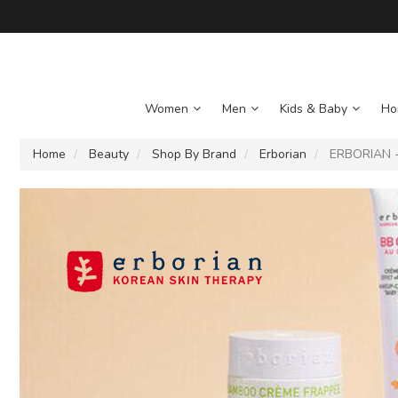
Women
Men
Kids & Baby
Ho
Home
Beauty
Shop By Brand
Erborian
ERBORIAN - 