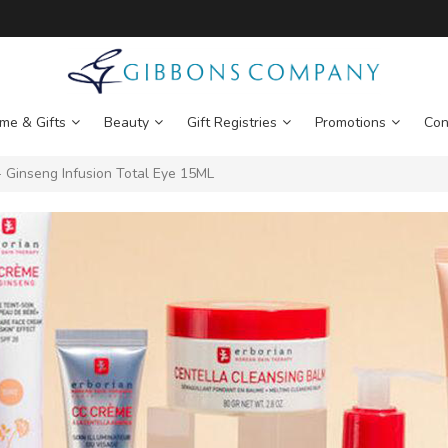
me & Gifts
Beauty
Gift Registries
Promotions
Con
Ginseng Infusion Total Eye 15ML