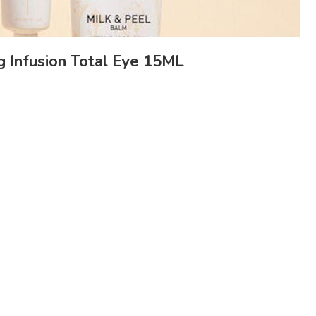
 Infusion Total Eye 15ML