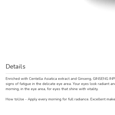
Details
Enriched with Centella Asiatica extract and Ginseng, GINSENG INFUS
signs of fatigue in the delicate eye area. Your eyes look radiant a
morning, in the eye area, for eyes that shine with vitality.
How toUse - Apply every morning for full radiance. Excellent mak