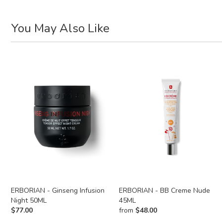
You May Also Like
ERBORIAN - Ginseng Infusion
ERBORIAN - BB Creme Nude
Night 50ML
45ML
$
77.00
from
$
48.00