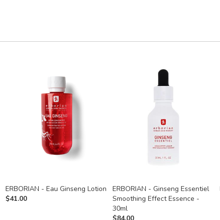
ERBORIAN - Eau Ginseng Lotion
ERBORIAN - Ginseng Essentiel
$
41.00
Smoothing Effect Essence -
30ml
$
84.00