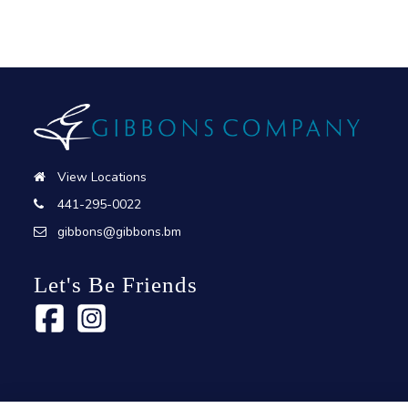
View Locations
441-295-0022
gibbons@gibbons.bm
Let's Be Friends