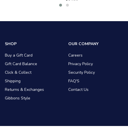
SHOP
OUR COMPANY
Buy a Gift Card
Careers
Gift Card Balance
Privacy Policy
Click & Collect
Security Policy
Shipping
FAQ'S
Returns & Exchanges
Contact Us
Gibbons Style