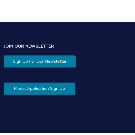
JOIN OUR NEWSLETTER
Sign Up For Our Newsletter
Model Application Sign Up