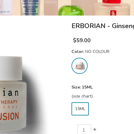
ERBORIAN - Ginseng
$
59.00
Color:
NO COLOUR
Size:
15ML
(size chart)
15ML
+