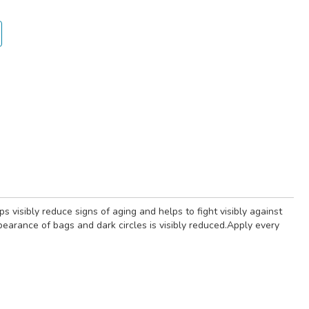
visibly reduce signs of aging and helps to fight visibly against
ppearance of bags and dark circles is visibly reduced.Apply every