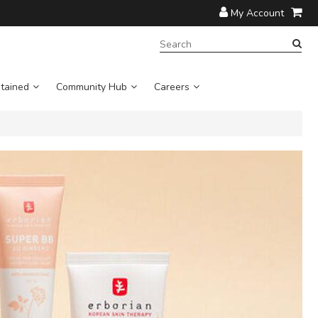
My Account
SEARCH
TERM:
tained
Community Hub
Careers