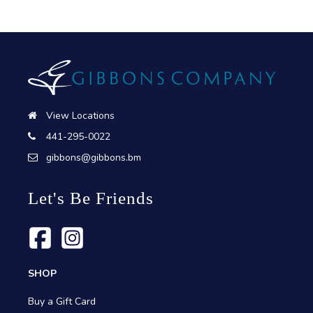
View Locations
441-295-0022
gibbons@gibbons.bm
Let's Be Friends
SHOP
Buy a Gift Card