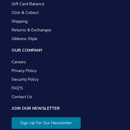
Gift Card Balance
Click & Collect
Shipping
Returns & Exchanges
Gibbons Style
OUR COMPANY
Careers
Privacy Policy
Security Policy
FAQ'S
Contact Us
JOIN OUR NEWSLETTER
Sign Up For Our Newsletter