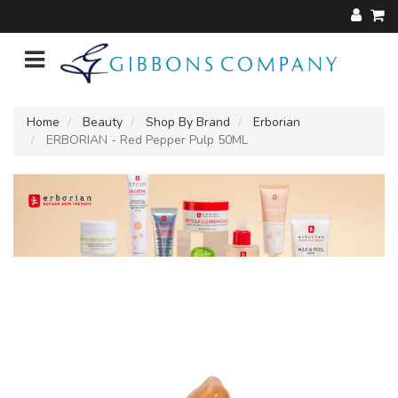
Home
Beauty
Shop By Brand
Erborian
ERBORIAN - Red Pepper Pulp 50ML