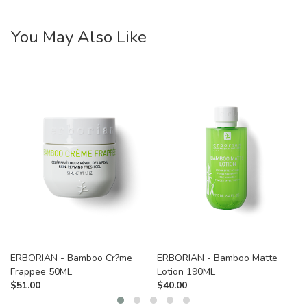
You May Also Like
ERBORIAN - Bamboo Cr?me
ERBORIAN - Bamboo Matte
Frappee 50ML
Lotion 190ML
$
51.00
$
40.00