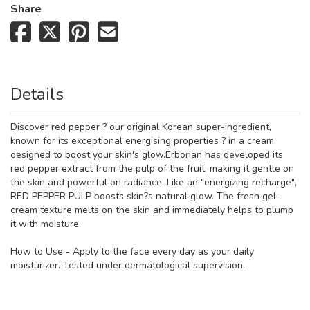
Share
Details
Discover red pepper ? our original Korean super-ingredient,
known for its exceptional energising properties ? in a cream
designed to boost your skin's glow.Erborian has developed its
red pepper extract from the pulp of the fruit, making it gentle on
the skin and powerful on radiance. Like an "energizing recharge",
RED PEPPER PULP boosts skin?s natural glow. The fresh gel-
cream texture melts on the skin and immediately helps to plump
it with moisture.
How to Use - Apply to the face every day as your daily
moisturizer. Tested under dermatological supervision.