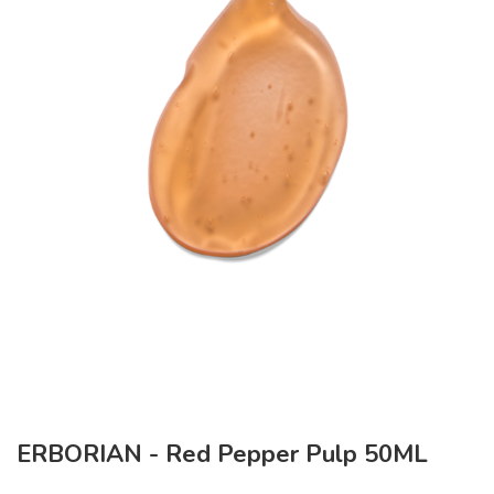
ERBORIAN - Red Pepper Pulp 50ML