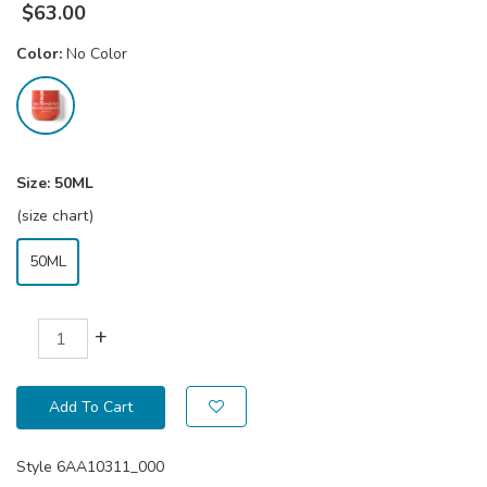
$
63.00
Color:
No Color
Size:
50ML
(size chart)
50ML
+
Add To Cart
Style
6AA10311_000