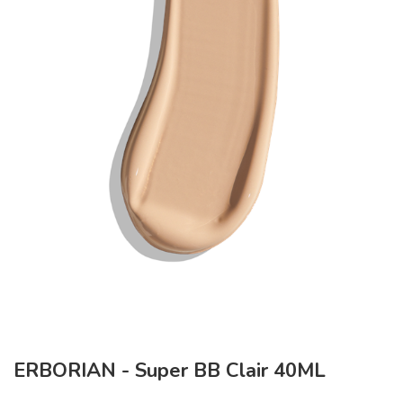
ERBORIAN - Super BB Clair 40ML