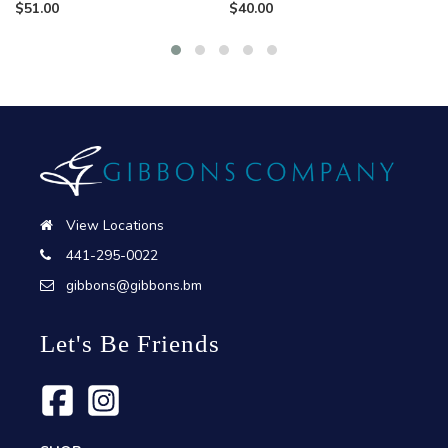
$
51.00
$
40.00
View Locations
441-295-0022
gibbons@gibbons.bm
Let's Be Friends