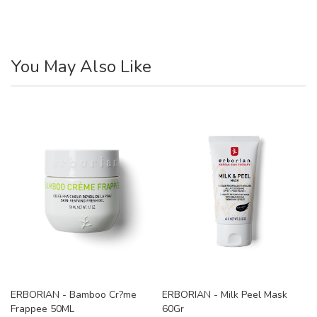
You May Also Like
ERBORIAN - Bamboo Cr?me
ERBORIAN - Milk Peel Mask
Frappee 50ML
60Gr