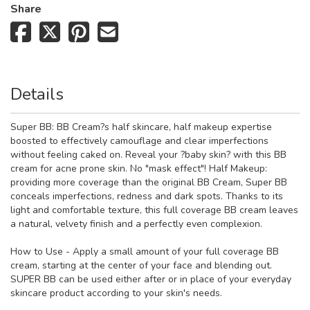
Share
Details
Super BB: BB Cream?s half skincare, half makeup expertise
boosted to effectively camouflage and clear imperfections
without feeling caked on. Reveal your ?baby skin? with this BB
cream for acne prone skin. No "mask effect"! Half Makeup:
providing more coverage than the original BB Cream, Super BB
conceals imperfections, redness and dark spots. Thanks to its
light and comfortable texture, this full coverage BB cream leaves
a natural, velvety finish and a perfectly even complexion.
How to Use - Apply a small amount of your full coverage BB
cream, starting at the center of your face and blending out.
SUPER BB can be used either after or in place of your everyday
skincare product according to your skin's needs.