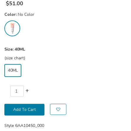
$
51.00
Color:
No Color
Size:
40ML
(size chart)
40ML
+
Add To Cart
Style
6AA10450_000