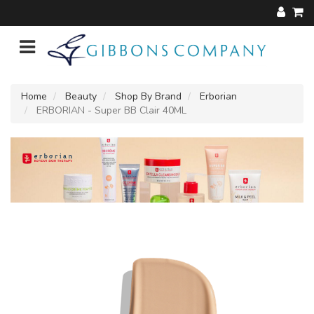
Home
Beauty
Shop By Brand
Erborian
ERBORIAN - Super BB Clair 40ML