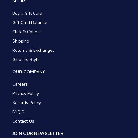
SHOP
Buy a Gift Card
Gift Card Balance
Click & Collect
Shipping
Returns & Exchanges
Gibbons Style
OUR COMPANY
Careers
Privacy Policy
Security Policy
FAQ'S
Contact Us
JOIN OUR NEWSLETTER