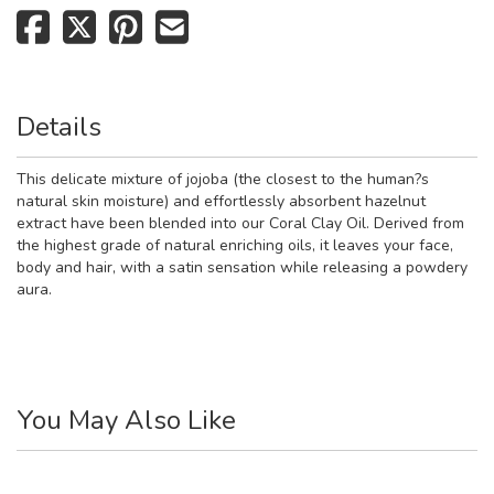
Details
This delicate mixture of jojoba (the closest to the human?s
natural skin moisture) and effortlessly absorbent hazelnut
extract have been blended into our Coral Clay Oil. Derived from
the highest grade of natural enriching oils, it leaves your face,
body and hair, with a satin sensation while releasing a powdery
aura.
You May Also Like