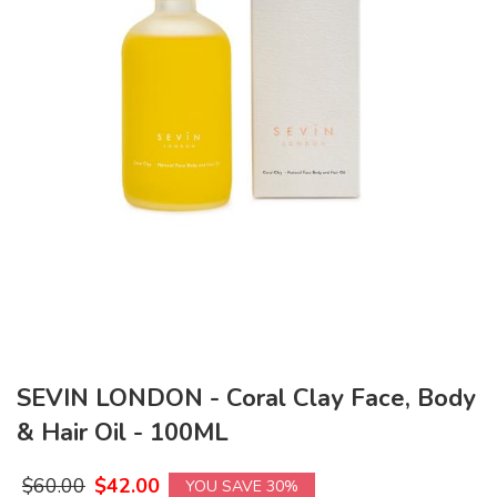
SEVIN LONDON - Coral Clay Face, Body
& Hair Oil - 100ML
$
60.00
$
42.00
YOU SAVE 30%