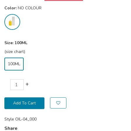
Color:
NO COLOUR
Size:
100ML
(size chart)
100ML
+
Add To Cart
Style
OIL-04_000
Share