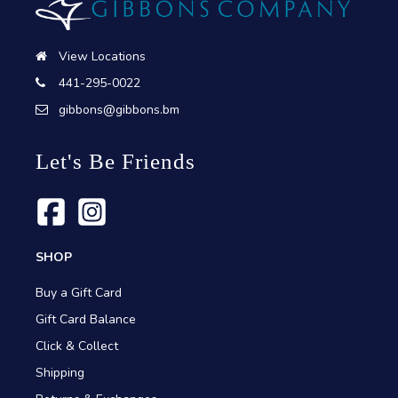
View Locations
441-295-0022
gibbons@gibbons.bm
Let's Be Friends
SHOP
Buy a Gift Card
Gift Card Balance
Click & Collect
Shipping