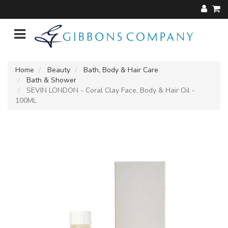
Home
Beauty
Bath, Body & Hair Care
Bath & Shower
SEVIN LONDON - Coral Clay Face, Body & Hair Oil -
100ML