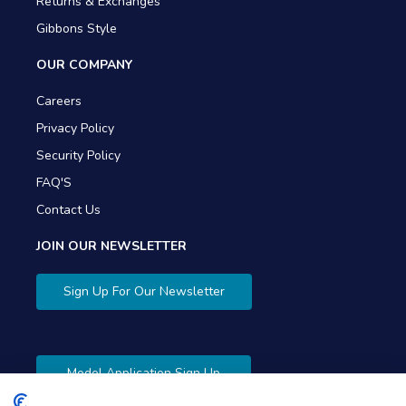
Returns & Exchanges
Gibbons Style
OUR COMPANY
Careers
Privacy Policy
Security Policy
FAQ'S
Contact Us
JOIN OUR NEWSLETTER
Sign Up For Our Newsletter
Model Application Sign Up