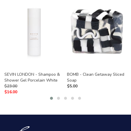
SEVIN LONDON - Shampoo &
BOMB - Clean Getaway Sliced
Shower Gel Porcelain White
Soap
$
23.00
$
5.00
$
16.00